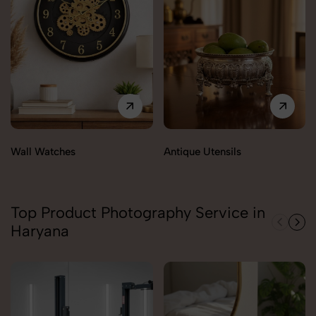
Wall Watches
Antique Utensils
Top Product Photography Service in
Haryana