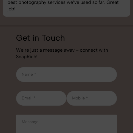
best photography services we’ve used so far. Great
job!
Get in Touch
We’re just a message away – connect with
SnapRich!