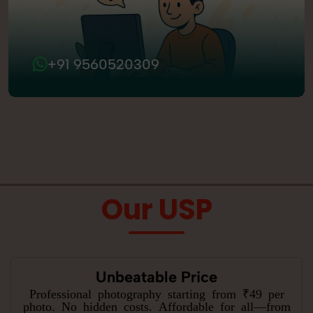
+91 9560520309
Our USP
Unbeatable Price
Professional photography starting from ₹49 per
photo. No hidden costs. Affordable for all—from