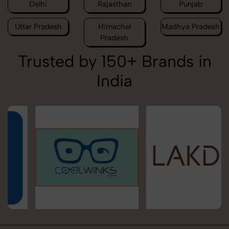
Delhi
Rajasthan
Punjab
Uttar Pradesh
Himachal
Madhya Pradesh
Pradesh
Trusted by 150+ Brands in
India