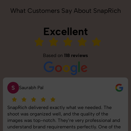
What Customers Say About SnapRich
Excellent
Based on
118 reviews
S
Saurabh Pal
SnapRich delivered exactly what we needed. The
shoot was organized well, and the quality of the
images was top-notch. They’re very professional and
understand brand requirements perfectly. One of the