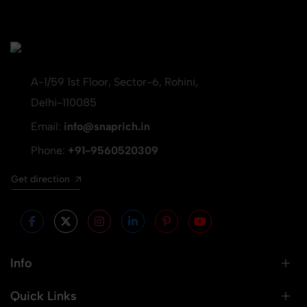
A-1/59 1st Floor, Sector-6, Rohini,
Delhi-110085
Email:
info@snaprich.in
Phone:
+91-9560520309
Get direction
Info
Quick Links