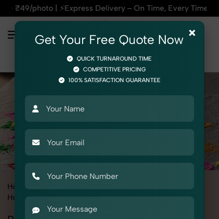
xpress Delivery – On Time, Every Time | 🛍️For Amazon, Flip
×
Get Your Free Quote Now
QUICK TURNAROUND TIME
COMPETITIVE PRICING
100% SATISFACTION GUARANTEE
Home
All State
Haryana
Product Photography
Home Decor
Rangoli Color