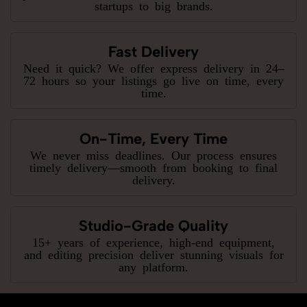
startups to big brands.
Fast Delivery
Need it quick? We offer express delivery in 24–
72 hours so your listings go live on time, every
time.
On-Time, Every Time
We never miss deadlines. Our process ensures
timely delivery—smooth from booking to final
delivery.
Studio-Grade Quality
15+ years of experience, high-end equipment,
and editing precision deliver stunning visuals for
any platform.