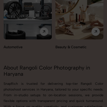
Automotive
Beauty & Cosmetic
About Rangoli Color Photography in
Haryana
SnapRich is trusted for delivering top-tier Rangoli Color
photoshoot services in Haryana, tailored to your specific needs.
From in-studio setups to on-location sessions, we provide
flexible options with transparent pricing and quick turnaround.
With a focus on quality, creativity, and customer satisfaction,