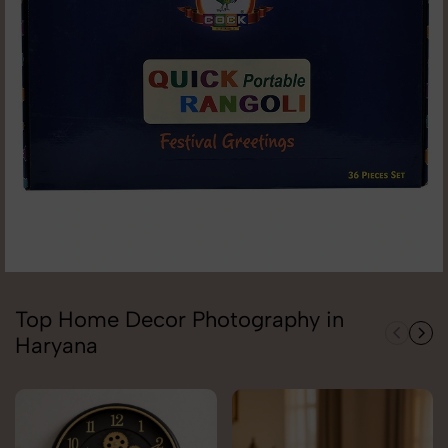
Top Home Decor Photography in
Haryana