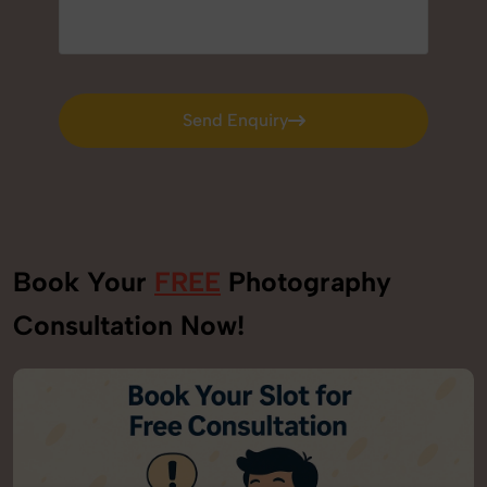
Send Enquiry
Send Enquiry
Book Your
FREE
Photography
Consultation Now!