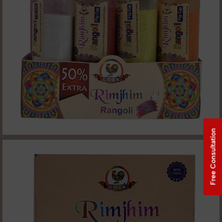
Free Consultation