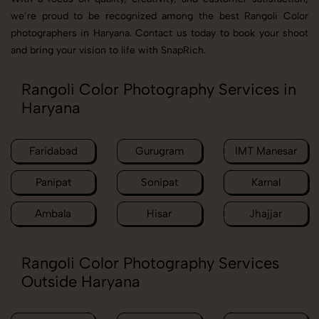
we’re proud to be recognized among the best Rangoli Color
photographers in Haryana. Contact us today to book your shoot
and bring your vision to life with SnapRich.
Rangoli Color Photography Services in
Haryana
Faridabad
Gurugram
IMT Manesar
Panipat
Sonipat
Karnal
Ambala
Hisar
Jhajjar
Rangoli Color Photography Services
Outside Haryana