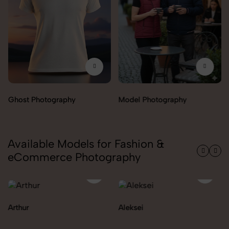
tography
Model Photography
Flat Lay Pho
Available Models for Fashion &
eCommerce Photography
Aleksei