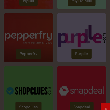
Nykaa
PayTM Mall
Pepperfry
Purplle
Shopclues
Snapdeal