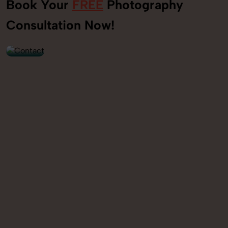
Book Your
FREE
Photography
+91
Consultation Now!
9560520309