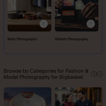
Belts Photography
Wallets Photography
Ra
Browse by Categories for Fashion &
Model Photography for Bigbasket