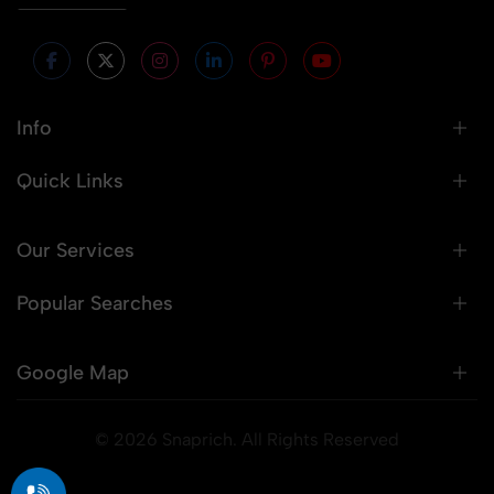
Info
Quick Links
Our Services
Popular Searches
Google Map
© 2026 Snaprich. All Rights Reserved