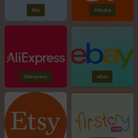
Ajio
Alibaba
Aliexpress
eBay