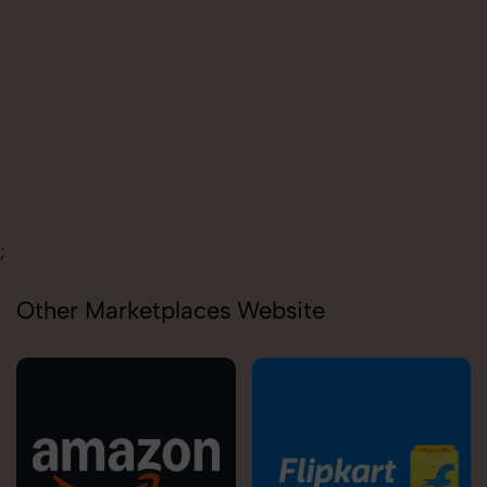
Carolina
;
Other Marketplaces Website