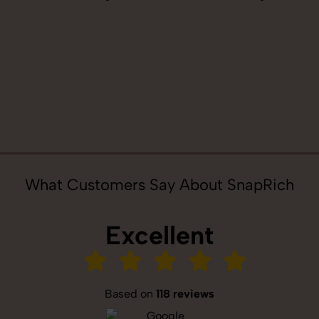
What Customers Say About SnapRich
Excellent
Based on
118 reviews