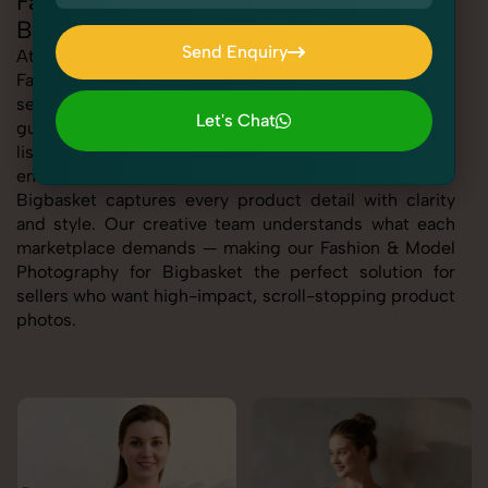
Fashion & Model Photography for
Bigbasket
Send Enquiry
At SnapRich, we specialize in delivering high-quality
Fashion & Model Photography for Bigbasket, helping
Send Enquiry
sellers stand out with visuals that meet platform
Let's Chat
guidelines and drive conversions. Whether you're
Let's Chat
listing apparel, footwear, cosmetics, or electronics, we
ensure your Fashion & Model Photography for
Bigbasket captures every product detail with clarity
and style. Our creative team understands what each
marketplace demands — making our Fashion & Model
Photography for Bigbasket the perfect solution for
sellers who want high-impact, scroll-stopping product
photos.