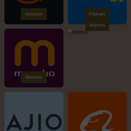
Amazon
Flipkart
Myntra
Meesho