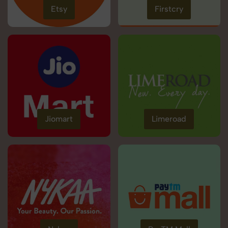
Etsy
Firstcry
Jiomart
Limeroad