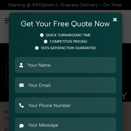
 @ ₹49/photo | ⚡Express Delivery – On Time, Every Time | 🛍
×
Get Your Free Quote Now
QUICK TURNAROUND TIME
COMPETITIVE PRICING
100% SATISFACTION GUARANTEE
Home
Marketplace
Bigbasket
Fashion & Model Photography