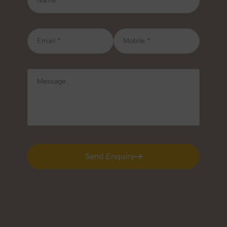
Send Enquiry
Send Enquiry