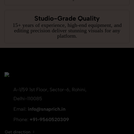
Studio-Grade Quality
15+ years of experience, high-end equipment, and
editing precision deliver stunning visuals for any
platform.
A-1/59 1st Floor, Sector-6, Rohini,
Delhi-110085
Email:
info@snaprich.in
Phone:
+91-9560520309
Get direction