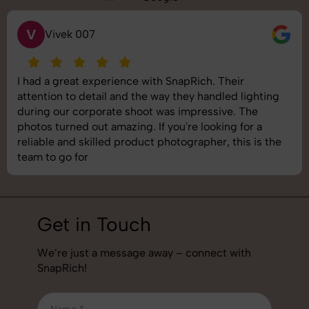
S
Saurabh Pal
SnapRich delivered exactly what we needed. The
shoot was organized well, and the quality of the
images was top-notch. They’re very professional and
understand brand requirements perfectly. One of the
best photography services we’ve used so far. Great
job!
Get in Touch
We’re just a message away – connect with
SnapRich!