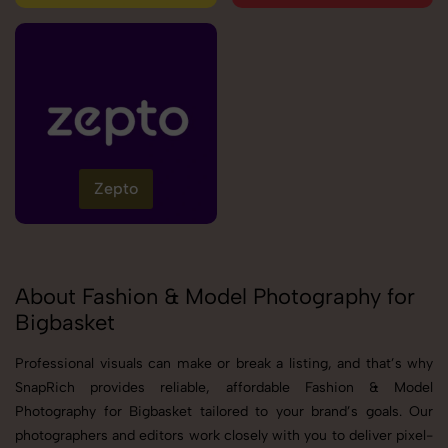
Zepto
About Fashion & Model Photography for
Bigbasket
Professional visuals can make or break a listing, and that’s why
SnapRich provides reliable, affordable Fashion & Model
Photography for Bigbasket tailored to your brand’s goals. Our
photographers and editors work closely with you to deliver pixel-