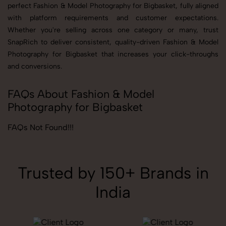
perfect Fashion & Model Photography for Bigbasket, fully aligned
with platform requirements and customer expectations.
Whether you're selling across one category or many, trust
SnapRich to deliver consistent, quality-driven Fashion & Model
Photography for Bigbasket that increases your click-throughs
and conversions.
FAQs About Fashion & Model
Photography for Bigbasket
FAQs Not Found!!!
Trusted by 150+ Brands in
India