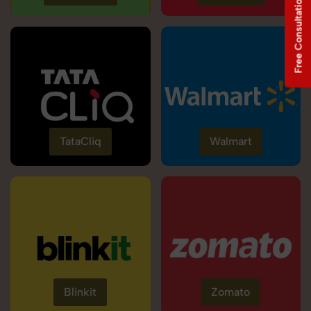
Free Consultation
TataCliq
Walmart
Blinkit
Zomato