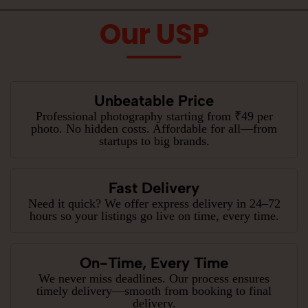
Our USP
Unbeatable Price
Professional photography starting from ₹49 per
photo. No hidden costs. Affordable for all—from
startups to big brands.
Fast Delivery
Need it quick? We offer express delivery in 24–72
hours so your listings go live on time, every time.
On-Time, Every Time
We never miss deadlines. Our process ensures
timely delivery—smooth from booking to final
delivery.