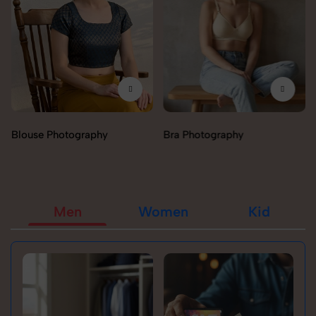
otography
Bra Photography
Jegging Pho
Men
Women
Kid