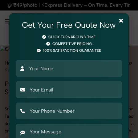
xpress Delivery – On Time, Every Time | 🛍️For Amazon, Flip
×
Get Your Free Quote Now
QUICK TURNAROUND TIME
COMPETITIVE PRICING
100% SATISFACTION GUARANTEE
Home
Services
Fashion & Model Photography
Garments
Kaftan
Professional Kaftan Photography
Services
SnapRich offers specialized Kaftan photography under the
Fashion & Model Photography category. Whether you need
detailed shots of Kaftan products or are searching for a
professional Kaftan photographer near you, we deliver high-