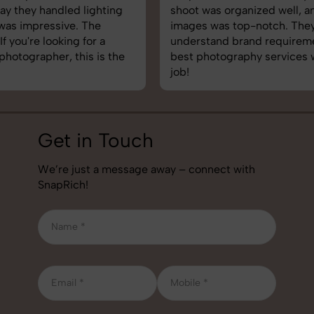
shoot was organized well, and the quality of the
images was top-notch. They’re very professional and
understand brand requirements perfectly. One of the
best photography services we’ve used so far. Great
job!
Get in Touch
We’re just a message away – connect with
SnapRich!