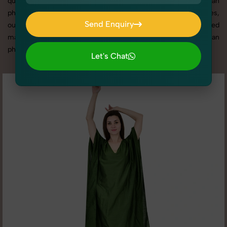
quality results that align with your brand. From the best Kaftan
photography service to competitive Kaftan photography prices,
Send Enquiry
our tailored solutions ensure your visuals stand out in a crowded
Send Enquiry
market. Here you can check all high quality image of Kaftan
photography according to different - 2 angle.
Let's Chat
Let's Chat