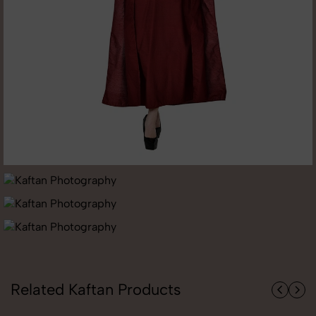
Related Kaftan Products