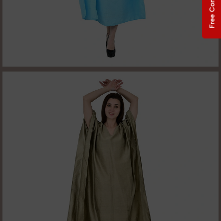
Free Consultation