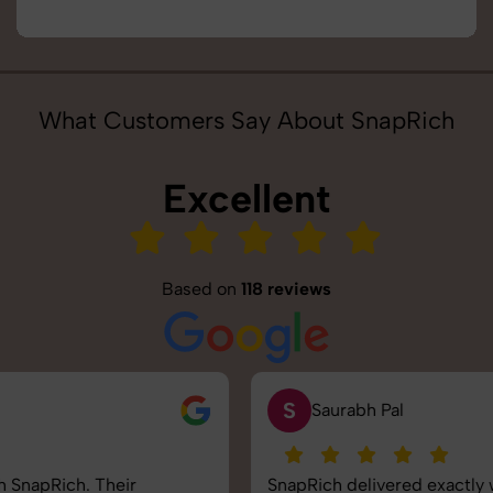
What Customers Say About SnapRich
Excellent
Based on
118 reviews
S
Saurabh Pal
SnapRich delivered exactly what we needed. The