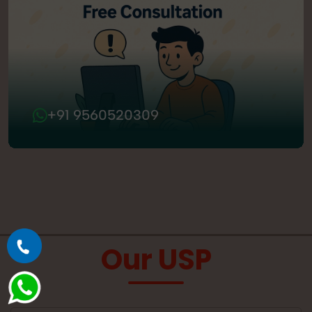
+91 9560520309
Our USP