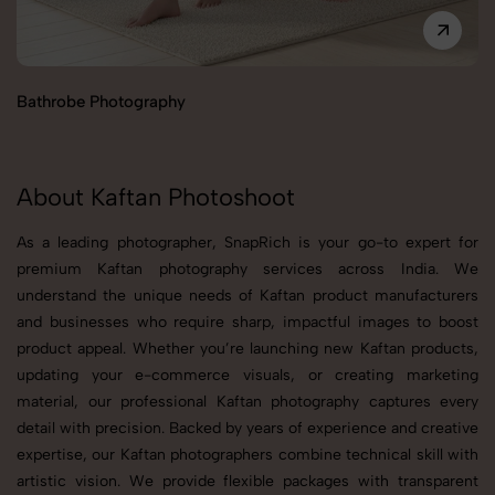
Bathrobe Photography
B
About Kaftan Photoshoot
As a leading photographer, SnapRich is your go-to expert for
premium Kaftan photography services across India. We
understand the unique needs of Kaftan product manufacturers
and businesses who require sharp, impactful images to boost
product appeal. Whether you’re launching new Kaftan products,
updating your e-commerce visuals, or creating marketing
material, our professional Kaftan photography captures every
detail with precision. Backed by years of experience and creative
expertise, our Kaftan photographers combine technical skill with
artistic vision. We provide flexible packages with transparent