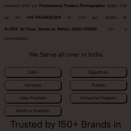
connect with our
Professional Product Photographer
today. Call
us on
+91-9560520309
or visit our studio at
A-1/59, 1st Floor, Sector-6, Rohini, Delhi-110085
for a
consultation.
We Serve all over in India
Delhi
Rajasthan
Haryana
Punjab
Uttar Pradesh
Himachal Pradesh
Madhya Pradesh
Trusted by 150+ Brands in