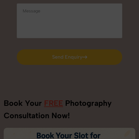
Send Enquiry
Send Enquiry
Book Your
FREE
Photography
Consultation Now!