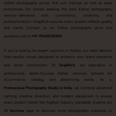
Kaftan photography prices that suit startups as well as large
enterprises. For brands seeking the best Kaftan photography
service—delivered with consistency, creativity, and
professionalism—SnapRich ensures every project reflects quality
and clarity. Contact us for Kaftan photography price and
quotation call at
+91-9560520309
.
If you’re looking for expert solutions in Kaftan, our team delivers
high-quality visuals designed to enhance your brand presence
and boost conversions. At
SnapRich
, we specialize in
professional, detail-focused Kaftan services tailored for
eCommerce, catalog, and advertising needs. As a
Professional Photography Studio in India
, we combine advanced
lighting, creative direction, and modern equipment to ensure
every project meets the highest industry standards. Explore our
All
Services
page to discover more photography solutions, or