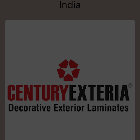
India