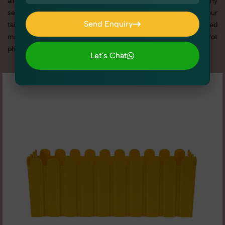
align with your brand. From the best Flower Pot photography
service to competitive Flower Pot photography prices, our
Send Enquiry
tailored solutions ensure your visuals stand out in a crowded
Send Enquiry
market. Here you can check all high quality image of Flower Pot
photography according to different - 2 angle.
Let's Chat
Let's Chat