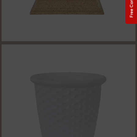
Free Consultation