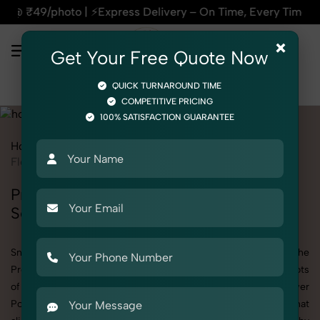
press Delivery – On Time, Every Time | 🛍️For Amazon, Flipk
×
Get Your Free Quote Now
QUICK TURNAROUND TIME
COMPETITIVE PRICING
100% SATISFACTION GUARANTEE
Home
Services
Product Photography
Home Decor
Flower Pot
Professional Flower Pot Photography
Services
SnapRich offers specialized Flower Pot photography under the
Product Photography category. Whether you need detailed shots
of Flower Pot products or are searching for a professional Flower
Pot photographer near you, we deliver high-quality results that