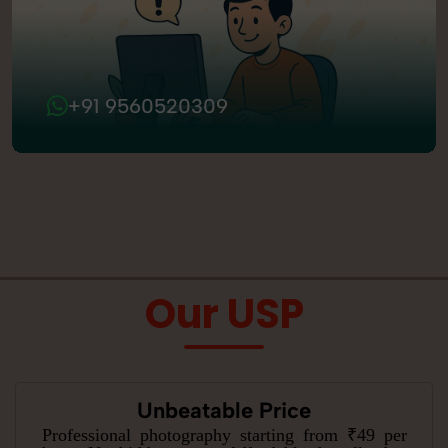
+91 9560520309
Our USP
Unbeatable Price
Professional photography starting from ₹49 per