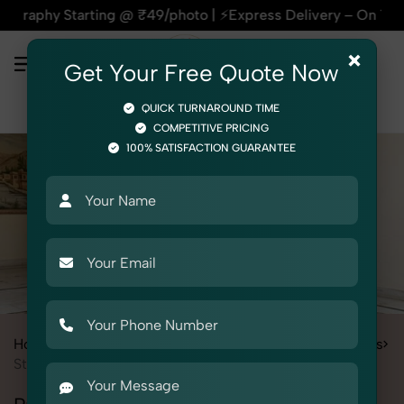
arting @ ₹49/photo | ⚡Express Delivery – On Time, Every Time
×
Get Your Free Quote Now
QUICK TURNAROUND TIME
COMPETITIVE PRICING
100% SATISFACTION GUARANTEE
Home
Services
Fashion & Model Photography
Garments
Stole