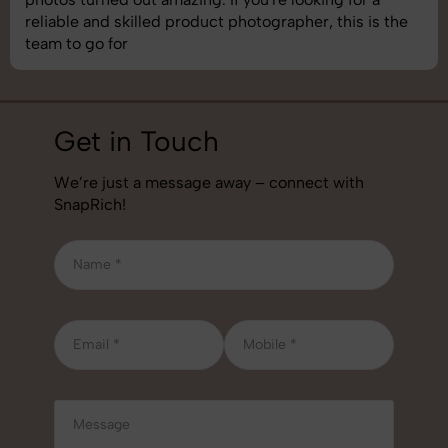
best photography services we’ve used so far. Great
job!
Get in Touch
We’re just a message away – connect with
SnapRich!