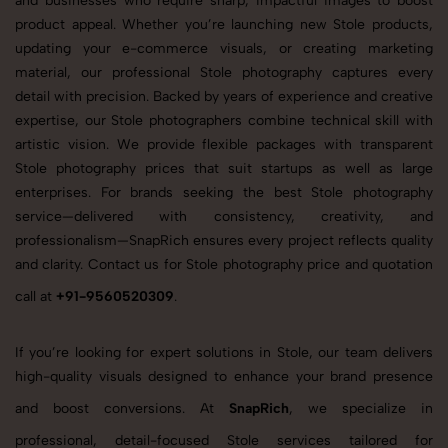
and businesses who require sharp, impactful images to boost
product appeal. Whether you’re launching new Stole products,
updating your e-commerce visuals, or creating marketing
material, our professional Stole photography captures every
detail with precision. Backed by years of experience and creative
expertise, our Stole photographers combine technical skill with
artistic vision. We provide flexible packages with transparent
Stole photography prices that suit startups as well as large
enterprises. For brands seeking the best Stole photography
service—delivered with consistency, creativity, and
professionalism—SnapRich ensures every project reflects quality
and clarity. Contact us for Stole photography price and quotation
call at
+91-9560520309
.
If you’re looking for expert solutions in Stole, our team delivers
high-quality visuals designed to enhance your brand presence
and boost conversions. At
SnapRich
, we specialize in
professional, detail-focused Stole services tailored for