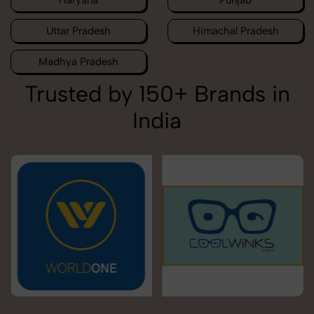
Haryana
Punjab
Uttar Pradesh
Himachal Pradesh
Madhya Pradesh
Trusted by 150+ Brands in
India