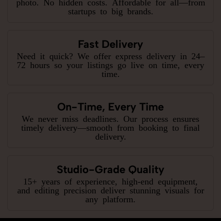
photo. No hidden costs. Affordable for all—from
startups to big brands.
Fast Delivery
Need it quick? We offer express delivery in 24–
72 hours so your listings go live on time, every
time.
On-Time, Every Time
We never miss deadlines. Our process ensures
timely delivery—smooth from booking to final
delivery.
Studio-Grade Quality
15+ years of experience, high-end equipment,
and editing precision deliver stunning visuals for
any platform.