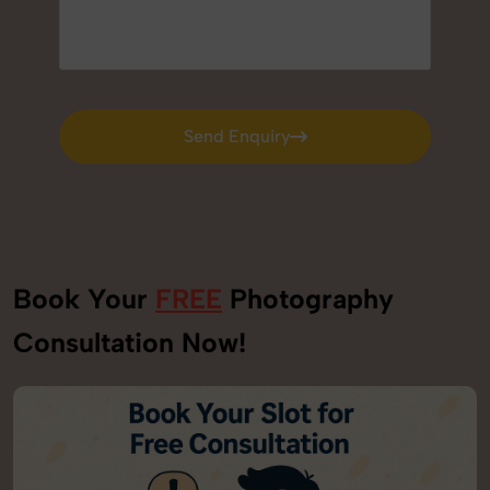
Send Enquiry
Send Enquiry
Book Your
FREE
Photography
Consultation Now!