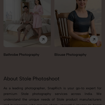
Bathrobe Photography
Blouse Photography
About Stole Photoshoot
As a leading photographer, SnapRich is your go-to expert for
premium Stole photography services across India. We
understand the unique needs of Stole product manufacturers