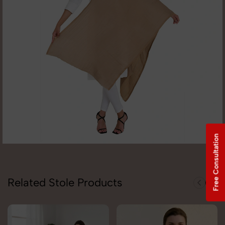
Free Consultation
Related Stole Products