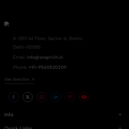
A-1/59 1st Floor, Sector-6, Rohini,
Delhi-110085
Email:
info@snaprich.in
Phone:
+91-9560520309
Get direction
Info
Quick Links