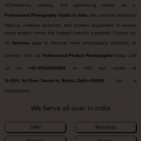
eCommerce, catalog, and advertising needs. As a
Professional Photography Studio in India
, we combine advanced
lighting, creative direction, and modern equipment to ensure
every project meets the highest industry standards. Explore our
All
Services
page to discover more photography solutions, or
connect with our
Professional Product Photographer
today. Call
us on
+91-9560520309
or visit our studio at
A-1/59, 1st Floor, Sector-6, Rohini, Delhi-110085
for a
consultation.
We Serve all over in India
Delhi
Rajasthan