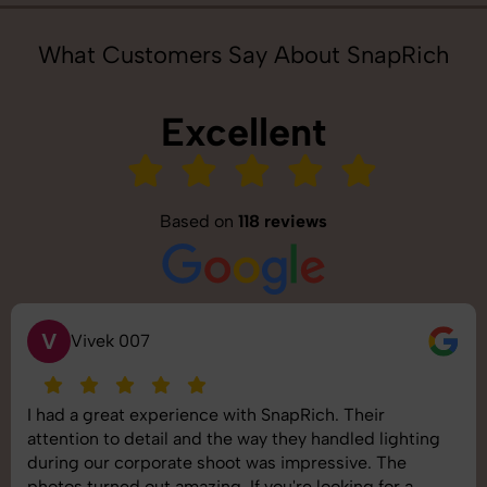
What Customers Say About SnapRich
Excellent
Based on
118 reviews
S
Saurabh Pal
SnapRich delivered exactly what we needed. The
shoot was organized well, and the quality of the
images was top-notch. They’re very professional and
understand brand requirements perfectly. One of the