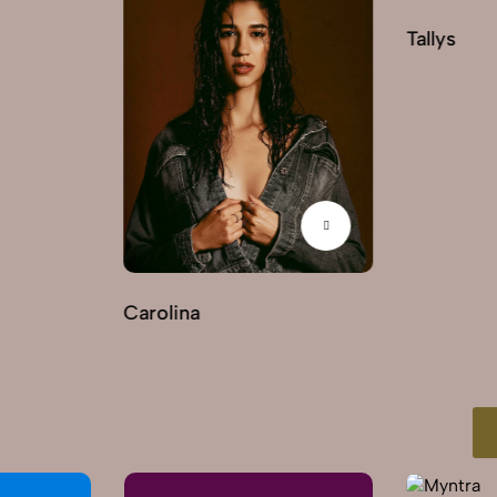
Tallys
Carolina