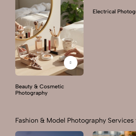
Electrical Photo
y
Beauty & Cosmetic
Photography
Fashion & Model Photography Services 