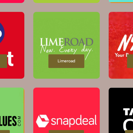
Limeroad