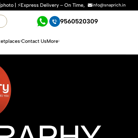
ry – On Time, Every Time | 🛍️For Amazon, Flipkart & All E-c
info@snaprich.in
9560520309
etplaces
Contact Us
More