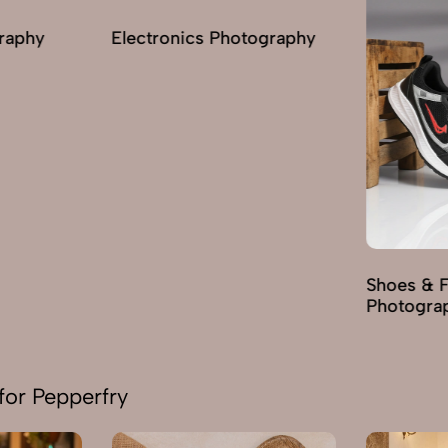
graphy
Electronics Photography
Shoes & 
Photogra
for Pepperfry