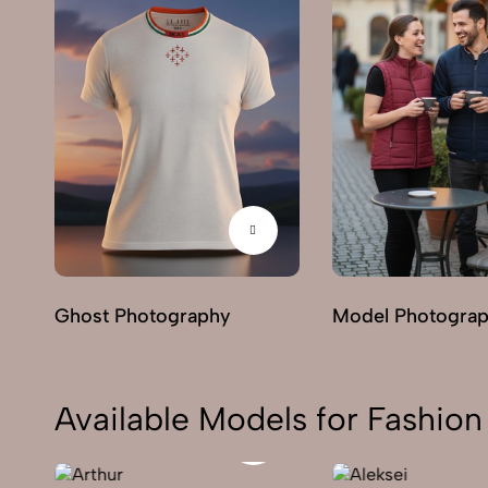
Ghost Photography
Model Photogra
Available Models for Fashi