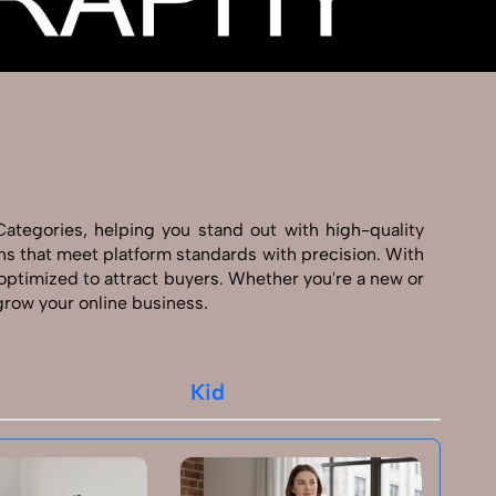
Categories, helping you stand out with high-quality
ns that meet platform standards with precision. With
 optimized to attract buyers. Whether you're a new or
 grow your online business.
Kid