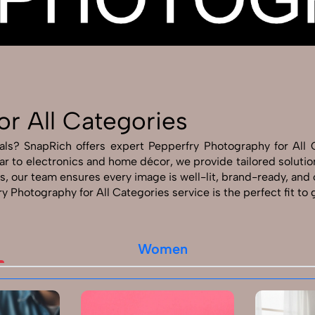
Send Enquiry
Let's Chat
Send Enquiry
Let's Chat
or All Categories
als? SnapRich offers expert Pepperfry Photography for All 
r to electronics and home décor, we provide tailored solutio
, our team ensures every image is well-lit, brand-ready, and
ry Photography for All Categories service is the perfect fit to
Women