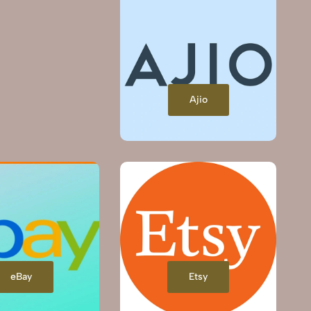
Ajio
eBay
Etsy