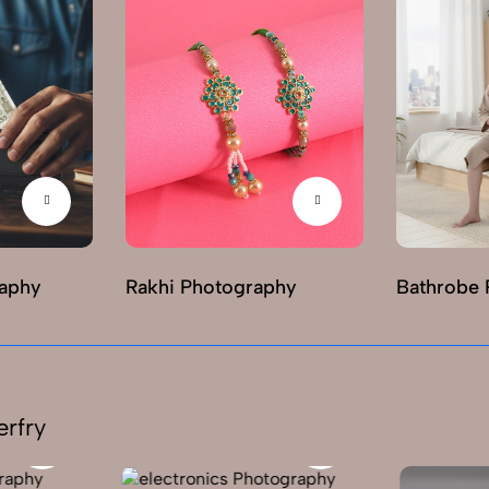
raphy
Rakhi Photography
Bathrobe 
erfry