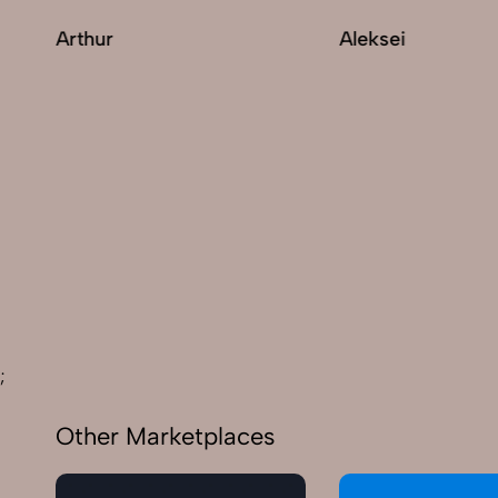
Arthur
Aleksei
;
Other Marketplaces