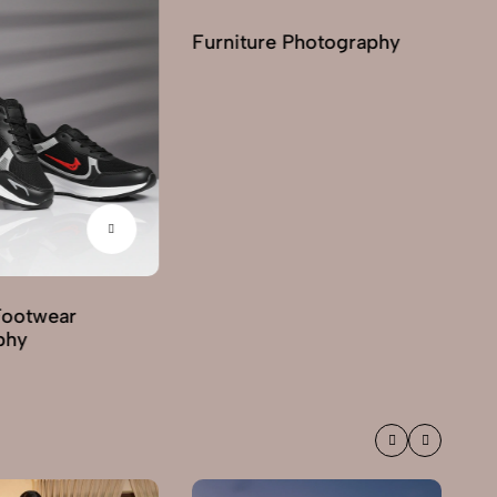
Furniture Photography
Footwear
G
phy
Ph