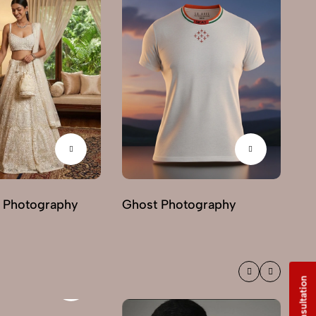
 Photography
Ghost Photography
Mo