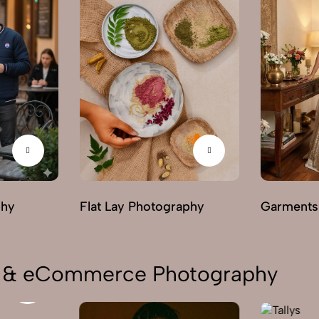
phy
Flat Lay Photography
Garments
on & eCommerce Photography