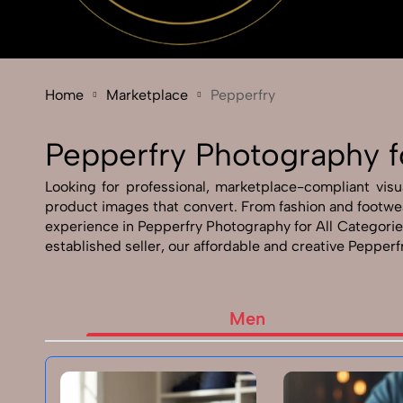
Home
Marketplace
Pepperfry
Pepperfry Photography f
Looking for professional, marketplace-compliant visu
product images that convert. From fashion and footwea
experience in Pepperfry Photography for All Categories
established seller, our affordable and creative Pepperf
Men