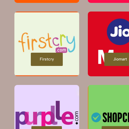
Firstcry
Jiomart