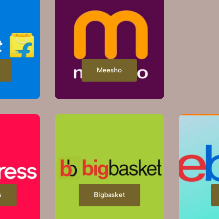
Meesho
s
Bigbasket