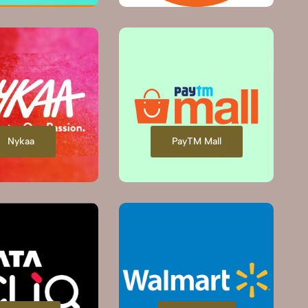
Nykaa
PayTM Mall