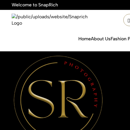
Welcome to SnapRich

Home
About Us
Fashion 