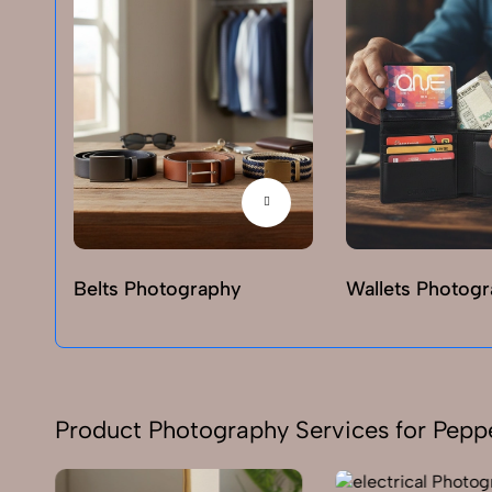
Belts Photography
Wallets Photog
Product Photography Services for Pepp