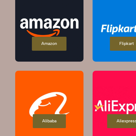
Amazon
Flipkart
Alibaba
Aliexpres