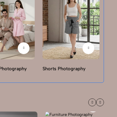
Photography
Shorts Photography
T-sh