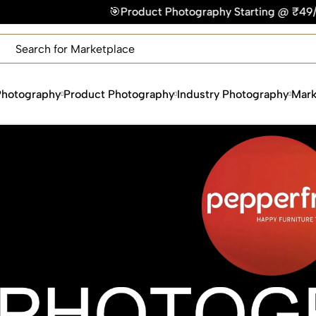
Product Photography Starting @ ₹49/photo | ⚡Express Delive
×
Get Your Free Quote Now
QUICK TURNAROUND TIME
COMPETITIVE PRICING
Photography
Product Photography
Industry Photography
Mark
100% SATISFACTION GUARANTEE