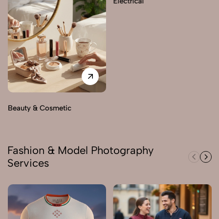
Electrical
Beauty & Cosmetic
Fashion & Model Photography
Services