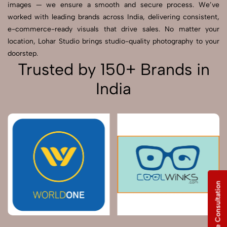
images — we ensure a smooth and secure process. We’ve
worked with leading brands across India, delivering consistent,
e-commerce-ready visuals that drive sales. No matter your
location, Lohar Studio brings studio-quality photography to your
doorstep.
Trusted by 150+ Brands in
India
Free Consultation