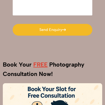
Send Enquiry
Send Enquiry
Book Your
FREE
Photography
Consultation Now!