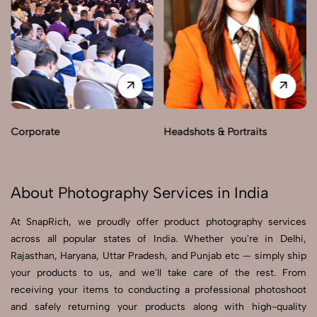
Corporate
Headshots & Portraits
About Photography Services in India
At SnapRich, we proudly offer product photography services
across all popular states of India. Whether you're in Delhi,
Rajasthan, Haryana, Uttar Pradesh, and Punjab etc — simply ship
your products to us, and we'll take care of the rest. From
receiving your items to conducting a professional photoshoot
and safely returning your products along with high-quality