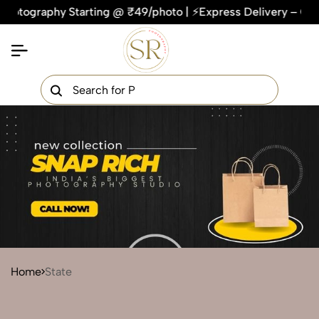
hy Starting @ ₹49/photo | ⚡Express Delivery – On Time, Ever
×
Get Your Free Quote Now
QUICK TURNAROUND TIME
COMPETITIVE PRICING
100% SATISFACTION GUARANTEE
Home
State