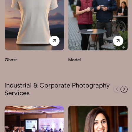
Ghost
Model
Industrial & Corporate Photography
Services