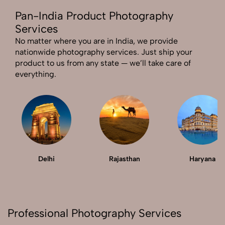
Pan-India Product Photography
Send Enquiry
Services
Send Enquiry
No matter where you are in India, we provide
nationwide photography services. Just ship your
Let's Chat
product to us from any state — we’ll take care of
Let's Chat
everything.
Delhi
Rajasthan
Haryana
Professional Photography Services