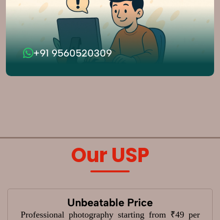
+91 9560520309
Our USP
Unbeatable Price
Professional photography starting from ₹49 per