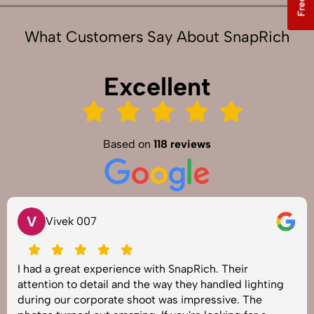
What Customers Say About SnapRich
Excellent
Based on
118 reviews
V
Vivek 007
I had a great experience with SnapRich. Their
attention to detail and the way they handled lighting
during our corporate shoot was impressive. The