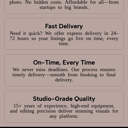
photo. No hidden costs. Affordable for all—from
startups to big brands.
Fast Delivery
Need it quick? We offer express delivery in 24–
72 hours so your listings go live on time, every
time.
On-Time, Every Time
We never miss deadlines. Our process ensures
timely delivery—smooth from booking to final
delivery.
Studio-Grade Quality
15+ years of experience, high-end equipment,
and editing precision deliver stunning visuals for
any platform.