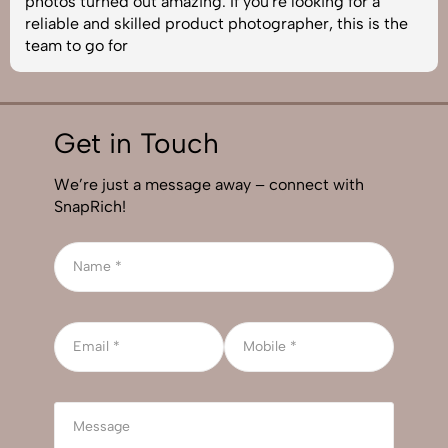
photos turned out amazing. If you're looking for a
reliable and skilled product photographer, this is the
team to go for
Get in Touch
We’re just a message away – connect with
SnapRich!