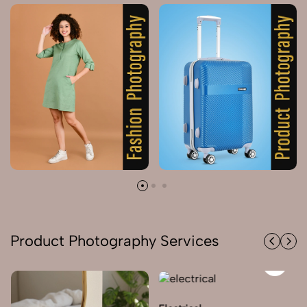
Product Photography Services