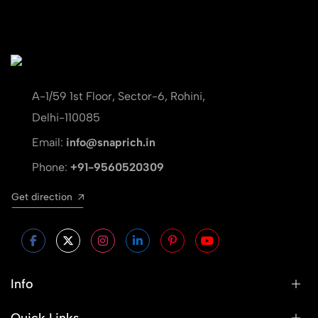
A-1/59 1st Floor, Sector-6, Rohini,
Delhi-110085
Email:
info@snaprich.in
Phone:
+91-9560520309
Get direction
Info
Quick Links