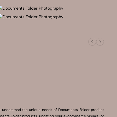
We understand the unique needs of Documents Folder product
ments Folder products, updating your e-commerce visuals, or