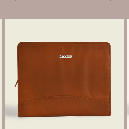
Send Enquiry
Let's Chat
Send Enquiry
Let's Chat