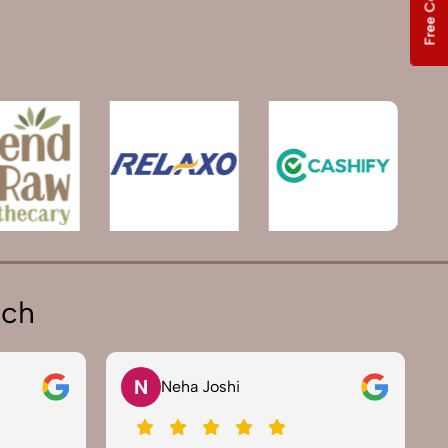
ich
N
Neha Joshi