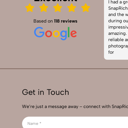
SnapRich truly exceeded our
I had a gre
expectations! We hired them for our
SnapRich. Th
product shoot and the results were
and the way
sharp, vibrant, and professionally
during our 
Based on
118 reviews
edited. The team was punctual and
impressive.
easy to work with. Definitely one of
amazing. If 
the best photography services in
reliable and
India. Highly recommended!
photographe
for
Get in Touch
We’re just a message away – connect with SnapRic