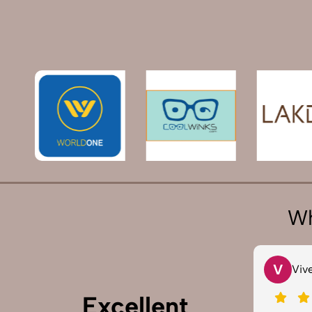
Wh
T
V
Tarun Arora
Vivek
Excellent