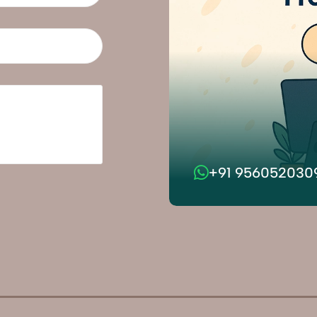
+91 956052030