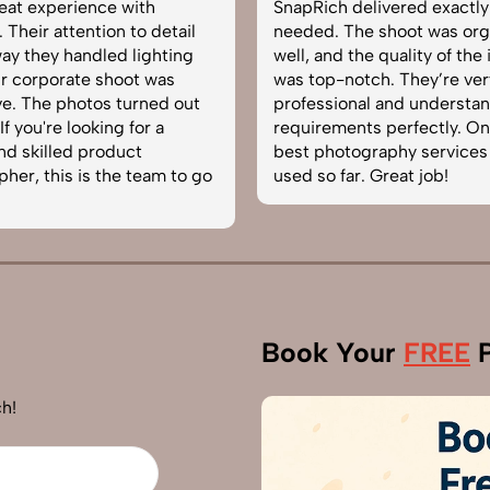
at experience with
SnapRich delivered exactly 
eir attention to detail
needed. The shoot was organ
 they handled lighting
well, and the quality of the i
corporate shoot was
was top-notch. They’re very
 The photos turned out
professional and understand
you're looking for a
requirements perfectly. One 
 skilled product
best photography services w
r, this is the team to go
used so far. Great job!
Book Your
FREE
P
h!