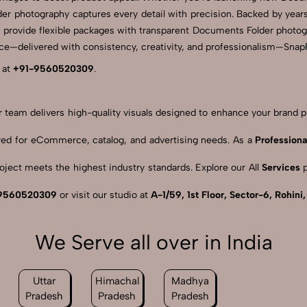
der photography captures every detail with precision. Backed by year
 provide flexible packages with transparent Documents Folder photogra
—delivered with consistency, creativity, and professionalism—SnapRic
 at
+91-9560520309
.
our team delivers high-quality visuals designed to enhance your brand
ored for eCommerce, catalog, and advertising needs. As a
Professiona
ject meets the highest industry standards. Explore our All
Services
p
9560520309
or visit our studio at
A-1/59, 1st Floor, Sector-6, Rohini
We Serve all over in India
Uttar
Himachal
Madhya
Pradesh
Pradesh
Pradesh