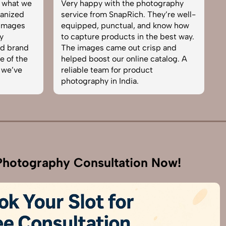
what we
Very happy with the photography
Exc
ized
service from SnapRich. They’re well-
tea
mages
equipped, punctual, and know how
eve
to capture products in the best way.
pro
 brand
The images came out crisp and
bro
of the
helped boost our online catalog. A
can
e’ve
reliable team for product
ski
photography in India.
bus
hotography Consultation Now!