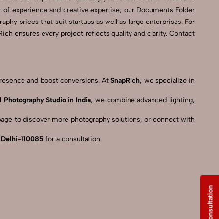
s of experience and creative expertise, our Documents Folder
phy prices that suit startups as well as large enterprises. For
h ensures every project reflects quality and clarity. Contact
 presence and boost conversions. At
SnapRich
, we specialize in
l Photography Studio in India
, we combine advanced lighting,
age to discover more photography solutions, or connect with
, Delhi-110085
for a consultation.
Free Consultation