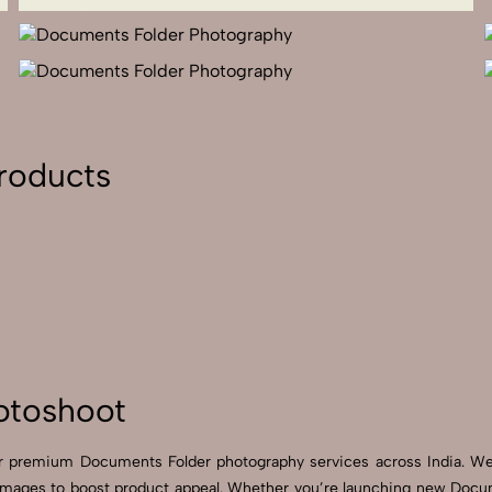
roducts
otoshoot
for premium Documents Folder photography services across India. 
images to boost product appeal. Whether you’re launching new Docu