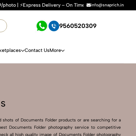
Delivery – On Time, Every Time | 🛍️For Amazon, Flipkart & A
info@snaprich.in
9560520309
ketplaces
Contact Us
More
es
 shots of Documents Folder products or are searching for a
 best Documents Folder photography service to competitive
heck all high quality image of Documents Folder photography