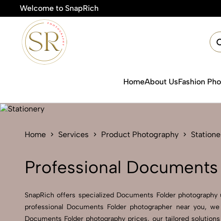
Welcome to SnapRich
Home
About Us
Fashion Ph
Home
Services
Product Photography
Statione
Professional Documents 
SnapRich offers specialized Documents Folder photography 
professional Documents Folder photographer near you, we 
Documents Folder photography prices, our tailored solution