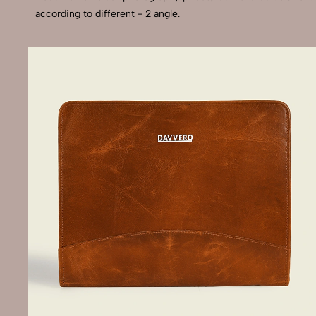
according to different - 2 angle.