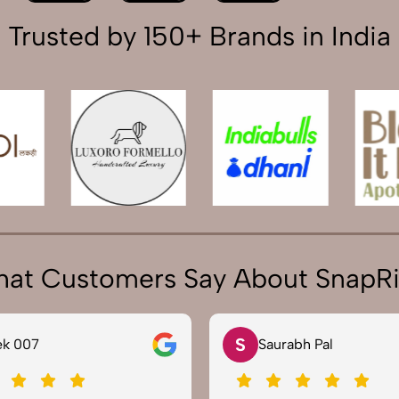
Trusted by 150+ Brands in India
at Customers Say About SnapR
S
 007
Saurabh Pal