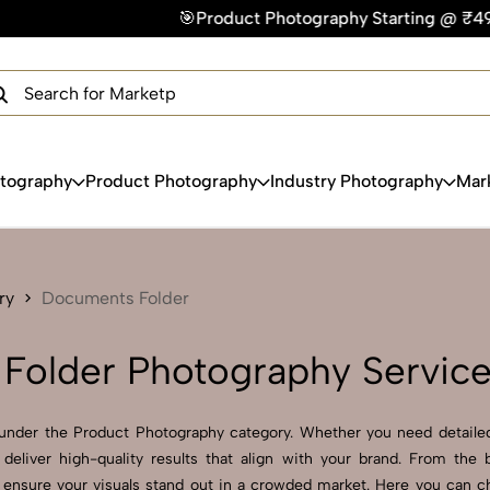
🎯Product Photography Starting @ ₹49/photo | ⚡Express 
×
Get Your Free Quote Now
QUICK TURNAROUND TIME
COMPETITIVE PRICING
100% SATISFACTION GUARANTEE
otography
Product Photography
Industry Photography
Mar
ry
Documents Folder
Folder Photography Servic
under the Product Photography category. Whether you need detailed
deliver high-quality results that align with your brand. From the
s ensure your visuals stand out in a crowded market. Here you can c