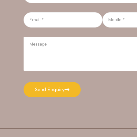
Send Enquiry
Send Enquiry