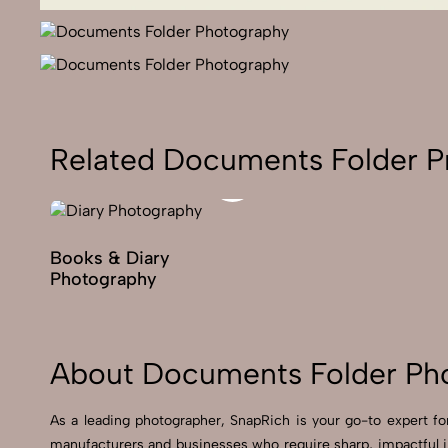
Related Documents Folder P
Books & Diary
Photography
About Documents Folder Ph
As a leading photographer, SnapRich is your go-to expert 
manufacturers and businesses who require sharp, impactful 