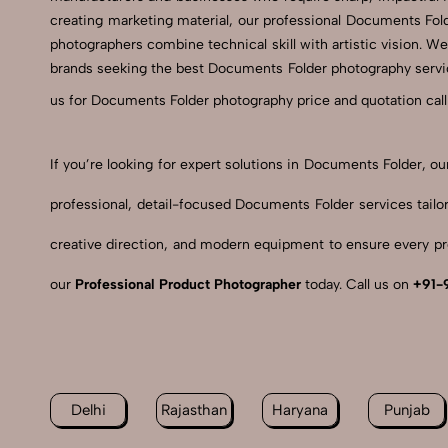
creating marketing material, our professional Documents Fol
photographers combine technical skill with artistic vision. We
brands seeking the best Documents Folder photography service
us for Documents Folder photography price and quotation call
If you’re looking for expert solutions in Documents Folder, 
professional, detail-focused Documents Folder services tail
creative direction, and modern equipment to ensure every pro
our
Professional Product Photographer
today. Call us on
+91-
Delhi
Rajasthan
Haryana
Punjab