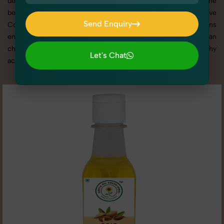
deliver high-quality results that align with your brand. From the
best Cooking Essentials photography service to competitive
Send Enquiry
Cooking Essentials photography prices, our tailored solutions
Send Enquiry
ensure your visuals stand out in a crowded market. Here you can
check all high quality image of Cooking Essentials photography
Let's Chat
according to different - 2 angle.
Let's Chat