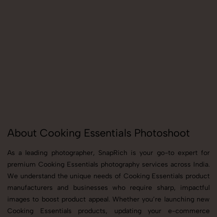
About Cooking Essentials Photoshoot
As a leading photographer, SnapRich is your go-to expert for
premium Cooking Essentials photography services across India.
We understand the unique needs of Cooking Essentials product
manufacturers and businesses who require sharp, impactful
images to boost product appeal. Whether you’re launching new
Cooking Essentials products, updating your e-commerce