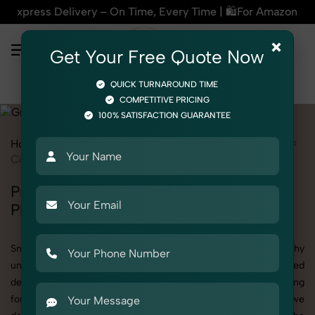
ry – On Time, Every Time | 🛍️For Amazon, Flipkart & All E-c
×
Get Your Free Quote Now
QUICK TURNAROUND TIME
COMPETITIVE PRICING
100% SATISFACTION GUARANTEE
Home
Services
Product Photography
Grocery & FMCG
Cooking Essentials
Professional Cooking Essentials
Photography Services
SnapRich offers specialized Cooking Essentials photography
under the Product Photography category. Whether you need
detailed shots of Cooking Essentials products or are searching
for a professional Cooking Essentials photographer near you, we