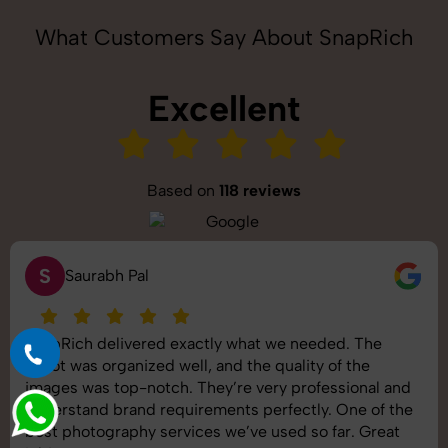
What Customers Say About SnapRich
Excellent
Based on
118 reviews
S
Saurabh Pal
SnapRich delivered exactly what we needed. The
shoot was organized well, and the quality of the
images was top-notch. They’re very professional and
understand brand requirements perfectly. One of the
best photography services we’ve used so far. Great