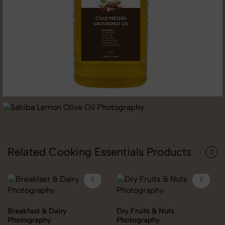
Related Cooking Essentials Products
Breakfast & Dairy
Dry Fruits & Nuts
Photography
Photography