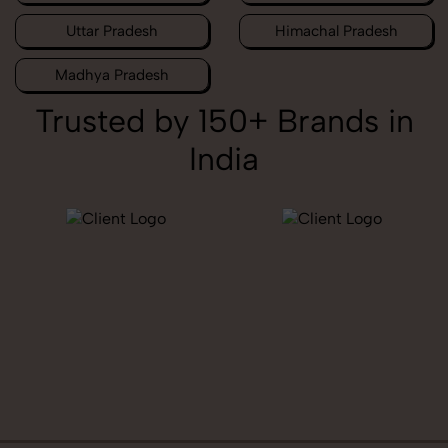
Uttar Pradesh
Himachal Pradesh
Madhya Pradesh
Trusted by 150+ Brands in
India