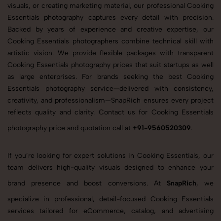
visuals, or creating marketing material, our professional Cooking
Essentials photography captures every detail with precision.
Backed by years of experience and creative expertise, our
Cooking Essentials photographers combine technical skill with
artistic vision. We provide flexible packages with transparent
Cooking Essentials photography prices that suit startups as well
as large enterprises. For brands seeking the best Cooking
Essentials photography service—delivered with consistency,
creativity, and professionalism—SnapRich ensures every project
reflects quality and clarity. Contact us for Cooking Essentials
photography price and quotation call at
+91-9560520309
.
If you’re looking for expert solutions in Cooking Essentials, our
team delivers high-quality visuals designed to enhance your
brand presence and boost conversions. At
SnapRich
, we
specialize in professional, detail-focused Cooking Essentials
services tailored for eCommerce, catalog, and advertising