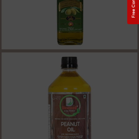
Free Consultation