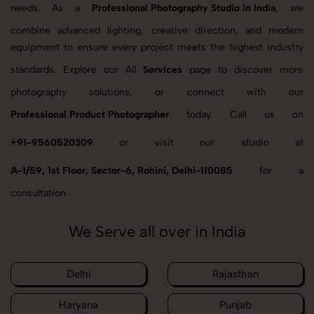
needs. As a
Professional Photography Studio in India
, we
combine advanced lighting, creative direction, and modern
equipment to ensure every project meets the highest industry
standards. Explore our All
Services
page to discover more
photography solutions, or connect with our
Professional Product Photographer
today. Call us on
+91-9560520309
or visit our studio at
A-1/59, 1st Floor, Sector-6, Rohini, Delhi-110085
for a
consultation.
We Serve all over in India
Delhi
Rajasthan
Haryana
Punjab