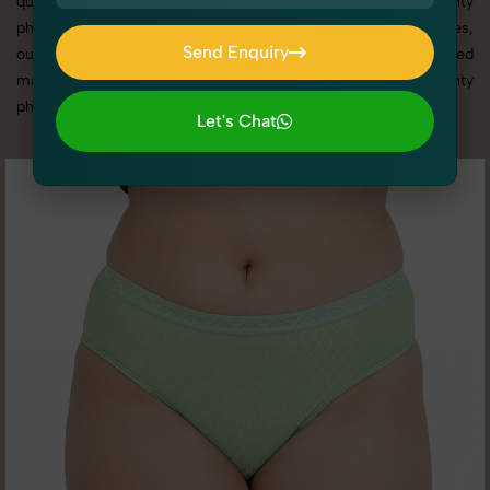
quality results that align with your brand. From the best Panty
photography service to competitive Panty photography prices,
Send Enquiry
our tailored solutions ensure your visuals stand out in a crowded
Send Enquiry
market. Here you can check all high quality image of Panty
photography according to different - 2 angle.
Let's Chat
Let's Chat