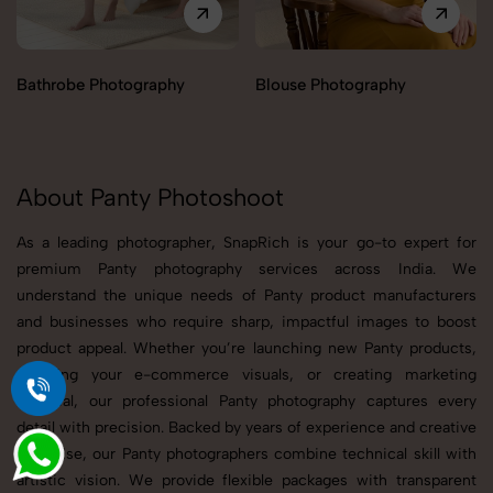
Bathrobe Photography
Blouse Photography
About Panty Photoshoot
As a leading photographer, SnapRich is your go-to expert for
premium Panty photography services across India. We
understand the unique needs of Panty product manufacturers
and businesses who require sharp, impactful images to boost
product appeal. Whether you’re launching new Panty products,
updating your e-commerce visuals, or creating marketing
material, our professional Panty photography captures every
detail with precision. Backed by years of experience and creative
expertise, our Panty photographers combine technical skill with
artistic vision. We provide flexible packages with transparent