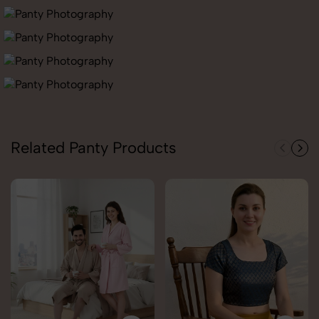
Related Panty Products