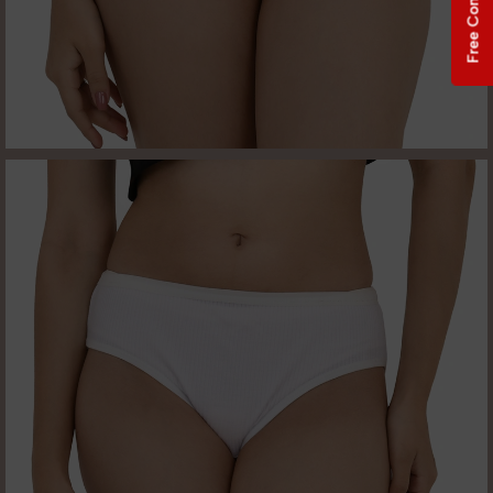
Free Consultation