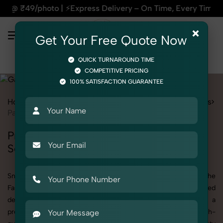
On Time, Every Time | 🛍️For Amazon, Flipkart & All E-comme
×
Get Your Free Quote Now
QUICK TURNAROUND TIME
COMPETITIVE PRICING
100% SATISFACTION GUARANTEE
Home
Services
Fashion & Model Photography
Garments
Panty
Professional Panty Photography
Services
SnapRich offers specialized Panty photography under the
Fashion & Model Photography category. Whether you need
detailed shots of Panty products or are searching for a
professional Panty photographer near you, we deliver high-