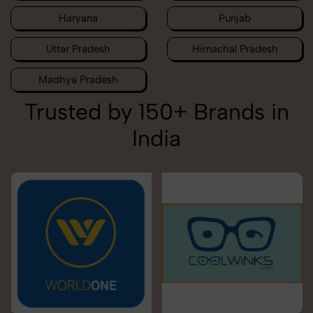
Haryana
Punjab
Uttar Pradesh
Himachal Pradesh
Madhya Pradesh
Trusted by 150+ Brands in
India