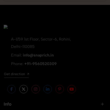
A-1/59 1st Floor, Sector-6, Rohini,
Delhi-110085
Email:
info@snaprich.in
Phone:
+91-9560520309
Get direction
Info