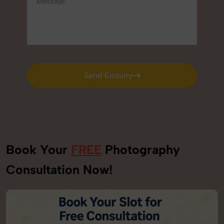
Send Enquiry
Send Enquiry
Book Your
FREE
Photography
Consultation Now!