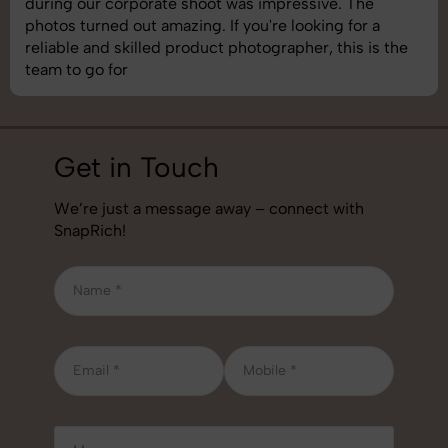
images was top-notch. They’re very professional and
understand brand requirements perfectly. One of the
best photography services we’ve used so far. Great
job!
Get in Touch
We’re just a message away – connect with
SnapRich!