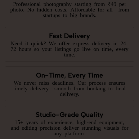
Professional photography starting from ₹49 per
photo. No hidden costs. Affordable for all—from
startups to big brands.
Fast Delivery
Need it quick? We offer express delivery in 24–
72 hours so your listings go live on time, every
time.
On-Time, Every Time
We never miss deadlines. Our process ensures
timely delivery—smooth from booking to final
delivery.
Studio-Grade Quality
15+ years of experience, high-end equipment,
and editing precision deliver stunning visuals for
any platform.