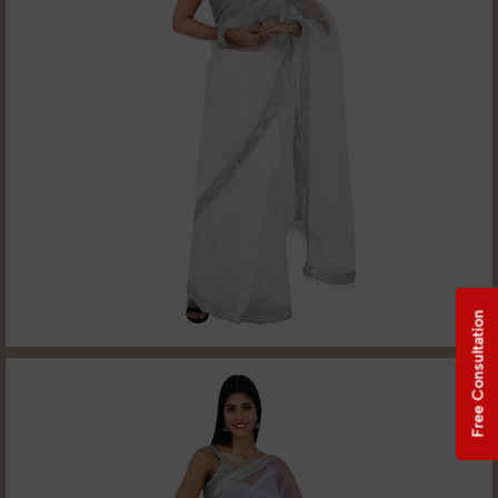
Free Consultation