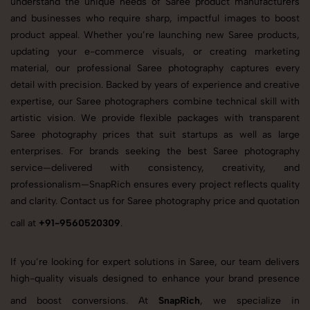
understand the unique needs of Saree product manufacturers
and businesses who require sharp, impactful images to boost
product appeal. Whether you’re launching new Saree products,
updating your e-commerce visuals, or creating marketing
material, our professional Saree photography captures every
detail with precision. Backed by years of experience and creative
expertise, our Saree photographers combine technical skill with
artistic vision. We provide flexible packages with transparent
Saree photography prices that suit startups as well as large
enterprises. For brands seeking the best Saree photography
service—delivered with consistency, creativity, and
professionalism—SnapRich ensures every project reflects quality
and clarity. Contact us for Saree photography price and quotation
call at
+91-9560520309
.
If you’re looking for expert solutions in Saree, our team delivers
high-quality visuals designed to enhance your brand presence
and boost conversions. At
SnapRich
, we specialize in