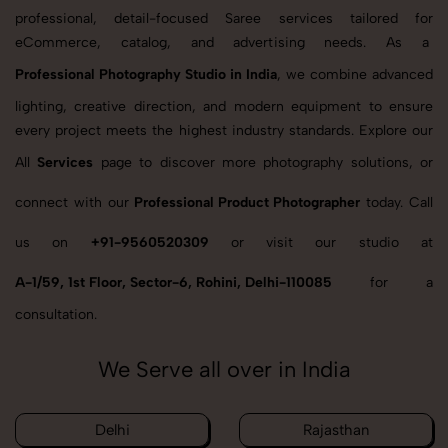
professional, detail-focused Saree services tailored for
eCommerce, catalog, and advertising needs. As a
Professional Photography Studio in India
, we combine advanced
lighting, creative direction, and modern equipment to ensure
every project meets the highest industry standards. Explore our
All
Services
page to discover more photography solutions, or
connect with our
Professional Product Photographer
today. Call
us on
+91-9560520309
or visit our studio at
A-1/59, 1st Floor, Sector-6, Rohini, Delhi-110085
for a
consultation.
We Serve all over in India
Delhi
Rajasthan