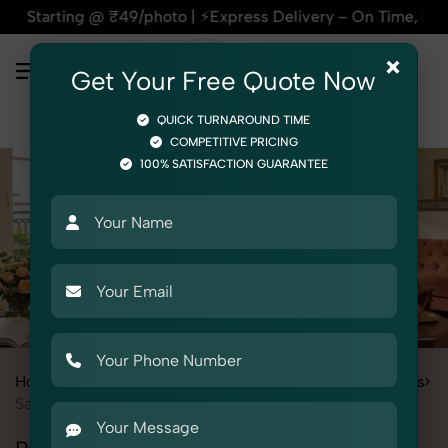
 ₹49/photo | ⚡Express Delivery – On Time, Every Time | 🛍️Fo
×
Get Your Free Quote Now
QUICK TURNAROUND TIME
COMPETITIVE PRICING
100% SATISFACTION GUARANTEE
Home
Services
Fashion & Model Photography
Garments
Saree