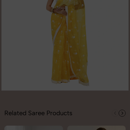
Related Saree Products