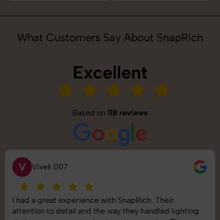
What Customers Say About SnapRich
Excellent
Based on
118 reviews
S
Saurabh Pal
SnapRich delivered exactly what we needed. The
shoot was organized well, and the quality of the