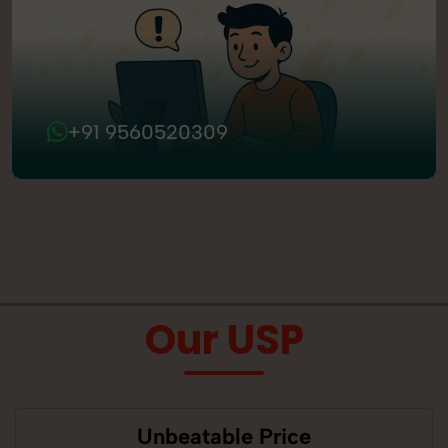
+91 9560520309
Our USP
Unbeatable Price