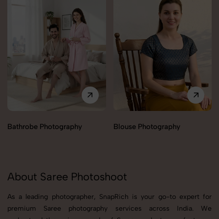
Bathrobe Photography
Blouse Photography
About Saree Photoshoot
As a leading photographer, SnapRich is your go-to expert for
premium Saree photography services across India. We