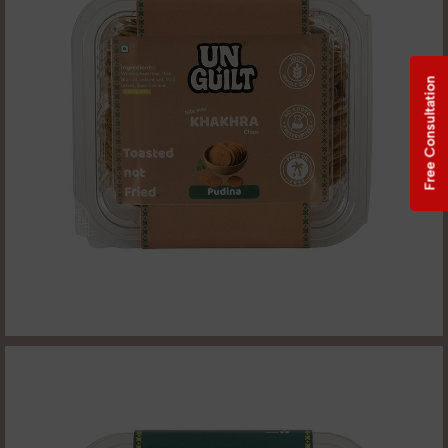
Free Consultation