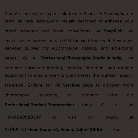
If you’re looking for expert solutions in Snacks & Beverages, our
team delivers high-quality visuals designed to enhance your
brand presence and boost conversions. At
SnapRich
, we
specialize in professional, detail-focused Snacks & Beverages
services tailored for eCommerce, catalog, and advertising
needs. As a
Professional Photography Studio in India
, we
combine advanced lighting, creative direction, and modern
equipment to ensure every project meets the highest industry
standards. Explore our All
Services
page to discover more
photography solutions, or connect with our
Professional Product Photographer
today. Call us on
+91-9560520309
or visit our studio at
A-1/59, 1st Floor, Sector-6, Rohini, Delhi-110085
for a