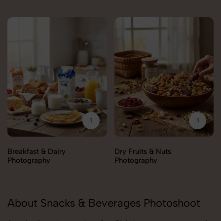
Breakfast & Dairy
Dry Fruits & Nuts
Photography
Photography
About Snacks & Beverages Photoshoot