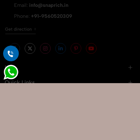
Email:
info@snaprich.in
Phone:
+91-9560520309
Get direction
Info
Quick Links
Our Services
Popular Searches
Google Map