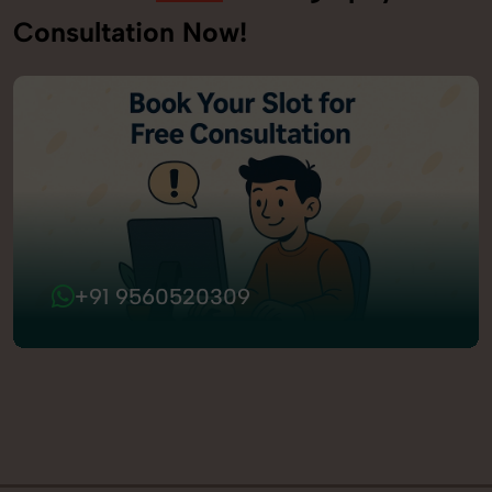
Consultation Now!
+91 9560520309