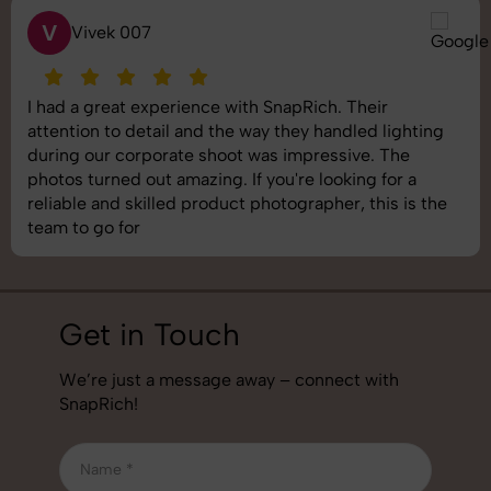
S
Saurabh Pal
SnapRich delivered exactly what we needed. The
shoot was organized well, and the quality of the
images was top-notch. They’re very professional and
understand brand requirements perfectly. One of the
best photography services we’ve used so far. Great
job!
Get in Touch
We’re just a message away – connect with
SnapRich!