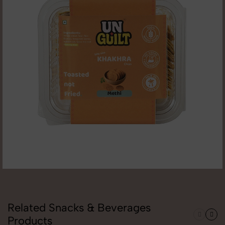
Related Snacks & Beverages
Products