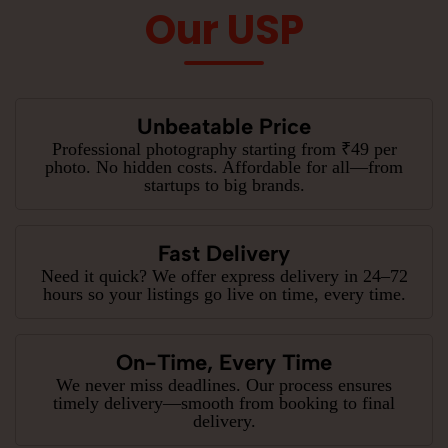
Our USP
Unbeatable Price
Professional photography starting from ₹49 per
photo. No hidden costs. Affordable for all—from
startups to big brands.
Fast Delivery
Need it quick? We offer express delivery in 24–72
hours so your listings go live on time, every time.
On-Time, Every Time
We never miss deadlines. Our process ensures
timely delivery—smooth from booking to final
delivery.