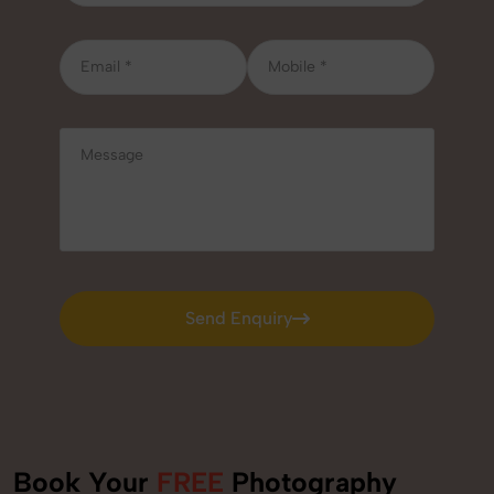
Send Enquiry
Send Enquiry
Book Your
FREE
Photography