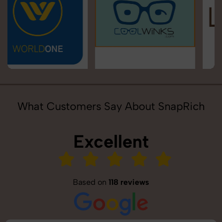
What Customers Say About SnapRich
Excellent
Based on
118 reviews