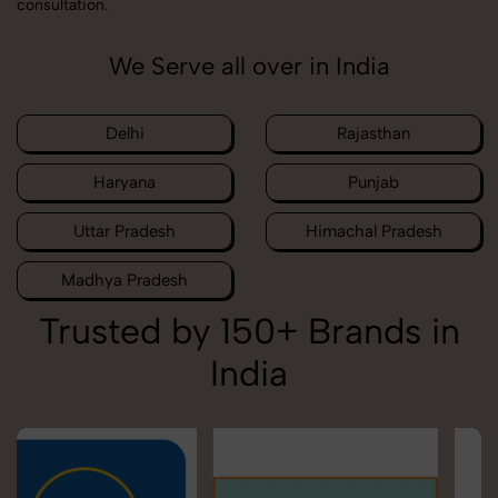
consultation.
We Serve all over in India
Delhi
Rajasthan
Haryana
Punjab
Uttar Pradesh
Himachal Pradesh
Madhya Pradesh
Trusted by 150+ Brands in
India