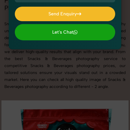
Professional Snacks & Beverages
Photography Services
Send Enquiry
Send Enquiry
SnapRich offers specialized Snacks & Beverages photography
under the Product Photography category. Whether you need
Let's Chat
detailed shots of Snacks & Beverages products or are searching
Let's Chat
for a professional Snacks & Beverages photographer near you,
we deliver high-quality results that align with your brand. From
the best Snacks & Beverages photography service to
competitive Snacks & Beverages photography prices, our
tailored solutions ensure your visuals stand out in a crowded
market. Here you can check all high quality image of Snacks &
Beverages photography according to different - 2 angle.