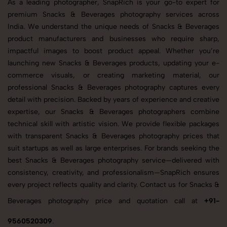
As a leading photographer, SnapRich is your go-to expert for
premium Snacks & Beverages photography services across
India. We understand the unique needs of Snacks & Beverages
product manufacturers and businesses who require sharp,
impactful images to boost product appeal. Whether you’re
launching new Snacks & Beverages products, updating your e-
commerce visuals, or creating marketing material, our
professional Snacks & Beverages photography captures every
detail with precision. Backed by years of experience and creative
expertise, our Snacks & Beverages photographers combine
technical skill with artistic vision. We provide flexible packages
with transparent Snacks & Beverages photography prices that
suit startups as well as large enterprises. For brands seeking the
best Snacks & Beverages photography service—delivered with
consistency, creativity, and professionalism—SnapRich ensures
every project reflects quality and clarity. Contact us for Snacks &
Beverages photography price and quotation call at
+91-
9560520309
.