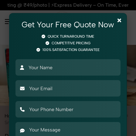
Express Delivery – On Time, Every Time | 🛍️For Amazon, Fli
×
Get Your Free Quote Now
QUICK TURNAROUND TIME
COMPETITIVE PRICING
100% SATISFACTION GUARANTEE
Home
Services
Product Photography
Grocery & FMCG
Snacks & Beverages