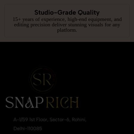
Studio-Grade Quality
15+ years of experience, high-end equipment, and
editing precision deliver stunning visuals for any
platform.
A-1/59 1st Floor, Sector-6, Rohini,
Delhi-110085