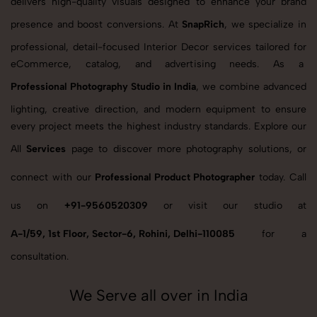
delivers high-quality visuals designed to enhance your brand
presence and boost conversions. At
SnapRich
, we specialize in
professional, detail-focused Interior Decor services tailored for
eCommerce, catalog, and advertising needs. As a
Professional Photography Studio in India
, we combine advanced
lighting, creative direction, and modern equipment to ensure
every project meets the highest industry standards. Explore our
All
Services
page to discover more photography solutions, or
connect with our
Professional Product Photographer
today. Call
us on
+91-9560520309
or visit our studio at
A-1/59, 1st Floor, Sector-6, Rohini, Delhi-110085
for a
consultation.
We Serve all over in India