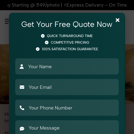
₹49/photo | ⚡Express Delivery – On Time, Every Time | 🛍️For
×
Get Your Free Quote Now
QUICK TURNAROUND TIME
COMPETITIVE PRICING
100% SATISFACTION GUARANTEE
Home
Services
Industrial & Corporate Photography
Interiors
Interior Decor