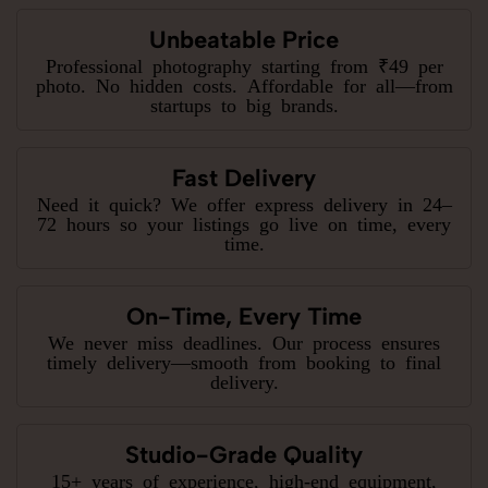
Unbeatable Price
Professional photography starting from ₹49 per
photo. No hidden costs. Affordable for all—from
startups to big brands.
Fast Delivery
Need it quick? We offer express delivery in 24–
72 hours so your listings go live on time, every
time.
On-Time, Every Time
We never miss deadlines. Our process ensures
timely delivery—smooth from booking to final
delivery.
Studio-Grade Quality
15+ years of experience, high-end equipment,