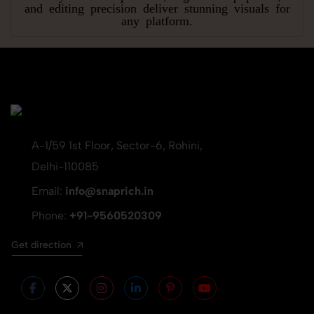
and editing precision deliver stunning visuals for
any platform.
A-1/59 1st Floor, Sector-6, Rohini,
Delhi-110085
Email:
info@snaprich.in
Phone:
+91-9560520309
Get direction