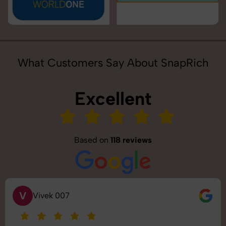
What Customers Say About SnapRich
Excellent
Based on
118 reviews
S
Saurabh Pal