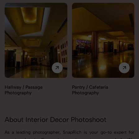
Hallway / Passage
Pantry / Cafeteria
Photography
Photography
About Interior Decor Photoshoot
As a leading photographer, SnapRich is your go-to expert for