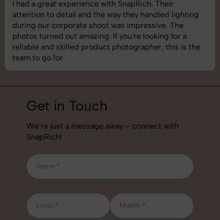
SnapRich delivered exactly what we needed. The
shoot was organized well, and the quality of the
images was top-notch. They’re very professional and
understand brand requirements perfectly. One of the
best photography services we’ve used so far. Great
job!
Get in Touch
We’re just a message away – connect with
SnapRich!