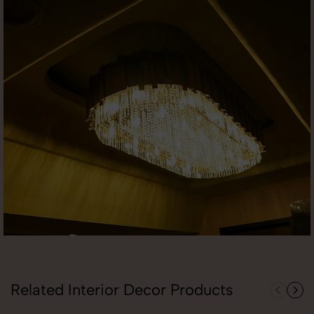
Related Interior Decor Products