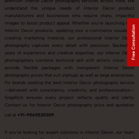
premium Interior Decor photography services across India. We
understand the unique needs of Interior Decor product
manufacturers and businesses who require sharp, impactful
images to boost product appeal. Whether you’re launching new
Free Consultation
Interior Decor products, updating your e-commerce visuals, or
creating marketing material, our professional Interior Decor
photography captures every detail with precision. Backed by
years of experience and creative expertise, our Interior Decor
photographers combine technical skill with artistic vision. We
provide flexible packages with transparent Interior Decor
photography prices that suit startups as well as large enterprises.
For brands seeking the best Interior Decor photography service
—delivered with consistency, creativity, and professionalism—
SnapRich ensures every project reflects quality and clarity.
Contact us for Interior Decor photography price and quotation
call at
+91-9560520309
.
If you’re looking for expert solutions in Interior Decor, our team