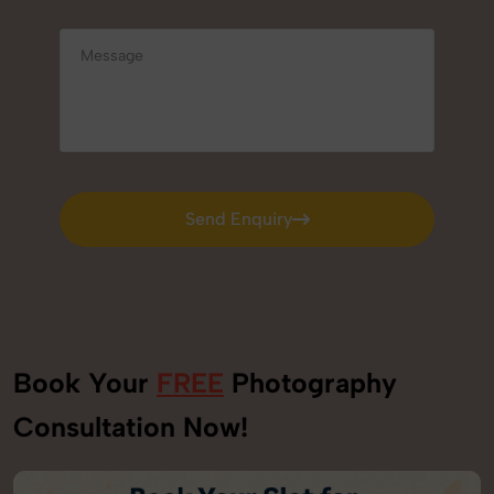
Send Enquiry
Send Enquiry
Book Your
FREE
Photography
Consultation Now!