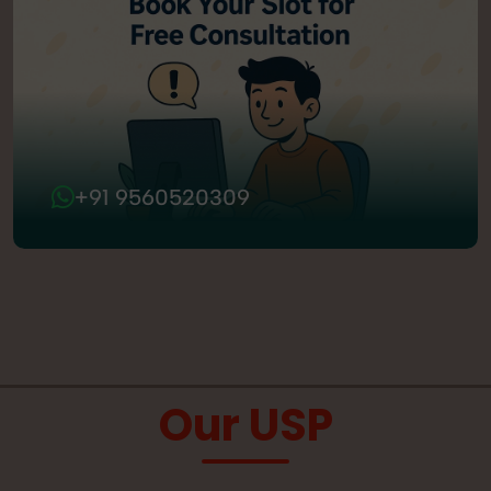
+91 9560520309
Our USP