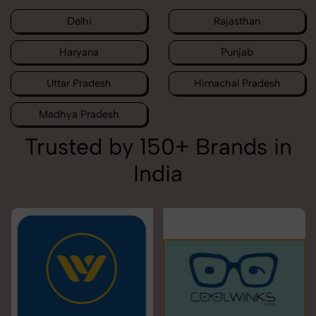
Delhi
Rajasthan
Haryana
Punjab
Uttar Pradesh
Himachal Pradesh
Madhya Pradesh
Trusted by 150+ Brands in
India