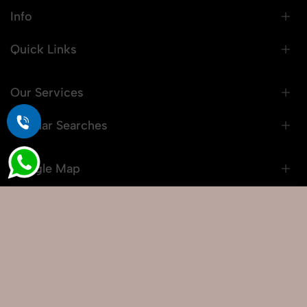
Info
Quick Links
Our Services
Popular Searches
Google Map
© 2026 Snaprich. All Rights Reserved