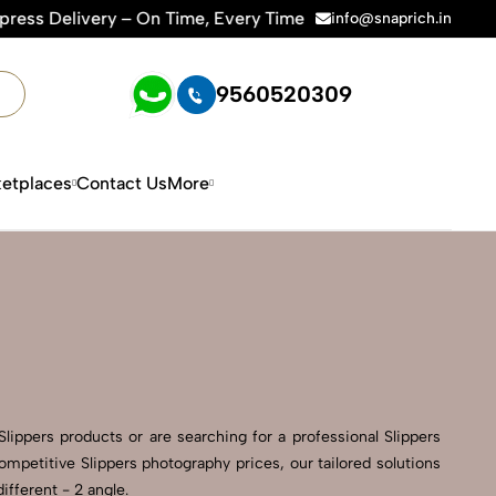
n Time, Every Time | 🛍️For Amazon, Flipkart & All E-commerc
info@snaprich.in
9560520309
etplaces
Contact Us
More
ippers products or are searching for a professional Slippers
ompetitive Slippers photography prices, our tailored solutions
ifferent - 2 angle.