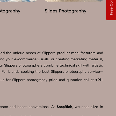
Free Consultation
otography
Slides Photography
Lo
and the unique needs of Slippers product manufacturers and
ing your e-commerce visuals, or creating marketing material,
ur Slippers photographers combine technical skill with artistic
es. For brands seeking the best Slippers photography service—
 us for Slippers photography price and quotation call at
+91-
resence and boost conversions. At
SnapRich
, we specialize in