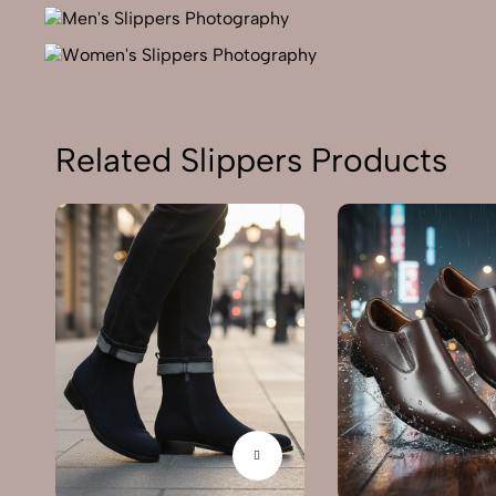
Related Slippers Products