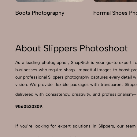
Boots Photography
Formal Shoes Ph
About Slippers Photoshoot
As a leading photographer, SnapRich is your go-to expert 
businesses who require sharp, impactful images to boost pro
our professional Slippers photography captures every detail wi
vision. We provide flexible packages with transparent Slippe
delivered with consistency, creativity, and professionalism—
9560520309
.
If you’re looking for expert solutions in Slippers, our te