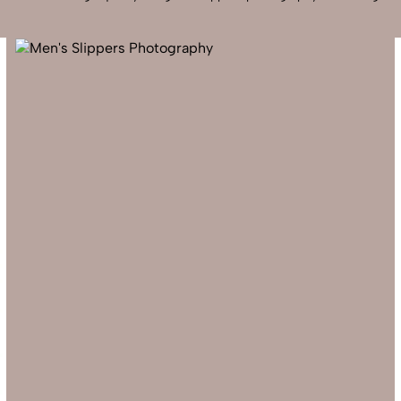
Send Enquiry
Let's Chat
Send Enquiry
Let's Chat