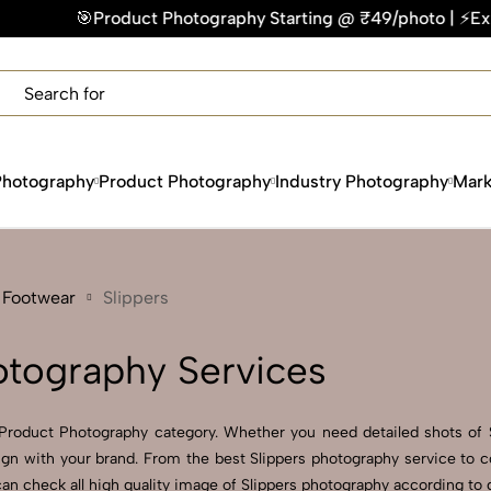
ct Photography Starting @ ₹49/photo | ⚡Express Delivery – O
×
Get Your Free Quote Now
QUICK TURNAROUND TIME
COMPETITIVE PRICING
100% SATISFACTION GUARANTEE
Photography
Product Photography
Industry Photography
Mark
 Footwear
Slippers
otography Services
Product Photography category. Whether you need detailed shots of Sl
lign with your brand. From the best Slippers photography service to c
n check all high quality image of Slippers photography according to d