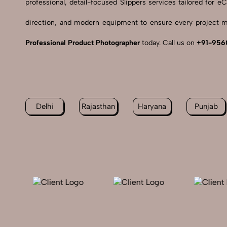
professional, detail-focused Slippers services tailored for
direction, and modern equipment to ensure every project me
Professional Product Photographer
today. Call us on
+91-956
Delhi
Rajasthan
Haryana
Punjab