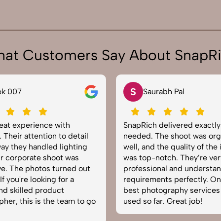
at Customers Say About SnapR
N
rabh Pal
Neha Joshi
 delivered exactly what we
Very happy with the phot
The shoot was organized
service from SnapRich. The
 the quality of the images
equipped, punctual, and 
notch. They’re very
to capture products in the
onal and understand brand
The images came out cris
ents perfectly. One of the
helped boost our online ca
tography services we’ve
reliable team for product
ar. Great job!
photography in India.