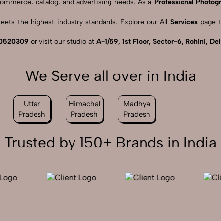
 eCommerce, catalog, and advertising needs. As a
Professional Photogr
ets the highest industry standards. Explore our All
Services
page t
0520309
or visit our studio at
A-1/59, 1st Floor, Sector-6, Rohini, De
We Serve all over in India
Uttar
Himachal
Madhya
Pradesh
Pradesh
Pradesh
Trusted by 150+ Brands in India