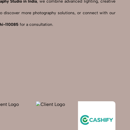
aphy Studio in India
, we combine advanced lighting, creative
o discover more photography solutions, or connect with our
lhi-110085
for a consultation.