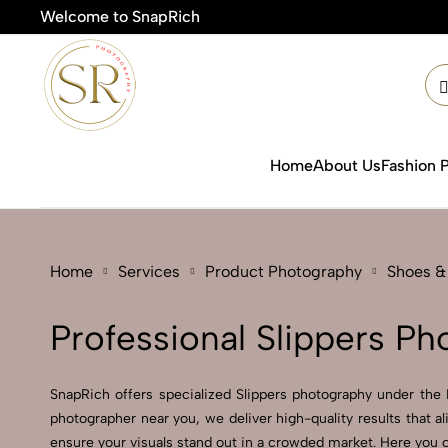
Welcome to SnapRich
🎯Produ
Home
About Us
Fashion 
Home
Services
Product Photography
Shoes &
Professional Slippers Ph
SnapRich offers specialized Slippers photography under the 
photographer near you, we deliver high-quality results that a
ensure your visuals stand out in a crowded market. Here you ca