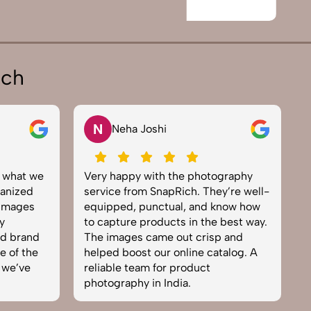
ich
V
Vikram Saini
ography
Excellent work by the SnapRich
y’re well-
team. From setup to final edits,
know how
everything was smooth. Their
 best way.
product photography service
p and
brought life to our collection. You
talog. A
can tell they’re passionate and
skilled. One of the best in the
business. Will definitely rebook!