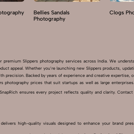
otography
Bellies Sandals
Clogs Ph
Photography
for premium Slippers photography services across India. We underst
duct appeal. Whether you’re launching new Slippers products, updat
th precision. Backed by years of experience and creative expertise, o
rs photography prices that suit startups as well as large enterpris
SnapRich ensures every project reflects quality and clarity. Contact
am delivers high-quality visuals designed to enhance your brand p