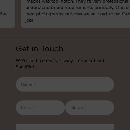
images was top-notch. They’re very professional and
understand brand requirements perfectly. One of the
best photography services we’ve used so far. Great
job!
Get in Touch
We’re just a message away – connect with
SnapRich!