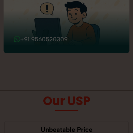
+91 9560520309
Our USP
Unbeatable Price