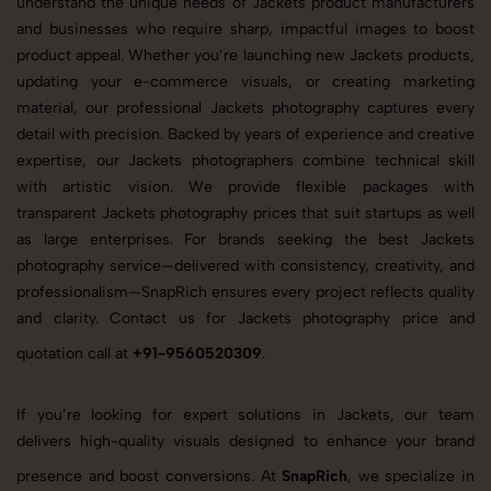
understand the unique needs of Jackets product manufacturers
and businesses who require sharp, impactful images to boost
product appeal. Whether you’re launching new Jackets products,
updating your e-commerce visuals, or creating marketing
material, our professional Jackets photography captures every
detail with precision. Backed by years of experience and creative
expertise, our Jackets photographers combine technical skill
with artistic vision. We provide flexible packages with
transparent Jackets photography prices that suit startups as well
as large enterprises. For brands seeking the best Jackets
photography service—delivered with consistency, creativity, and
professionalism—SnapRich ensures every project reflects quality
and clarity. Contact us for Jackets photography price and
quotation call at
+91-9560520309
.
If you’re looking for expert solutions in Jackets, our team
delivers high-quality visuals designed to enhance your brand
presence and boost conversions. At
SnapRich
, we specialize in