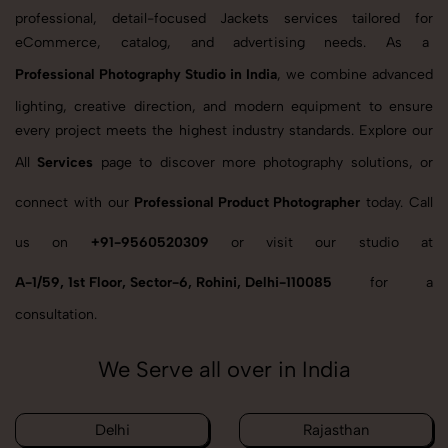
professional, detail-focused Jackets services tailored for
eCommerce, catalog, and advertising needs. As a
Professional Photography Studio in India
, we combine advanced
lighting, creative direction, and modern equipment to ensure
every project meets the highest industry standards. Explore our
All
Services
page to discover more photography solutions, or
connect with our
Professional Product Photographer
today. Call
us on
+91-9560520309
or visit our studio at
A-1/59, 1st Floor, Sector-6, Rohini, Delhi-110085
for a
consultation.
We Serve all over in India
Delhi
Rajasthan