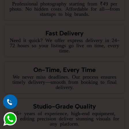
Professional photography starting from ₹49 per
photo. No hidden costs. Affordable for all—from
startups to big brands.
Fast Delivery
Need it quick? We offer express delivery in 24–
72 hours so your listings go live on time, every
time.
On-Time, Every Time
We never miss deadlines. Our process ensures
timely delivery—smooth from booking to final
delivery.
Studio-Grade Quality
15+ years of experience, high-end equipment,
and editing precision deliver stunning visuals for
any platform.