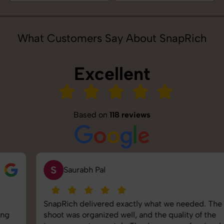
What Customers Say About SnapRich
Excellent
Based on
118 reviews
S
Saurabh Pal
SnapRich delivered exactly what we needed. The
shoot was organized well, and the quality of the