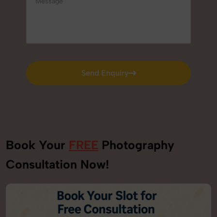
Send Enquiry
Send Enquiry
Book Your
FREE
Photography
Consultation Now!