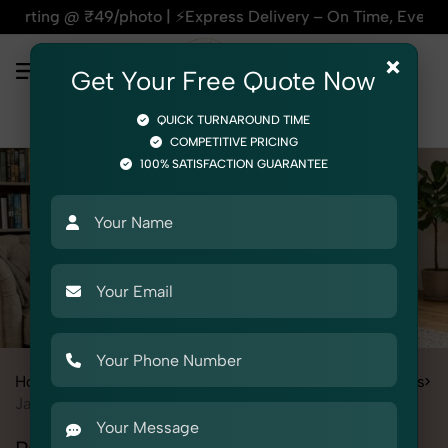
| ⚡Express Delivery – On Time, Every Time | 🛍️For Amazon, 
×
Get Your Free Quote Now
QUICK TURNAROUND TIME
COMPETITIVE PRICING
100% SATISFACTION GUARANTEE
Home
Services
Fashion & Model Photography
Garments
Jackets