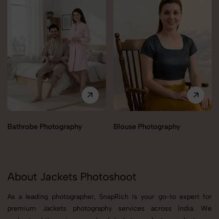
Bathrobe Photography
Blouse Photography
About Jackets Photoshoot
As a leading photographer, SnapRich is your go-to expert for
premium Jackets photography services across India. We