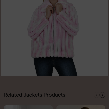
Related Jackets Products