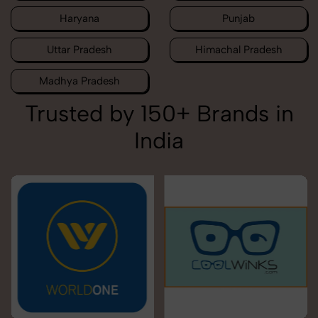
Haryana
Punjab
Uttar Pradesh
Himachal Pradesh
Madhya Pradesh
Trusted by 150+ Brands in
India