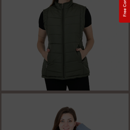
Free Consultation