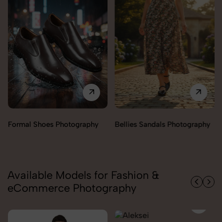
Formal Shoes Photography
Bellies Sandals Photography
Available Models for Fashion &
eCommerce Photography