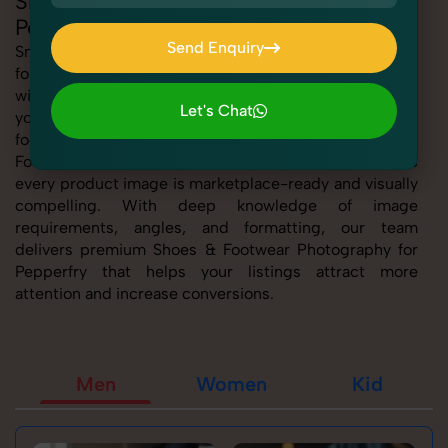
Shoes & Footwear Photography for
Pepperfry
Send Enquiry
SnapRich offers expert Shoes & Footwear Photography
for Pepperfry, helping sellers present their products
Send Enquiry
with clarity, creativity, and platform precision. Whether
Let's Chat
you're listing fashion accessories, electronics,
Let's Chat
footwear, or home essentials, our tailored Shoes &
Footwear Photography for Pepperfry service ensures
every product image is marketplace-ready and visually
compelling. With deep knowledge of image
requirements, angles, and formatting, our team
delivers premium Shoes & Footwear Photography for
Pepperfry that helps your listings attract more
attention and increase conversions.
Men
Women
Kid