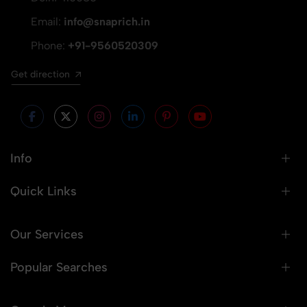
Email:
info@snaprich.in
Phone:
+91-9560520309
Get direction
Info
Quick Links
Our Services
Popular Searches