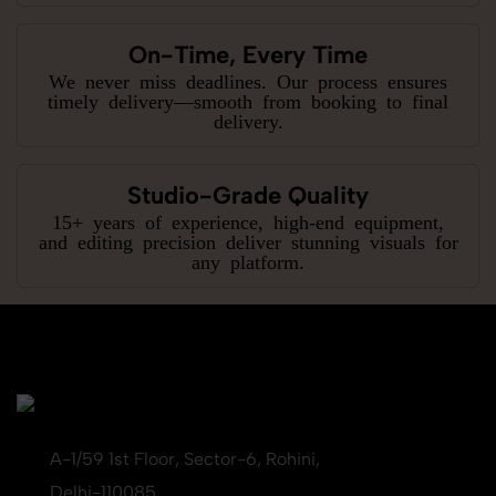
On-Time, Every Time
We never miss deadlines. Our process ensures
timely delivery—smooth from booking to final
delivery.
Studio-Grade Quality
15+ years of experience, high-end equipment,
and editing precision deliver stunning visuals for
any platform.
A-1/59 1st Floor, Sector-6, Rohini,
Delhi-110085