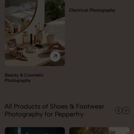
Electrical Photography
Beauty & Cosmetic
Photography
All Products of Shoes & Footwear
Photography for Pepperfry