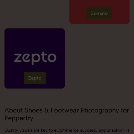
Zomato
Zepto
About Shoes & Footwear Photography for
Pepperfry
Quality visuals are key to eCommerce success, and SnapRich is