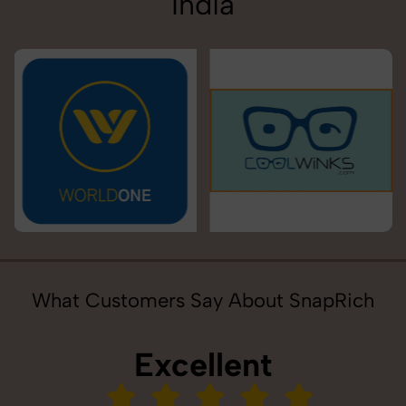
India
What Customers Say About SnapRich
Excellent