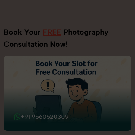
Book Your
FREE
Photography
Consultation Now!
+91 9560520309