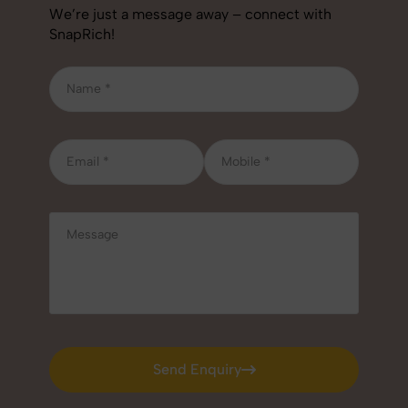
We’re just a message away – connect with
SnapRich!
Send Enquiry
Send Enquiry