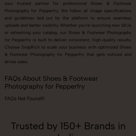
your trusted partner for professional Shoes & Footwear
Photography for Pepperfry. We follow all image specifications
and guidelines laid out by the platform to ensure seamless
uploads and better visibility. Whether you're launching new SKUs
or refreshing your catalog, our Shoes & Footwear Photography
for Pepperfry is built to deliver consistent, high-quality results.
Choose SnapRich to scale your business with optimized Shoes
& Footwear Photography for Pepperfry that gets noticed and
drives sales.
FAQs About Shoes & Footwear
Photography for Pepperfry
FAQs Not Found!!!
Trusted by 150+ Brands in