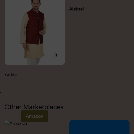
Aleksei
Arthur
;
Other Marketplaces
Amazon