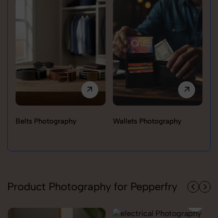
Belts Photography
Wallets Photography
Ra
Product Photography for Pepperfry