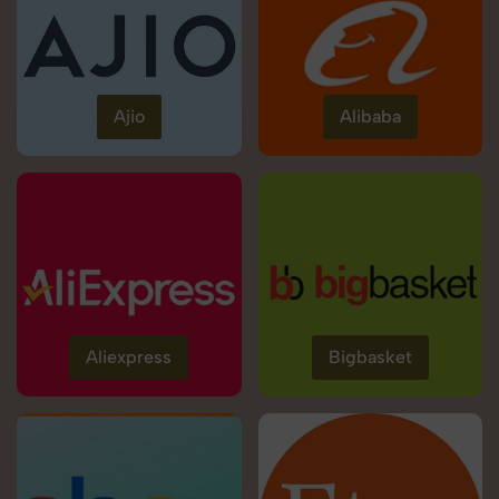
Ajio
Alibaba
Aliexpress
Bigbasket