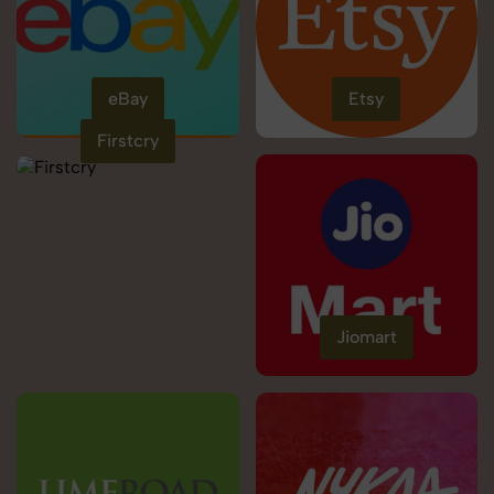
eBay
Etsy
Firstcry
Jiomart