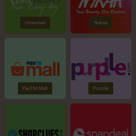
Limeroad
Nykaa
PayTM Mall
Purplle