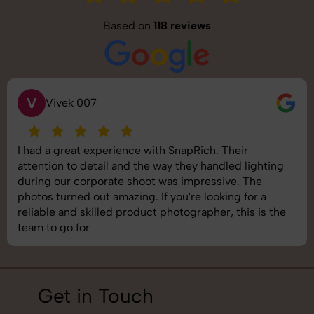
Based on
118 reviews
S
7
Saurabh 
experience with SnapRich. Their
SnapRich deli
etail and the way they handled lighting
shoot was orga
porate shoot was impressive. The
images was top
ut amazing. If you're looking for a
understand bra
illed product photographer, this is the
best photograp
job!
Get in Touch