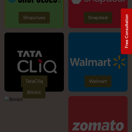
Free Consultation
Shopclues
Snapdeal
TataCliq
Walmart
Blinkit