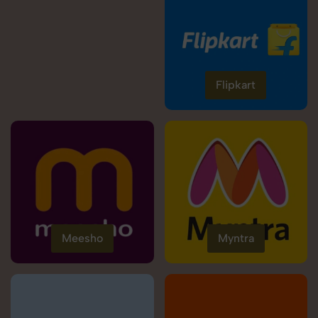
Flipkart
Meesho
Myntra