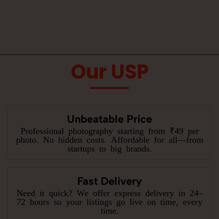
Our USP
Unbeatable Price
Professional photography starting from ₹49 per
photo. No hidden costs. Affordable for all—from
startups to big brands.
Fast Delivery
Need it quick? We offer express delivery in 24–
72 hours so your listings go live on time, every
time.