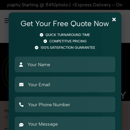
arting @ ₹49/photo | ⚡Express Delivery – On Time, Every Tim
×
Get Your Free Quote Now
QUICK TURNAROUND TIME
COMPETITIVE PRICING
100% SATISFACTION GUARANTEE
Home
Marketplace
Pepperfry
Product Photography
Shoes & Footwear