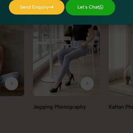
Send Enquiry
Let's Chat
Send Enquiry
Let's Chat
aphy
Kaftan Photography
Kurta Pal
Photogra