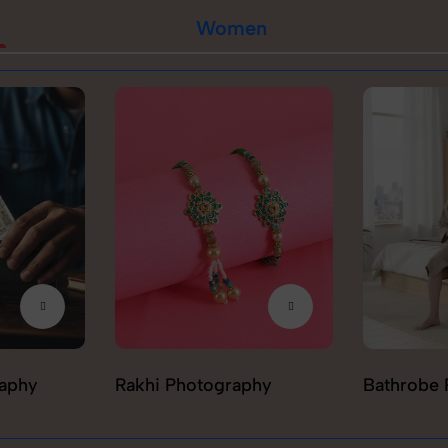
Women
raphy
Rakhi Photography
Bathrobe 