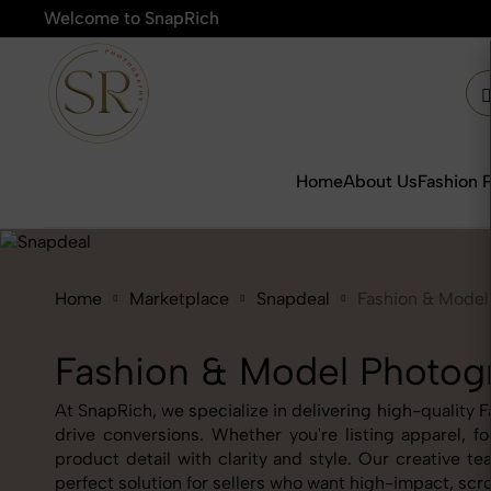
Welcome to SnapRich
🎯Product Photograph
Home
About Us
Fashion 
Home
Marketplace
Snapdeal
Fashion & Model
Fashion & Model Photog
At SnapRich, we specialize in delivering high-quality 
drive conversions. Whether you're listing apparel, 
product detail with clarity and style. Our creativ
perfect solution for sellers who want high-impact, scr