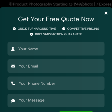
y Starting @ ₹49/photo | ⚡Express Delivery – On Time, Every
×
Get Your Free Quote Now
QUICK TURNAROUND TIME
COMPETITIVE PRICING
100% SATISFACTION GUARANTEE
Photography
Product Photography
Industry Photography
Mark
 Photography
raphy for Snapdeal
Fashion & Model Photography for Snapdeal, helping sellers sta
footwear, cosmetics, or electronics, we ensure your Fashi
e team understands what each marketplace demands — making
oll-stopping product photos.