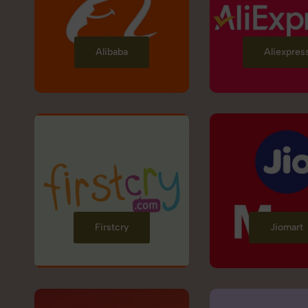
Alibaba
Aliexpres
Firstcry
Jiomart