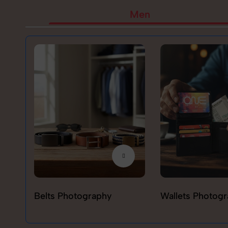
Men
Belts Photography
Wallets Photog