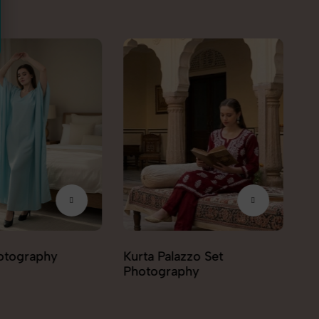
azzo Set
Kurti Photography
Le
phy