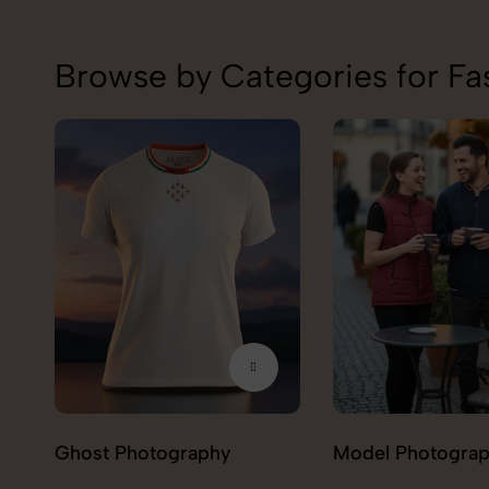
Browse by Categories for Fa
Model Photography
Flat Lay Photogr