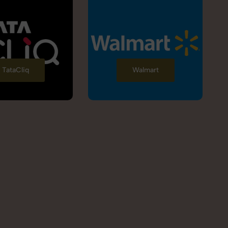
TataCliq
Walmart