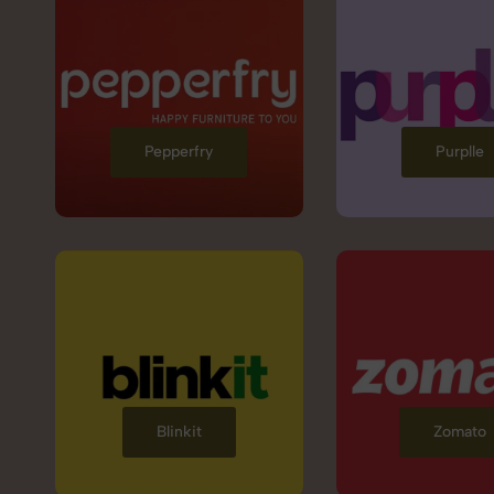
Pepperfry
Purplle
Blinkit
Zomato