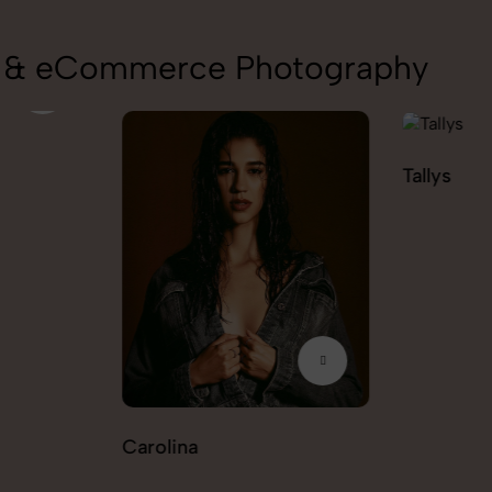
on & eCommerce Photography
Tallys
Caio