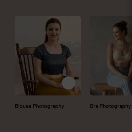
Bra Photography
Jegging Photogr