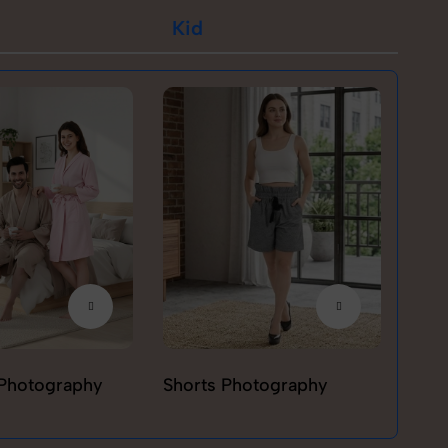
Kid
Photography
Shorts Photography
T-sh