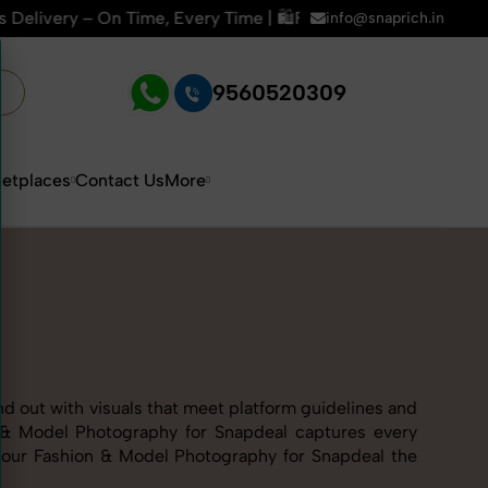
 Time | 🛍️For Amazon, Flipkart & All E-commerce Platforms |
info@snaprich.in
9560520309
etplaces
Contact Us
More
nd out with visuals that meet platform guidelines and
on & Model Photography for Snapdeal captures every
 our Fashion & Model Photography for Snapdeal the