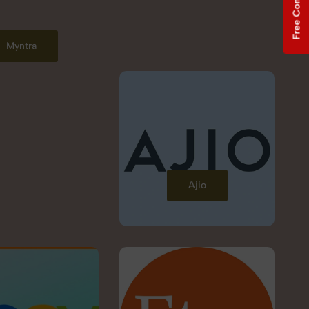
Free Consultation
Myntra
Ajio