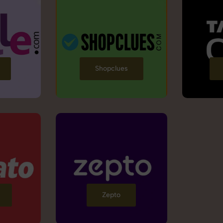
Shopclues
Zepto