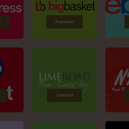
s
Bigbasket
Limeroad