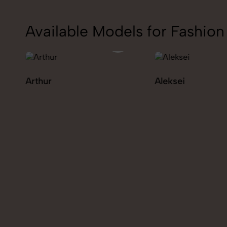
Available Models for Fashi
Aleksei
Carolina