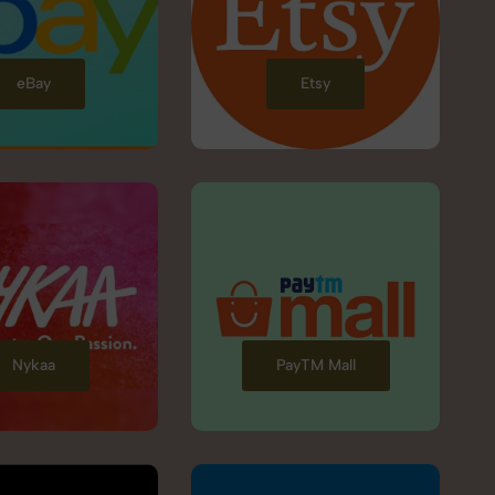
eBay
Etsy
Nykaa
PayTM Mall