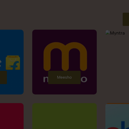
Meesho