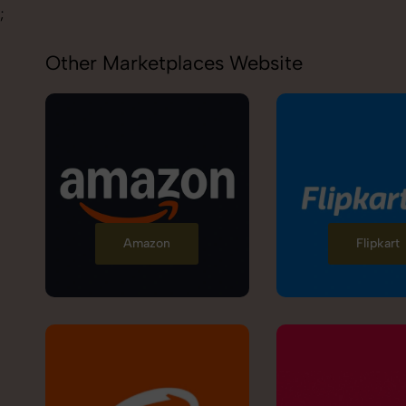
;
Other Marketplaces Website
Amazon
Flipkart