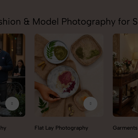
shion & Model Photography for 
aphy
Garments Photography
Ghost Ph