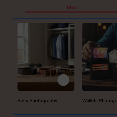
Men
Belts Photography
Wallets Photog