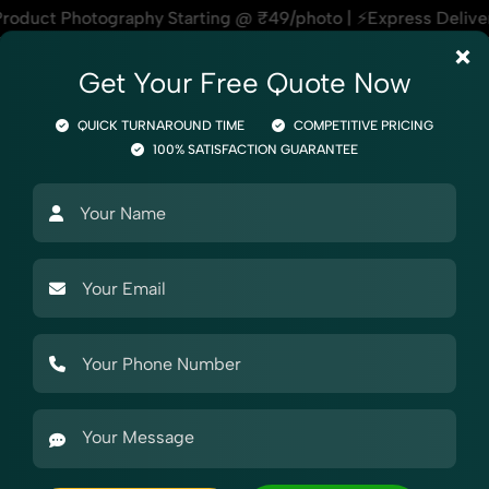
ng @ ₹49/photo | ⚡Express Delivery – On Time, Every Time | 
×
Get Your Free Quote Now
QUICK TURNAROUND TIME
COMPETITIVE PRICING
100% SATISFACTION GUARANTEE
Photography
Product Photography
Industry Photography
Mark
raphy
 Snapdeal
 Product Photography for Snapdeal, helping sellers stand out 
, cosmetics, or electronics, we ensure your Product Photogr
t each marketplace demands — making our Product Photograph