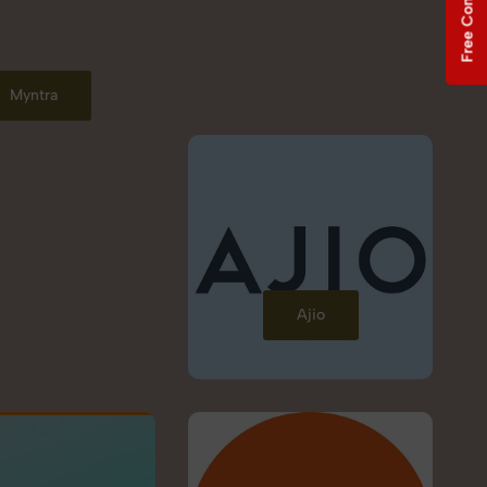
Free Consultation
Myntra
Ajio