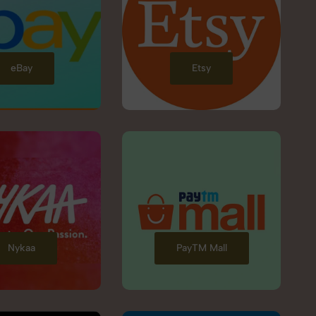
eBay
Etsy
Nykaa
PayTM Mall