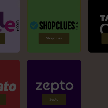
Shopclues
Zepto