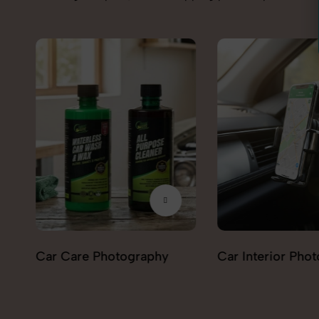
Car Interior Photography
Lighting & Indica
Photography