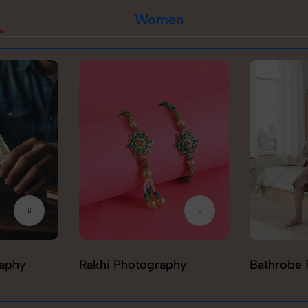
Women
raphy
Rakhi Photography
Bathrobe 