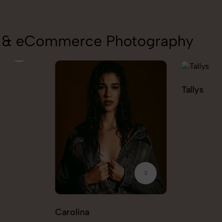
on & eCommerce Photography
Tallys
Caio