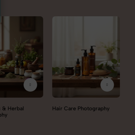
e Photography
Personal care Photography
Be