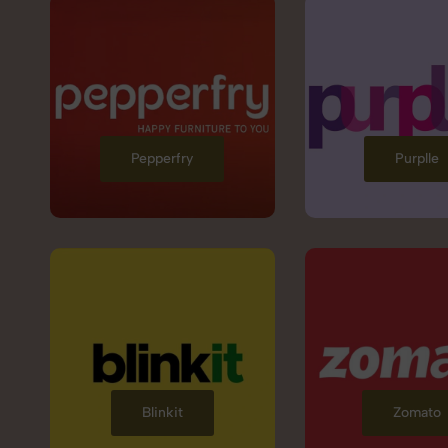
Pepperfry
Purplle
Blinkit
Zomato