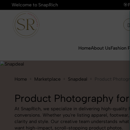
Welcome to SnapRich
🎯Product Photography Starti
Home
About Us
Fashion 
Home
Marketplace
Snapdeal
Product Photog
Product Photography for
At SnapRich, we specialize in delivering high-quality
conversions. Whether you're listing apparel, footwear
clarity and style. Our creative team understands wha
want high-impact, scroll-stopping product photos.