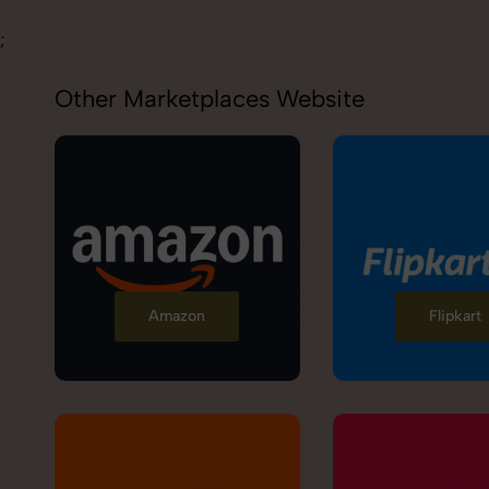
;
Other Marketplaces Website
Amazon
Flipkart