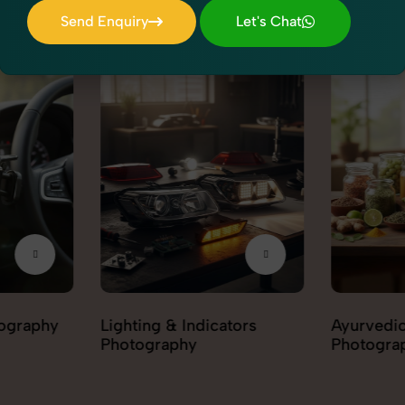
Send Enquiry
Let's Chat
Send Enquiry
Let's Chat
tors
Ayurvedic & Herbal
Hair Car
Photography