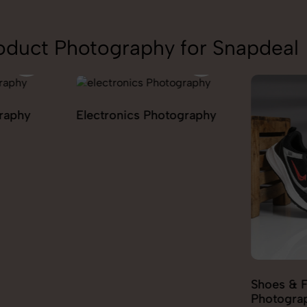
oduct Photography for Snapdeal
ography
Furniture
Shoes & Footwear
Photography