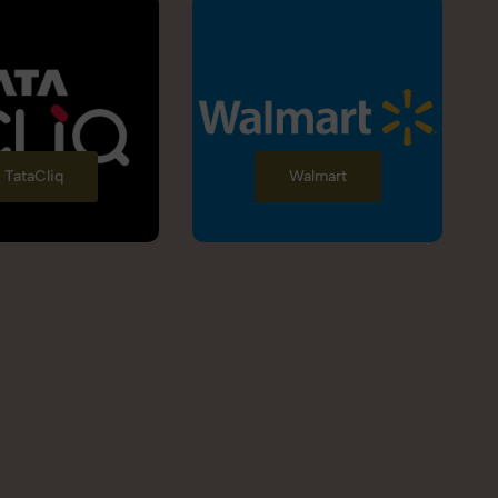
TataCliq
Walmart