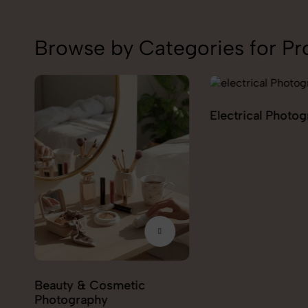
Browse by Categories for Pr
Electrical Photography
Electronics Phot