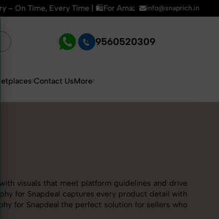
🛍️For Amazon, Flipkart & All E-commerce Platforms | 🏢15+ 
info@snaprich.in
9560520309
etplaces
Contact Us
More
with visuals that meet platform guidelines and drive
aphy for Snapdeal captures every product detail with
y for Snapdeal the perfect solution for sellers who