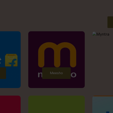
Meesho