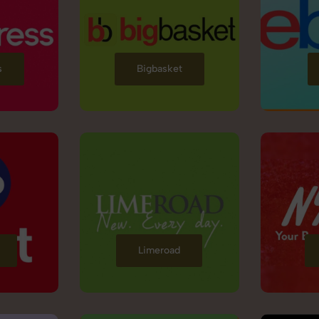
s
Bigbasket
Limeroad