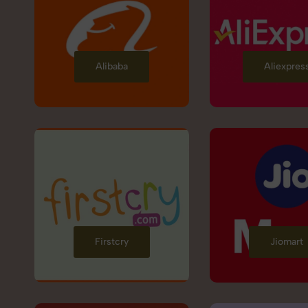
Alibaba
Aliexpres
Firstcry
Jiomart