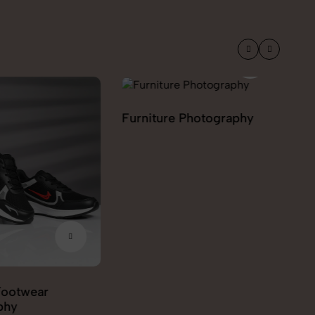
 Photography
Grocery & FMCG
Ho
Photography