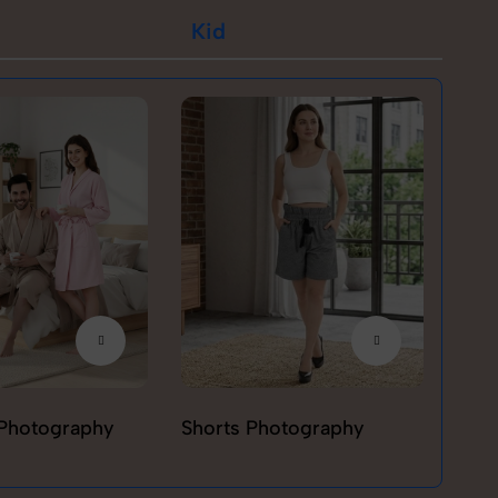
Kid
Photography
Shorts Photography
T-sh