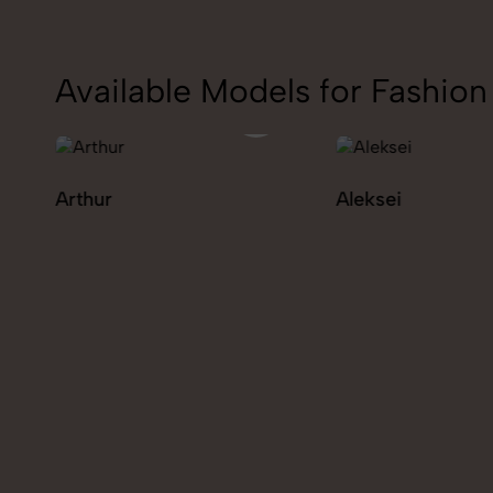
Available Models for Fashi
Aleksei
Carolina