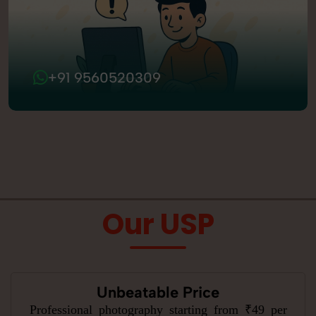
+91 9560520309
Our USP
Unbeatable Price
Professional photography starting from ₹49 per