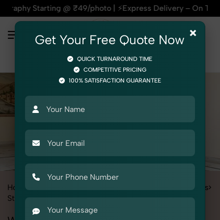
arting @ ₹49/photo | ⚡Express Delivery – On Time, Every Time
×
Get Your Free Quote Now
QUICK TURNAROUND TIME
COMPETITIVE PRICING
100% SATISFACTION GUARANTEE
Home
Services
Fashion & Model Photography
Garments
Stole
Women