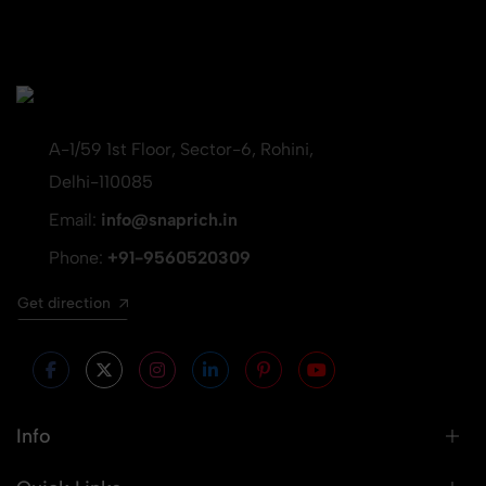
A-1/59 1st Floor, Sector-6, Rohini,
Delhi-110085
Email:
info@snaprich.in
Phone:
+91-9560520309
Get direction
Info