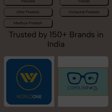
Haryana
Punjab
Uttar Pradesh
Himachal Pradesh
Madhya Pradesh
Trusted by 150+ Brands in
India