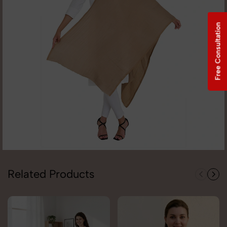
Free Consultation
Related Products