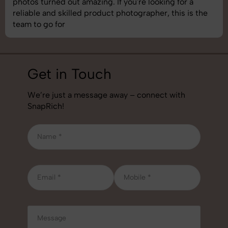
understand brand requirements perfectly. One of the
best photography services we’ve used so far. Great
job!
Get in Touch
We’re just a message away – connect with
SnapRich!