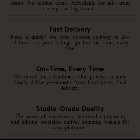
photo. No hidden costs. Affordable for all—from
startups to big brands.
Fast Delivery
Need it quick? We offer express delivery in 24–
72 hours so your listings go live on time, every
time.
On-Time, Every Time
We never miss deadlines. Our process ensures
timely delivery—smooth from booking to final
delivery.
Studio-Grade Quality
15+ years of experience, high-end equipment,
and editing precision deliver stunning visuals for
any platform.