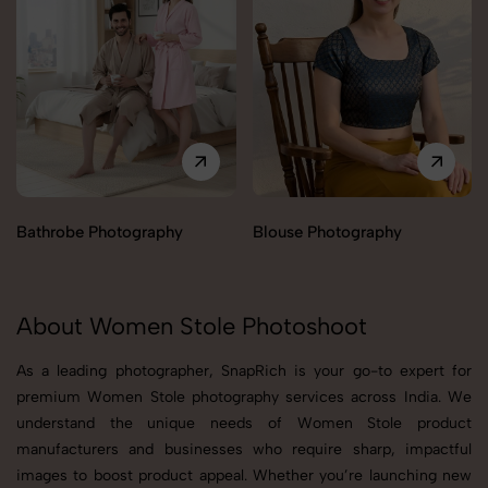
Bathrobe Photography
Blouse Photography
About Women Stole Photoshoot
As a leading photographer, SnapRich is your go-to expert for
premium Women Stole photography services across India. We
understand the unique needs of Women Stole product
manufacturers and businesses who require sharp, impactful
images to boost product appeal. Whether you’re launching new