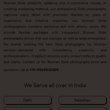
Women Stole products, updating your e-commerce visuals, or
creating marketing material, our professional Stole photography
captures every detail with precision. Backed by years of
experience and creative expertise, our Women Stole
photographers combine technical skill with artistic vision. We
provide flexible packages with transparent Women Stole
photography prices that suit startups as well as large enterprises.
For brands seeking the best Stole photography for Women
service—delivered with consistency, creativity, and
professionalism—SnapRich ensures every project reflects quality
and clarity. Contact us for Women Stole photography price and
quotation call at
+91-9560520309
.
We Serve all over in India
Delhi
Rajasthan