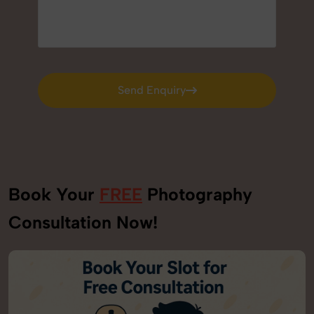
Send Enquiry
Send Enquiry
Book Your
FREE
Photography
Consultation Now!