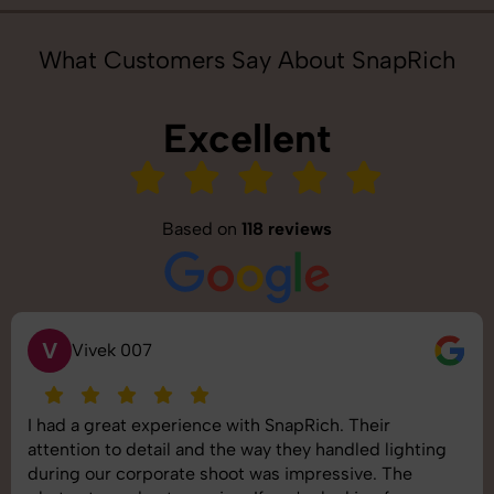
What Customers Say About SnapRich
Excellent
Based on
118 reviews
S
Saurabh Pal
SnapRich delivered exactly what we needed. The
shoot was organized well, and the quality of the
images was top-notch. They’re very professional and