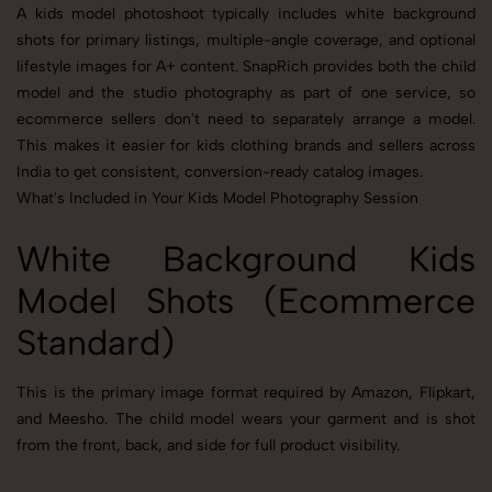
A kids model photoshoot typically includes white background
shots for primary listings, multiple-angle coverage, and optional
lifestyle images for A+ content. SnapRich provides both the child
model and the studio photography as part of one service, so
ecommerce sellers don't need to separately arrange a model.
This makes it easier for kids clothing brands and sellers across
India to get consistent, conversion-ready catalog images.
What's Included in Your Kids Model Photography Session
White Background Kids
Model Shots (Ecommerce
Standard)
This is the primary image format required by Amazon, Flipkart,
and Meesho. The child model wears your garment and is shot
from the front, back, and side for full product visibility.