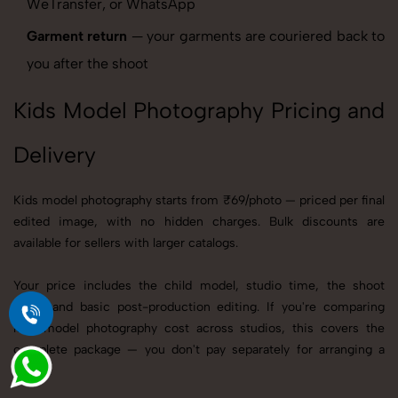
WeTransfer, or WhatsApp
Garment return
— your garments are couriered back to
you after the shoot
Kids Model Photography Pricing and
Delivery
Kids model photography starts from ₹69/photo — priced per final
edited image, with no hidden charges. Bulk discounts are
available for sellers with larger catalogs.
Your price includes the child model, studio time, the shoot
itself, and basic post-production editing. If you're comparing
kids model photography cost across studios, this covers the
complete package — you don't pay separately for arranging a
model.