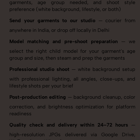
garments, age group needed, and shoot style
preference (white background, lifestyle, or both)
Send your garments to our studio
— courier from
anywhere in India, or drop off locally in Delhi
Model matching and pre-shoot preparation
— we
select the right child model for your garment's age
group and size, then steam and prep the garments
Professional studio shoot
— white background setup
with professional lighting, all angles, close-ups, and
lifestyle shots per your brief
Post-production editing
— background cleanup, color
correction, and brightness optimization for platform
readiness
Quality check and delivery within 24–72 hours
—
high-resolution JPGs delivered via Google Drive,