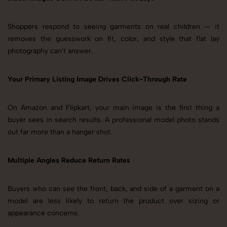
Shoppers respond to seeing garments on real children — it
removes the guesswork on fit, color, and style that flat lay
photography can't answer.
Your Primary Listing Image Drives Click-Through Rate
On Amazon and Flipkart, your main image is the first thing a
buyer sees in search results. A professional model photo stands
out far more than a hanger shot.
Multiple Angles Reduce Return Rates
Buyers who can see the front, back, and side of a garment on a
model are less likely to return the product over sizing or
appearance concerns.