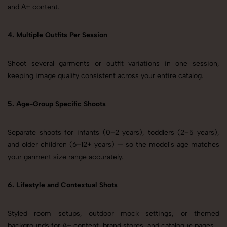
and A+ content.
4. Multiple Outfits Per Session
Shoot several garments or outfit variations in one session,
keeping image quality consistent across your entire catalog.
5. Age-Group Specific Shoots
Separate shoots for infants (0–2 years), toddlers (2–5 years),
and older children (6–12+ years) — so the model's age matches
your garment size range accurately.
6. Lifestyle and Contextual Shots
Styled room setups, outdoor mock settings, or themed
backgrounds for A+ content, brand stores, and catalogue pages.