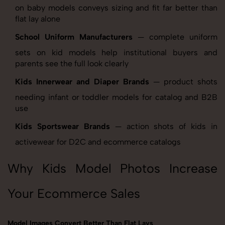
on baby models conveys sizing and fit far better than
flat lay alone
School Uniform Manufacturers
— complete uniform
sets on kid models help institutional buyers and
parents see the full look clearly
Kids Innerwear and Diaper Brands
— product shots
needing infant or toddler models for catalog and B2B
use
Kids Sportswear Brands
— action shots of kids in
activewear for D2C and ecommerce catalogs
Why Kids Model Photos Increase
Your Ecommerce Sales
Model Images Convert Better Than Flat Lays