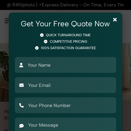
| ⚡Express Delivery – On Time, Every Time | 🛍️For Amazon, 
×
Get Your Free Quote Now
QUICK TURNAROUND TIME
COMPETITIVE PRICING
100% SATISFACTION GUARANTEE
Home
Services
Fashion & Model Photography
Model
Kid's Model
Kid