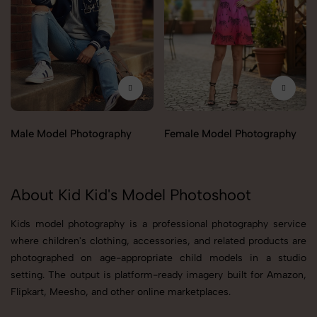
Male Model Photography
Female Model Photography
About Kid Kid's Model Photoshoot
Kids model photography is a professional photography service
where children's clothing, accessories, and related products are
photographed on age-appropriate child models in a studio
setting. The output is platform-ready imagery built for Amazon,
Flipkart, Meesho, and other online marketplaces.