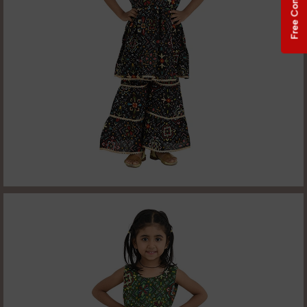
Free Consultation