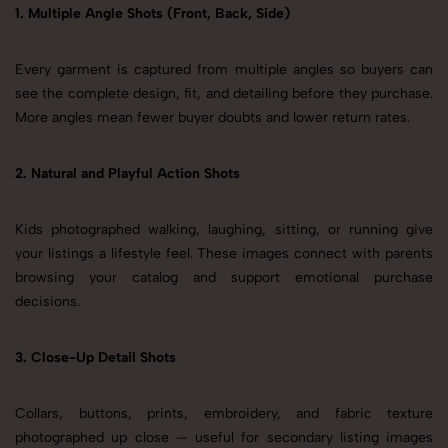
1. Multiple Angle Shots (Front, Back, Side)
Every garment is captured from multiple angles so buyers can
see the complete design, fit, and detailing before they purchase.
More angles mean fewer buyer doubts and lower return rates.
2. Natural and Playful Action Shots
Kids photographed walking, laughing, sitting, or running give
your listings a lifestyle feel. These images connect with parents
browsing your catalog and support emotional purchase
decisions.
3. Close-Up Detail Shots
Collars, buttons, prints, embroidery, and fabric texture
photographed up close — useful for secondary listing images