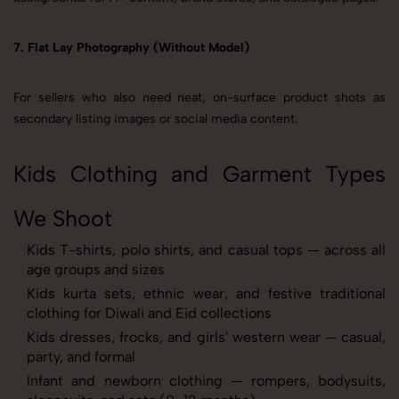
7. Flat Lay Photography (Without Model)
For sellers who also need neat, on-surface product shots as
secondary listing images or social media content.
Kids Clothing and Garment Types
We Shoot
Kids T-shirts, polo shirts, and casual tops — across all
age groups and sizes
Kids kurta sets, ethnic wear, and festive traditional
clothing for Diwali and Eid collections
Kids dresses, frocks, and girls' western wear — casual,
party, and formal
Infant and newborn clothing — rompers, bodysuits,