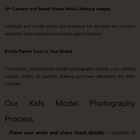
A+ Content and Brand Stores Need Lifestyle Images
Lifestyle and model shots are essential for Amazon A+ content
eligibility and improve brand store performance.
Builds Parent Trust in Your Brand
Consistent, professional model photography across your catalog
signals quality to parents making purchase decisions for their
children.
Our Kids Model Photography
Process
Place your order and share shoot details
— number of