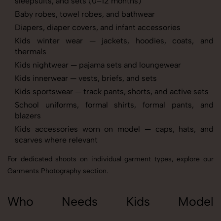
sleepsuits, and sets (0–12 months)
Baby robes, towel robes, and bathwear
Diapers, diaper covers, and infant accessories
Kids winter wear — jackets, hoodies, coats, and
thermals
Kids nightwear — pajama sets and loungewear
Kids innerwear — vests, briefs, and sets
Kids sportswear — track pants, shorts, and active sets
School uniforms, formal shirts, formal pants, and
blazers
Kids accessories worn on model — caps, hats, and
scarves where relevant
For dedicated shoots on individual garment types, explore our
Garments Photography
section.
Who Needs Kids Model