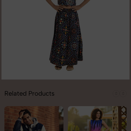
Related Products