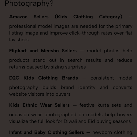
Photography?
Amazon Sellers (Kids Clothing Category)
—
professional model images are needed for the primary
listing image and improve click-through rates over flat
lay shots
Flipkart and Meesho Sellers
— model photos help
products stand out in search results and reduce
returns caused by sizing surprises
D2C Kids Clothing Brands
— consistent model
photography builds brand identity and converts
website visitors into buyers
Kids Ethnic Wear Sellers
— festive kurta sets and
occasion wear photographed on models help buyers
visualize the full look for Diwali and Eid buying seasons
Infant and Baby Clothing Sellers
— newborn clothing