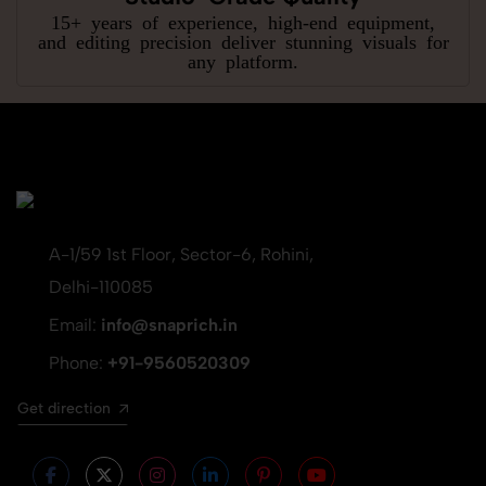
15+ years of experience, high-end equipment,
and editing precision deliver stunning visuals for
any platform.
A-1/59 1st Floor, Sector-6, Rohini,
Delhi-110085
Email:
info@snaprich.in
Phone:
+91-9560520309
Get direction