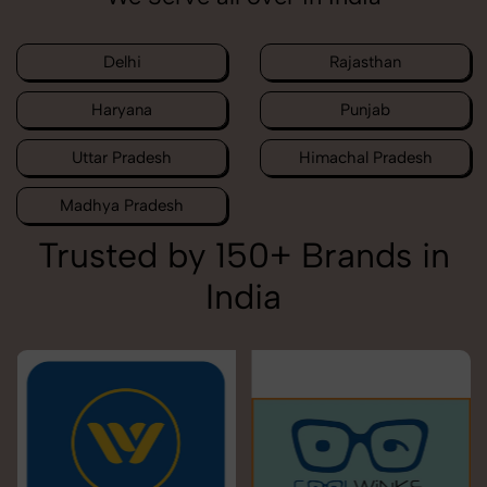
Delhi
Rajasthan
Haryana
Punjab
Uttar Pradesh
Himachal Pradesh
Madhya Pradesh
Trusted by 150+ Brands in
India