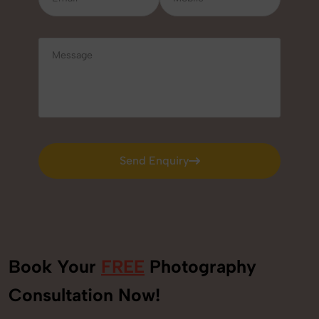
Send Enquiry
Send Enquiry
Book Your
FREE
Photography
Consultation Now!