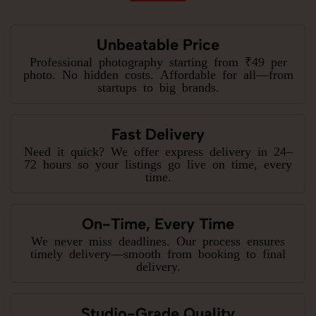
Unbeatable Price
Professional photography starting from ₹49 per
photo. No hidden costs. Affordable for all—from
startups to big brands.
Fast Delivery
Need it quick? We offer express delivery in 24–
72 hours so your listings go live on time, every
time.
On-Time, Every Time
We never miss deadlines. Our process ensures
timely delivery—smooth from booking to final
delivery.
Studio-Grade Quality