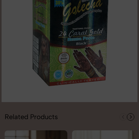
Related Products