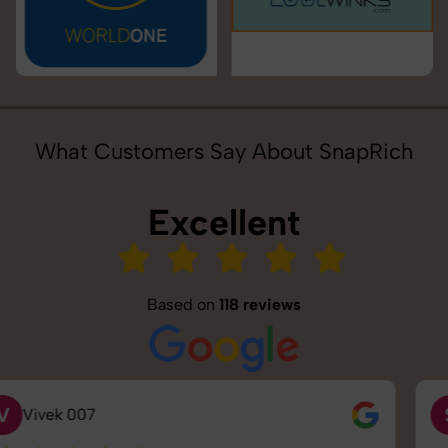
What Customers Say About SnapRich
Excellent
Based on
118 reviews
S
Saurabh Pal