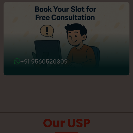
+91 9560520309
Our USP