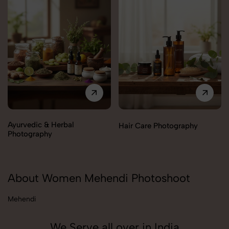
Ayurvedic & Herbal
Hair Care Photography
Photography
About Women Mehendi Photoshoot
Mehendi
We Serve all over in India