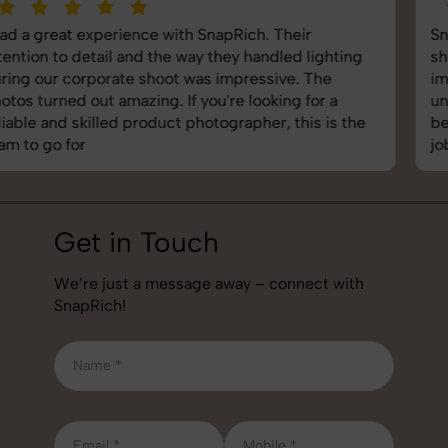
SnapRich delivered exactly what we needed. The
shoot was organized well, and the quality of the
images was top-notch. They’re very professional and
understand brand requirements perfectly. One of the
best photography services we’ve used so far. Great
job!
Get in Touch
We’re just a message away – connect with
SnapRich!