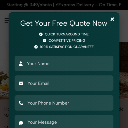
hoto | ⚡Express Delivery – On Time, Every Time | 🛍️For Amaz
×
Get Your Free Quote Now
QUICK TURNAROUND TIME
COMPETITIVE PRICING
100% SATISFACTION GUARANTEE
Home
Services
Product Photography
Beauty & Cosmetic
Mehendi
Women