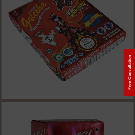
Free Consultation