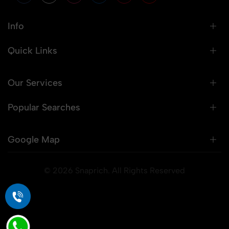
Info
Quick Links
Our Services
Popular Searches
Google Map
© 2026 Snaprich. All Rights Reserved