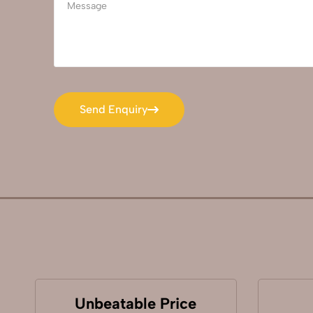
Send Enquiry
Send Enquiry
Unbeatable Price