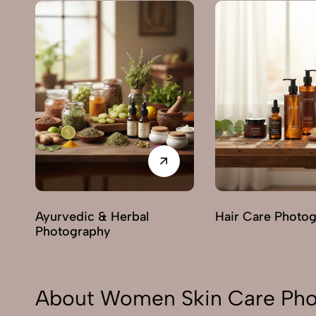
Ayurvedic & Herbal
Hair Care Photo
Photography
About Women Skin Care Pho