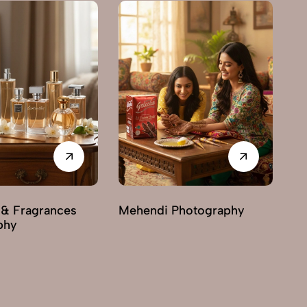
 & Fragrances
Mehendi Photography
phy