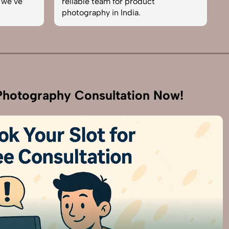
 team for product
skilled. One of the best in
phy in India.
business. Will definitely r
hotography Consultation Now!