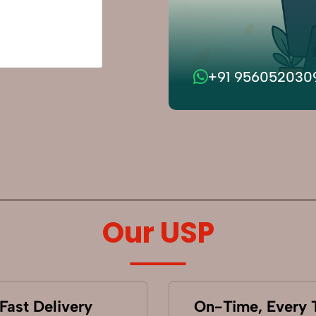
+91 956052030
Our USP
Fast Delivery
On-Time, Every 