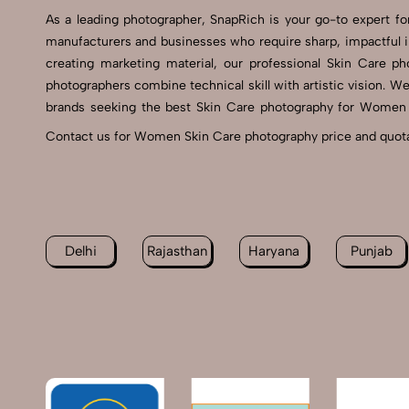
As a leading photographer, SnapRich is your go-to expert
manufacturers and businesses who require sharp, impactful
creating marketing material, our professional Skin Care p
photographers combine technical skill with artistic vision. W
brands seeking the best Skin Care photography for Women se
Contact us for Women Skin Care photography price and quotat
Delhi
Rajasthan
Haryana
Punjab