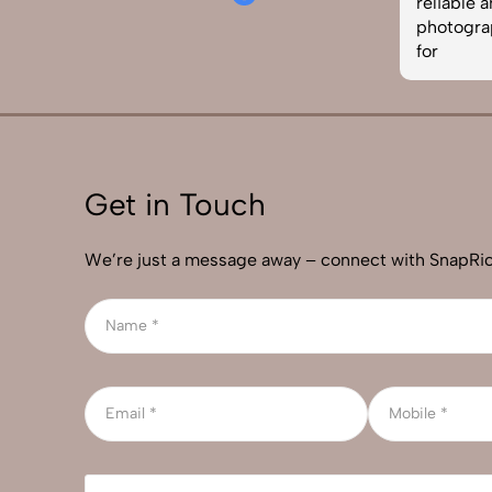
aphy services in
reliable and skilled product
ecommended!
photographer, this is the team to 
for
Get in Touch
We’re just a message away – connect with SnapRic