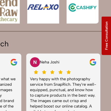
Free Consultation
ich
V
ha Joshi
Vikram Saini
py with the photography
Excellent work by the Sna
from SnapRich. They’re well-
team. From setup to final e
d, punctual, and know how
everything was smooth. Th
re products in the best way.
product photography serv
es came out crisp and
brought life to our collect
oost our online catalog. A
can tell they’re passionat