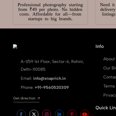
Professional photography starting
Need it
from ₹49 per photo. No hidden
deliver
costs. Affordable for all—from
listing
startups to big brands.
Info
About
A-1/59 1st Floor, Sector-6, Rohini,
Our Bl
Delhi-110085
Contac
Email:
info@snaprich.in
Terms 
Phone:
+91-9560520309
Privac
Get direction
Quick Lin