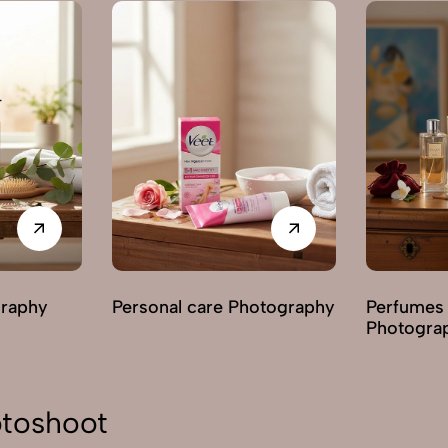
graphy
Personal care Photography
Perfumes
Photogra
toshoot