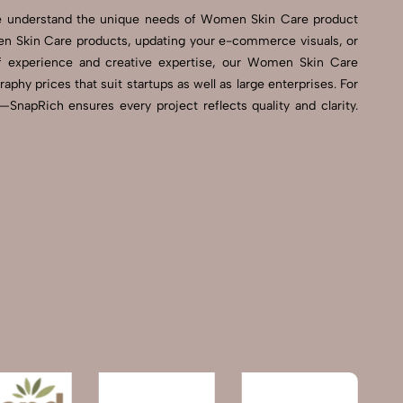
We understand the unique needs of Women Skin Care product
n Skin Care products, updating your e-commerce visuals, or
 of experience and creative expertise, our Women Skin Care
hy prices that suit startups as well as large enterprises. For
napRich ensures every project reflects quality and clarity.