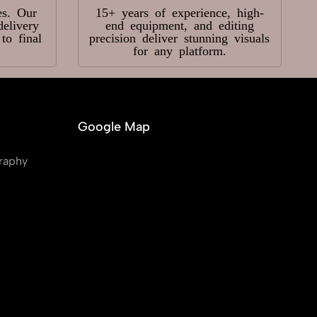
es. Our
15+ years of experience, high-
delivery
end equipment, and editing
o final
precision deliver stunning visuals
for any platform.
Google Map
raphy