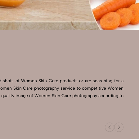
 shots of Women Skin Care products or are searching for a
st Women Skin Care photography service to competitive Women
igh quality image of Women Skin Care photography according to