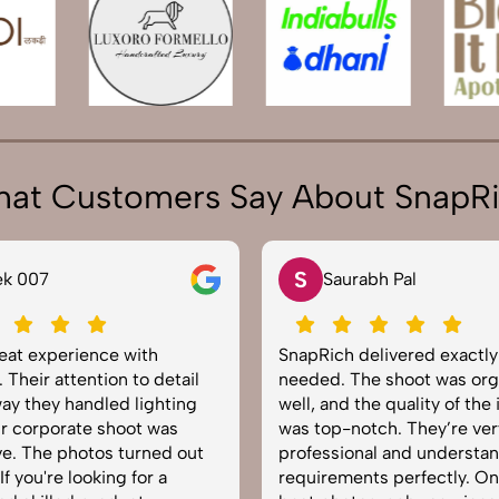
at Customers Say About SnapR
S
N
Saurabh Pal
Ne
SnapRich delivered exactly what we
Very hap
needed. The shoot was organized
service 
well, and the quality of the images
equippe
was top-notch. They’re very
to captu
professional and understand brand
The imag
requirements perfectly. One of the
helped b