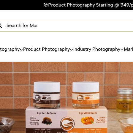
🎯Product Photography Starting @ ₹49/photo | ⚡Express Deliv
×
Get Your Free Quote Now
QUICK TURNAROUND TIME
COMPETITIVE PRICING
100% SATISFACTION GUARANTEE
otography
Product Photography
Industry Photography
Mar