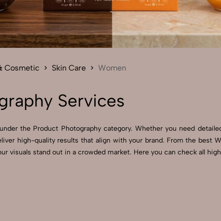
Send Enquiry
Let's Chat
Send Enquiry
Let's Chat
& Cosmetic
Skin Care
Women
raphy Services
under the Product Photography category. Whether you need detailed
iver high-quality results that align with your brand. From the be
your visuals stand out in a crowded market. Here you can check all h