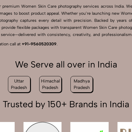
 for premium Women Skin Care photography services across India. 
 images to boost product appeal. Whether you’re launching new Wome
hotography captures every detail with precision. Backed by years
e provide flexible packages with transparent Women Skin Care photograp
rvice—delivered with consistency, creativity, and professionalism—S
ion call at
+91-9560520309
.
We Serve all over in India
Uttar
Himachal
Madhya
Pradesh
Pradesh
Pradesh
Trusted by 150+ Brands in India