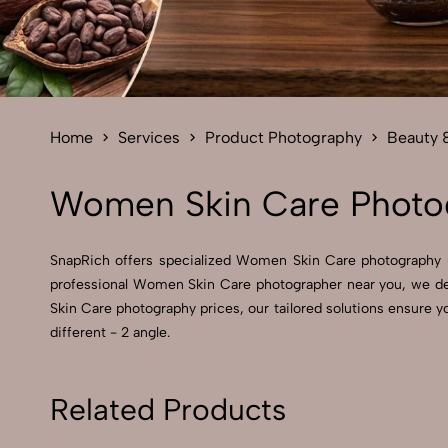
Home
Services
Product Photography
Beauty 
Women Skin Care Photog
SnapRich offers specialized Women Skin Care photography 
professional Women Skin Care photographer near you, we del
Skin Care photography prices, our tailored solutions ensure 
different - 2 angle.
Related Products