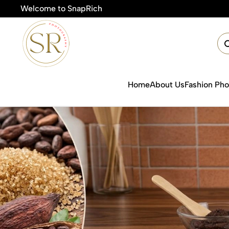
Welcome to SnapRich
Home
About Us
Fashion Ph