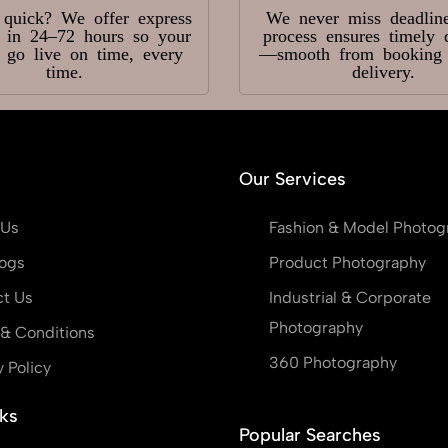
 quick? We offer express
We never miss deadlin
y in 24–72 hours so your
process ensures timely 
s go live on time, every
—smooth from booking t
time.
delivery.
Our Services
 Us
Fashion & Model Photog
ogs
Product Photography
t Us
Industrial & Corporate
Photography
& Conditions
360 Photography
y Policy
ks
Popular Searches