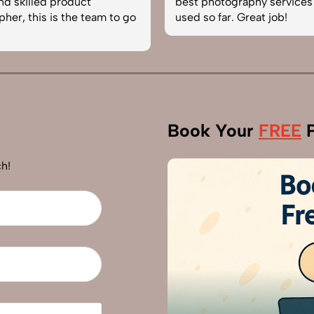
best photography services we’ve
reliable
go
used so far. Great job!
photogra
Book Your
FREE
P
h!