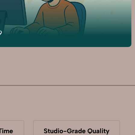
9
Time
Studio-Grade Quality