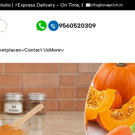
ery – On Time, Every Time | 🛍️For Amazon, Flipkart & All E
info@snaprich.in
9560520309
ketplaces
Contact Us
More