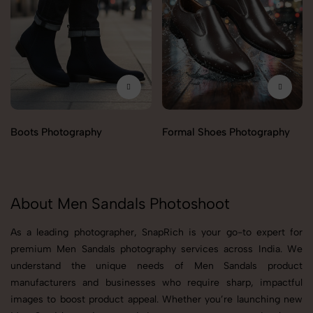
Boots Photography
Formal Shoes Photography
About Men Sandals Photoshoot
As a leading photographer, SnapRich is your go-to expert for
premium Men Sandals photography services across India. We
understand the unique needs of Men Sandals product
manufacturers and businesses who require sharp, impactful
images to boost product appeal. Whether you’re launching new