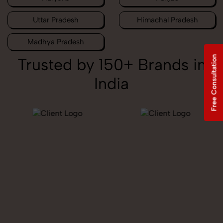
Uttar Pradesh
Himachal Pradesh
Madhya Pradesh
Free Consultation
Trusted by 150+ Brands in
India