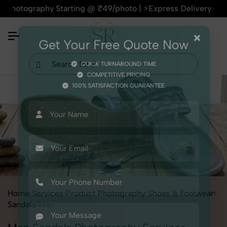
graphy Starting @ ₹49/photo | ⚡Express Delivery – On Time, E
×
Get Your Free Quote Now
QUICK TURNAROUND TIME
COMPETITIVE PRICING
100% SATISFACTION GUARANTEE
Home
Services
Product Photography
Shoes & Footwear
Sandals
Men