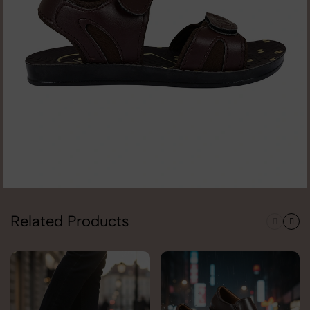
Related Products