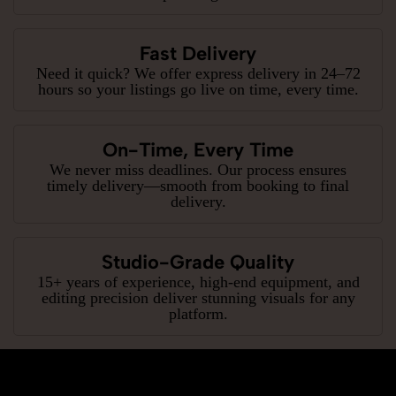
Fast Delivery
Need it quick? We offer express delivery in 24–72
hours so your listings go live on time, every time.
On-Time, Every Time
We never miss deadlines. Our process ensures
timely delivery—smooth from booking to final
delivery.
Studio-Grade Quality
15+ years of experience, high-end equipment, and
editing precision deliver stunning visuals for any
platform.