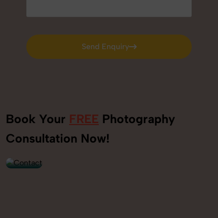
Send Enquiry
Send Enquiry
Book Your
FREE
Photography
+91
Consultation Now!
9560520309