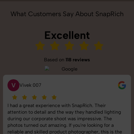
What Customers Say About SnapRich
Excellent
Based on
118 reviews
V
Vivek 007
I had a great experience with SnapRich. Their
attention to detail and the way they handled lighting
during our corporate shoot was impressive. The
photos turned out amazing. If you're looking for a
reliable and skilled product photographer, this is the