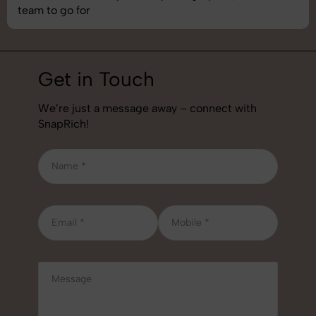
team to go for
Get in Touch
We’re just a message away – connect with
SnapRich!