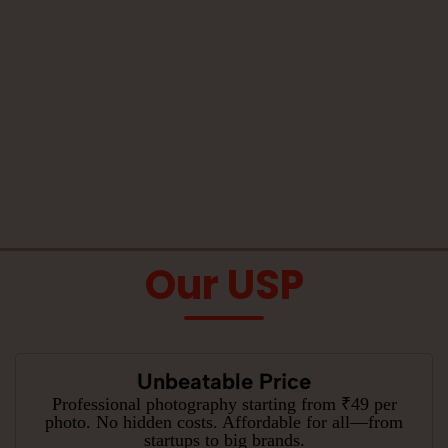
Our USP
Unbeatable Price
Professional photography starting from ₹49 per
photo. No hidden costs. Affordable for all—from
startups to big brands.