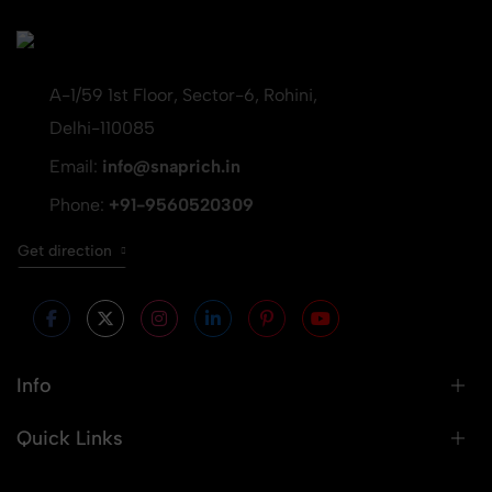
A-1/59 1st Floor, Sector-6, Rohini,
Delhi-110085
Email:
info@snaprich.in
Phone:
+91-9560520309
Get direction
Info
Quick Links