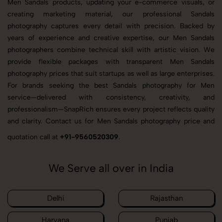
Men Sandals products, updating your e-commerce visuals, or
creating marketing material, our professional Sandals
photography captures every detail with precision. Backed by
years of experience and creative expertise, our Men Sandals
photographers combine technical skill with artistic vision. We
provide flexible packages with transparent Men Sandals
photography prices that suit startups as well as large enterprises.
For brands seeking the best Sandals photography for Men
service—delivered with consistency, creativity, and
professionalism—SnapRich ensures every project reflects quality
and clarity. Contact us for Men Sandals photography price and
quotation call at
+91-9560520309
.
We Serve all over in India
Delhi
Rajasthan
Haryana
Punjab