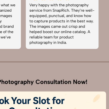
what we
Very happy with the photography
Exc
ized
service from SnapRich. They’re well-
tea
mages
equipped, punctual, and know how
eve
to capture products in the best way.
pro
 brand
The images came out crisp and
bro
of the
helped boost our online catalog. A
can
e’ve
reliable team for product
ski
photography in India.
bus
hotography Consultation Now!