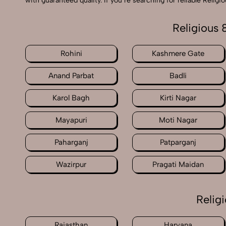
with guaranteed quality. If you’re searching for reliable Reli
Religious 
Rohini
Kashmere Gate
Anand Parbat
Badli
Karol Bagh
Kirti Nagar
Mayapuri
Moti Nagar
Paharganj
Patparganj
Wazirpur
Pragati Maidan
Relig
Rajasthan
Haryana