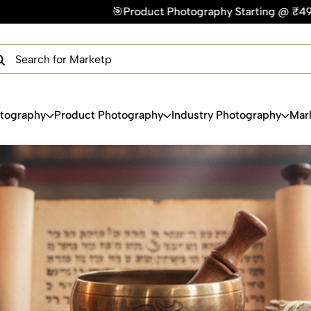
🎯Product Photography Starting @ ₹49/photo | ⚡Express De
×
Get Your Free Quote Now
QUICK TURNAROUND TIME
COMPETITIVE PRICING
100% SATISFACTION GUARANTEE
otography
Product Photography
Industry Photography
Mar