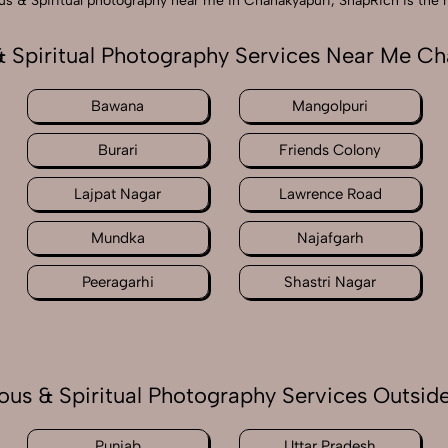
gious & Spiritual photography near me in Chanakyapuri, SnapRich is the
& Spiritual Photography Services Near Me C
Bawana
Mangolpuri
Burari
Friends Colony
Lajpat Nagar
Lawrence Road
Mundka
Najafgarh
Peeragarhi
Shastri Nagar
ious & Spiritual Photography Services Outside
Punjab
Uttar Pradesh