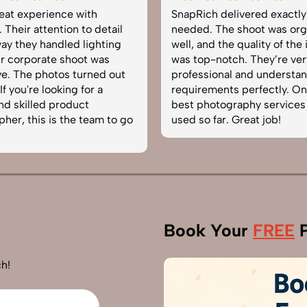
at experience with
SnapRich delivered exactly 
eir attention to detail
needed. The shoot was organ
 they handled lighting
well, and the quality of the i
corporate shoot was
was top-notch. They’re very
 The photos turned out
professional and understand
you're looking for a
requirements perfectly. One 
 skilled product
best photography services w
r, this is the team to go
used so far. Great job!
Book Your
FREE
P
h!