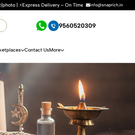
livery – On Time, Every Time | 🛍️For Amazon, Flipkart & All
info@snaprich.in
9560520309
ketplaces
Contact Us
More