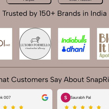
Trusted by 150+ Brands in India
at Customers Say About SnapR
S
 007
Saurabh Pal