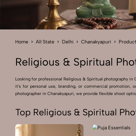
Home
All State
Delhi
Chanakyapuri
Produc
Religious & Spiritual Ph
Looking for professional Religious & Spiritual photography 
it's for personal use, branding, or commercial promotion, o
photographer in Chanakyapuri, we provide flexible shoot option
Top Religious & Spiritual Ph