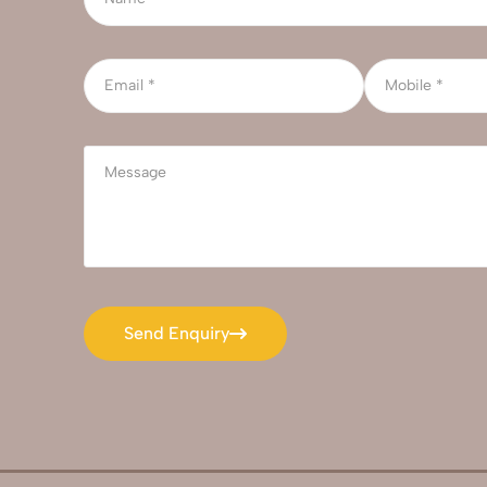
Send Enquiry
Send Enquiry