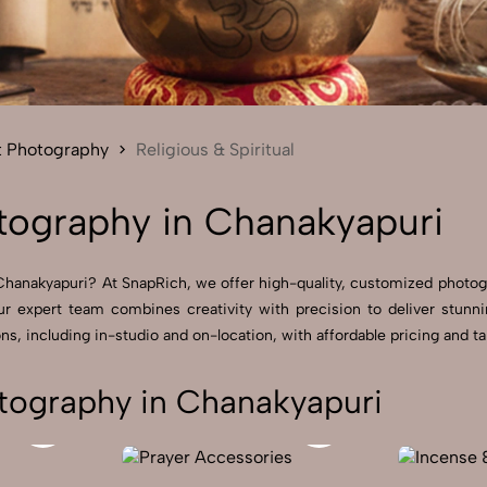
Send Enquiry
Let's Chat
Send Enquiry
Let's Chat
t Photography
Religious & Spiritual
otography in Chanakyapuri
in Chanakyapuri? At SnapRich, we offer high-quality, customized phot
ur expert team combines creativity with precision to deliver stunn
s, including in-studio and on-location, with affordable pricing and tai
otography in Chanakyapuri