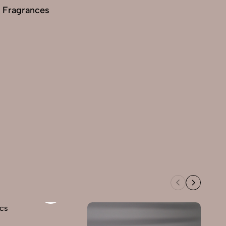
 Fragrances