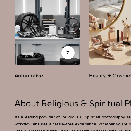
Automotive
Beauty & Cosmet
About Religious & Spiritual
As a leading provider of Religious & Spiritual photography 
workflow ensures a hassle-free experience. Whether you're b