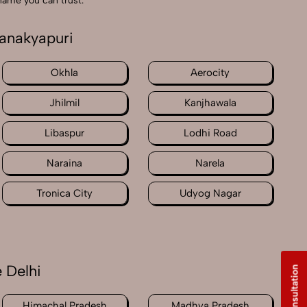
 name you can trust.
hanakyapuri
Okhla
Aerocity
Jhilmil
Kanjhawala
Libaspur
Lodhi Road
Naraina
Narela
Tronica City
Udyog Nagar
 Delhi
Free Consultation
Himachal Pradesh
Madhya Pradesh