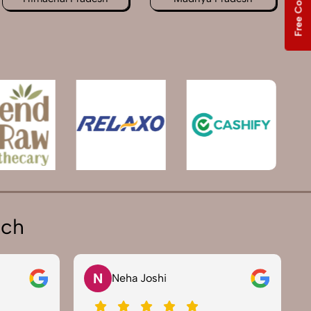
ich
N
Neha Joshi