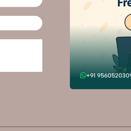
+91 956052030