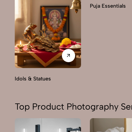
Puja Essentials
Idols & Statues
Top Product Photography Se