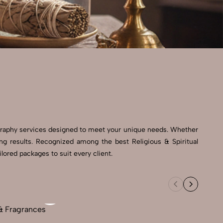
ography services designed to meet your unique needs. Whether
ing results. Recognized among the best Religious & Spiritual
lored packages to suit every client.