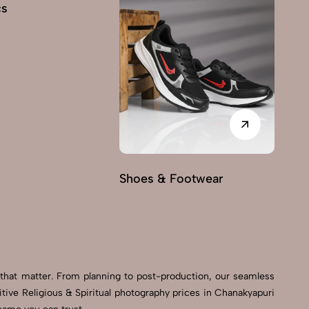
cs
Shoes & Footwear
Fu
 that matter. From planning to post-production, our seamless
ive Religious & Spiritual photography prices in Chanakyapuri