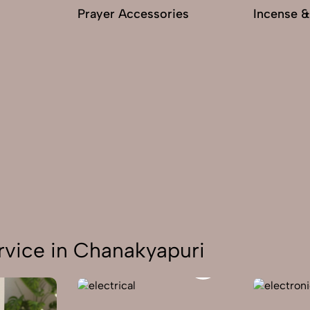
Prayer Accessories
Incense &
rvice in Chanakyapuri