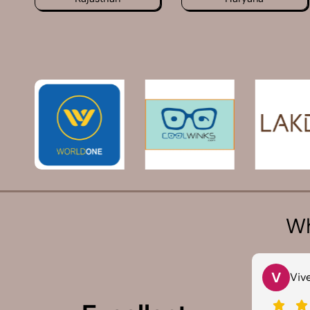
Wh
T
V
Tarun Arora
Vivek