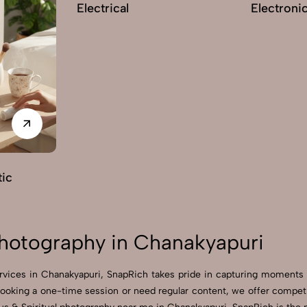
Electrical
Electroni
ic
 Photography in Chanakyapuri
services in Chanakyapuri, SnapRich takes pride in capturing moments
ooking a one-time session or need regular content, we offer competit