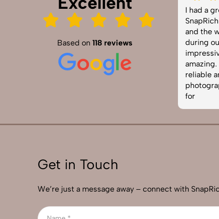
Excellent
SnapRich truly exceeded our
I had a gre
expectations! We hired them for our
SnapRich. Th
product shoot and the results were
and the way
sharp, vibrant, and professionally
during our 
Based on
118 reviews
edited. The team was punctual and
impressive.
easy to work with. Definitely one of
amazing. If 
the best photography services in
reliable and
India. Highly recommended!
photographe
for
Get in Touch
We’re just a message away – connect with SnapRic