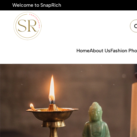
Welcome to SnapRich
Home
About Us
Fashion Ph