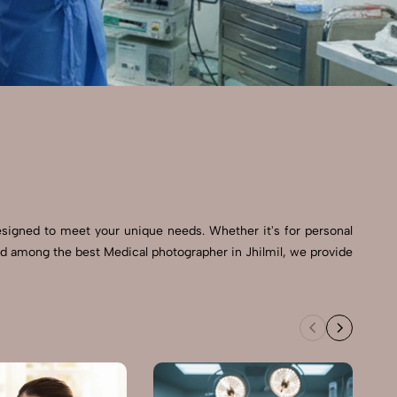
esigned to meet your unique needs. Whether it's for personal
ed among the best Medical photographer in Jhilmil, we provide