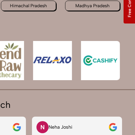
Free Consultation
Himachal Pradesh
Madhya Pradesh
ich
N
Neha Joshi