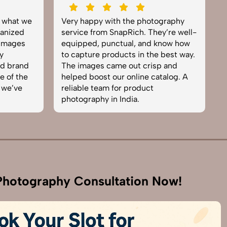
y what we
Very happy with the photography
E
anized
service from SnapRich. They’re well-
t
 images
equipped, punctual, and know how
e
y
to capture products in the best way.
p
nd brand
The images came out crisp and
b
e of the
helped boost our online catalog. A
c
 we’ve
reliable team for product
s
photography in India.
b
hotography Consultation Now!