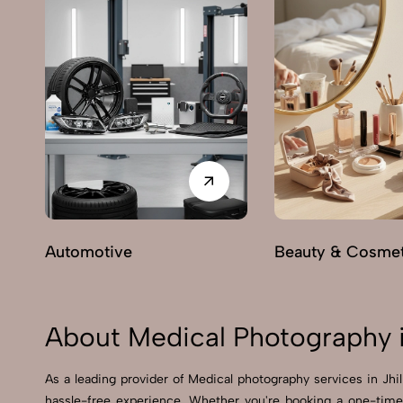
Automotive
Beauty & Cosmet
About Medical Photography i
As a leading provider of Medical photography services in Jh
hassle-free experience. Whether you're booking a one-time 