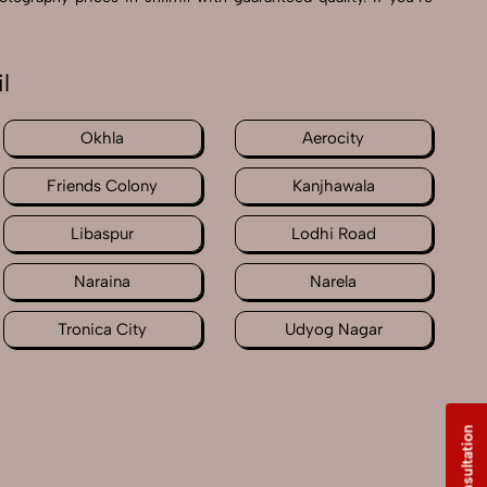
l
Okhla
Aerocity
Friends Colony
Kanjhawala
Libaspur
Lodhi Road
Naraina
Narela
Tronica City
Udyog Nagar