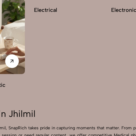
Electrical
Electroni
ic
n Jhilmil
ilmil, SnapRich takes pride in capturing moments that matter. From 
session or need regular content, we offer competitive Medical photo