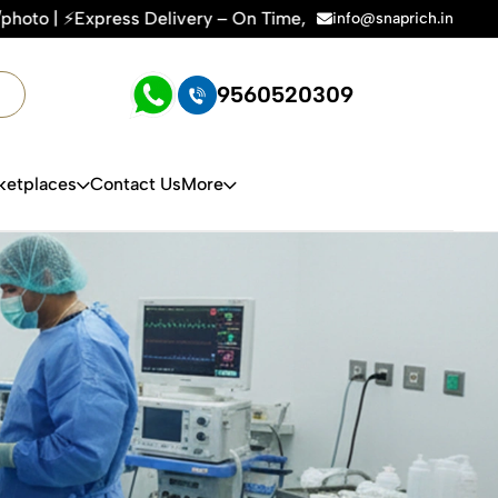
very – On Time, Every Time | 🛍️For Amazon, Flipkart & All 
info@snaprich.in
9560520309
ketplaces
Contact Us
More