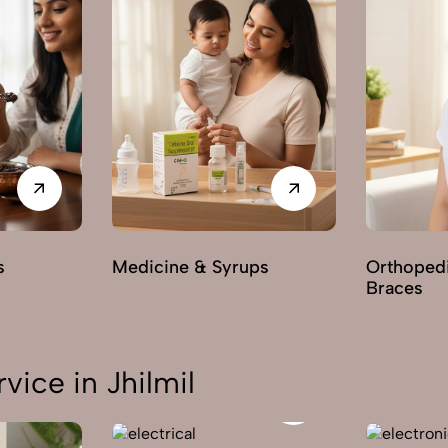
s
Medicine & Syrups
Orthoped
Braces
ice in Jhilmil