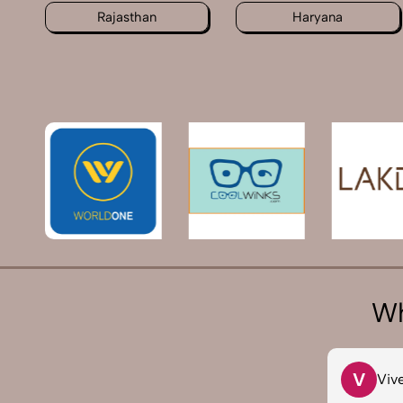
Rajasthan
Haryana
Wh
T
V
Tarun Arora
Viv