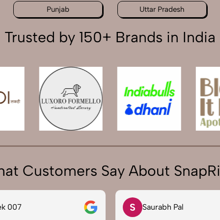
Punjab
Uttar Pradesh
Trusted by 150+ Brands in India
at Customers Say About SnapR
S
ek 007
Saurabh Pal