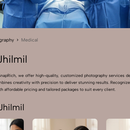
Send Enquiry
Let's Chat
Send Enquiry
Let's Chat
graphy
Medical
hilmil
 SnapRich, we offer high-quality, customized photography services d
ines creativity with precision to deliver stunning results. Recogniz
h affordable pricing and tailored packages to suit every client.
hilmil