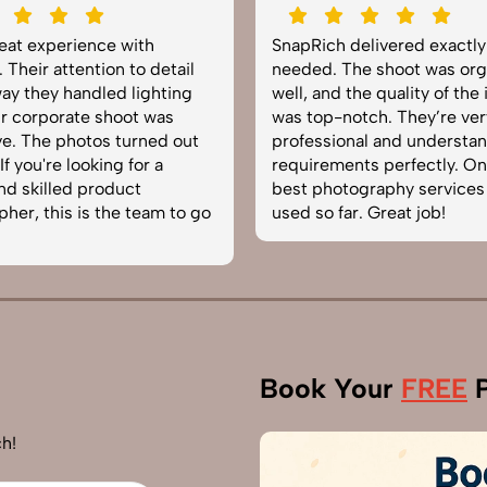
reat experience with
SnapRich delivered exactl
 Their attention to detail
needed. The shoot was org
ay they handled lighting
well, and the quality of the
r corporate shoot was
was top-notch. They’re ver
e. The photos turned out
professional and understa
f you're looking for a
requirements perfectly. On
and skilled product
best photography services
her, this is the team to go
used so far. Great job!
Book Your
FREE
P
h!