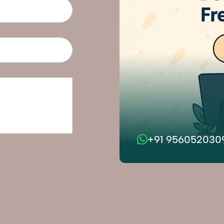
+91 956052030