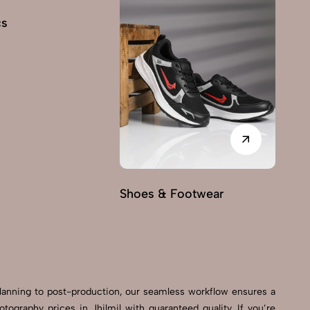
cs
Shoes & Footwear
Fu
planning to post-production, our seamless workflow ensures a
graphy prices in Jhilmil with guaranteed quality. If you’re