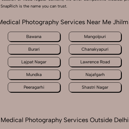
, SnapRich is the name you can trust.
Medical Photography Services Near Me Jhilmi
Bawana
Mangolpuri
Burari
Chanakyapuri
Lajpat Nagar
Lawrence Road
Mundka
Najafgarh
Peeragarhi
Shastri Nagar
Medical Photography Services Outside Delhi