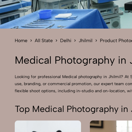
Home
All State
Delhi
Jhilmil
Product Photo
Medical Photography in J
Looking for professional Medical photography in Jhilmil? At
use, branding, or commercial promotion, our expert team comb
flexible shoot options, including in-studio and on-location, wit
Top Medical Photography in J