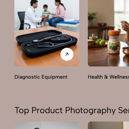
Diagnostic Equipment
Health & Wellnes
Top Product Photography Serv