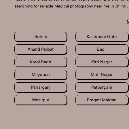
searching for reliable Medical photography near me in Jhilmil
Rohini
Kashmere Gate
Anand Parbat
Badli
Karol Bagh
Kirti Nagar
Mayapuri
Moti Nagar
Paharganj
Patparganj
Wazirpur
Pragati Maidan