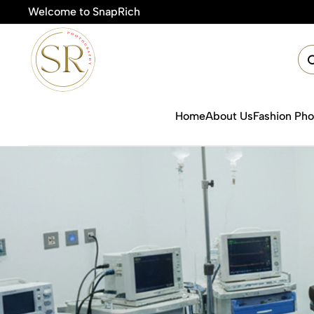
Welcome to SnapRich
Home
About Us
Fashion Ph