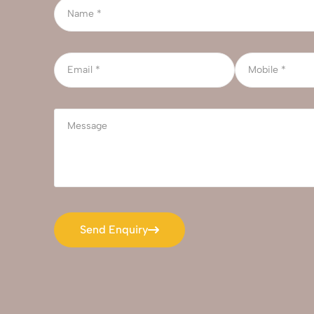
Send Enquiry
Send Enquiry