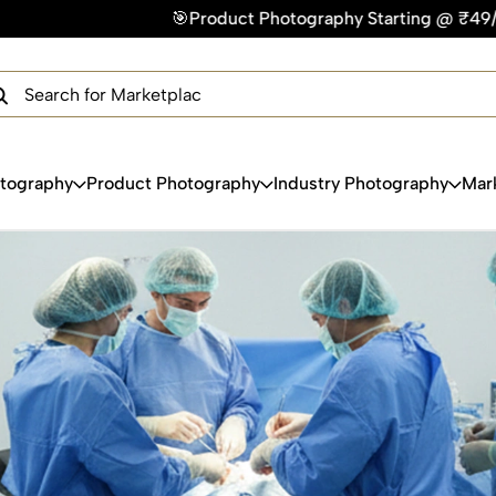
🎯Product Photography Starting @ ₹49/photo | ⚡Express Deli
×
Get Your Free Quote Now
QUICK TURNAROUND TIME
COMPETITIVE PRICING
100% SATISFACTION GUARANTEE
otography
Product Photography
Industry Photography
Mar