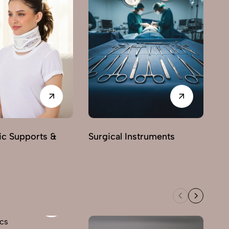
ic Supports &
Surgical Instruments
Ne