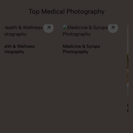
Top Medical Photography
Medicine & Syrups
Photography
Orthopedic Supports &
Braces Photography