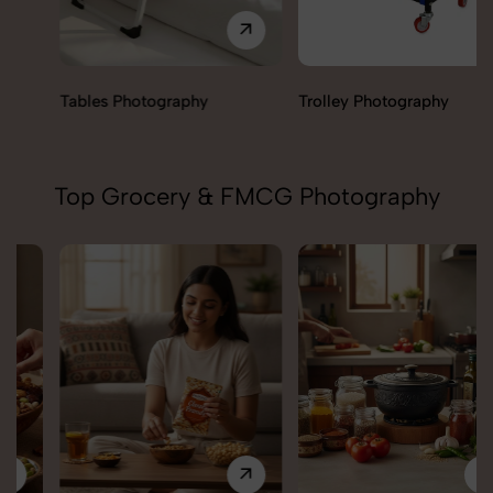
Tables Photography
Trolley Photography
Top Grocery & FMCG Photography