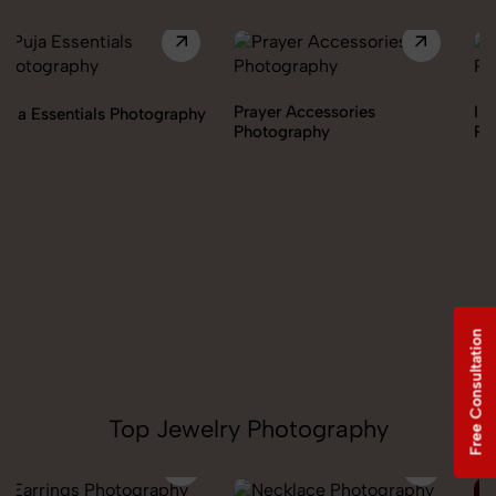
Prayer Accessories
Incense & Fragrances
Photography
Photography
Free Consultation
Top Jewelry Photography