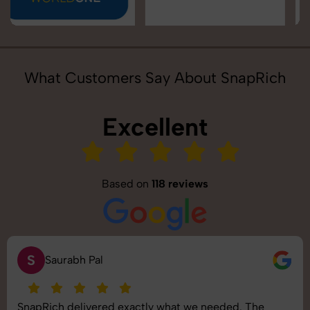
What Customers Say About SnapRich
Excellent
Based on
118 reviews
S
Saurabh Pal
SnapRich delivered exactly what we needed. The