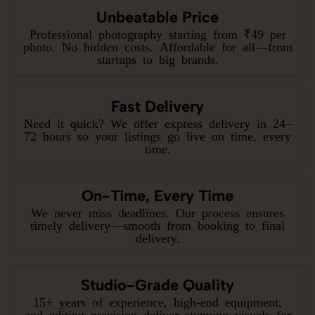
Unbeatable Price
Professional photography starting from ₹49 per
photo. No hidden costs. Affordable for all—from
startups to big brands.
Fast Delivery
Need it quick? We offer express delivery in 24–
72 hours so your listings go live on time, every
time.
On-Time, Every Time
We never miss deadlines. Our process ensures
timely delivery—smooth from booking to final
delivery.
Studio-Grade Quality
15+ years of experience, high-end equipment,
and editing precision deliver stunning visuals for