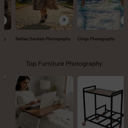
Bellies Sandals Photography
Clogs Photography
Top Furniture Photography