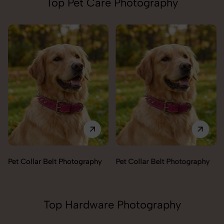
Top Pet Care Photography
Pet Collar Belt Photography
Pet Collar Belt Photography
Top Hardware Photography