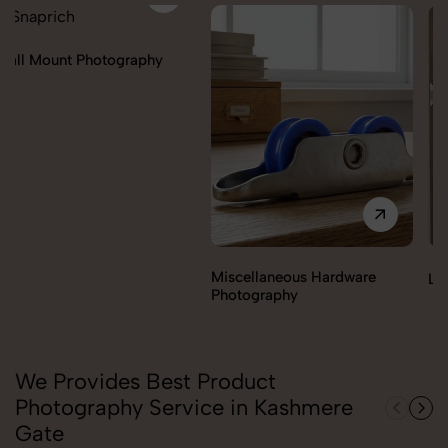
Miscellaneous Hardware
Lock & handles Photography
Photography
We Provides Best Product
Photography Service in Kashmere
Gate