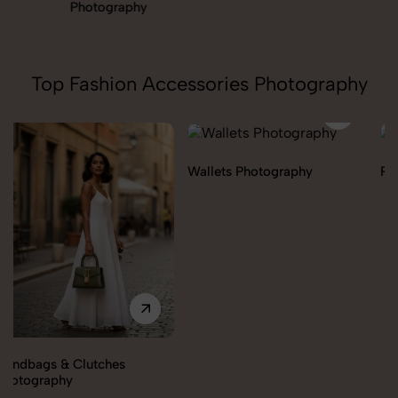
Photography
Top Fashion Accessories Photography
Wallets Photography
Rakhi Photography