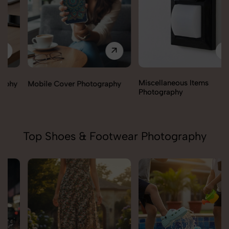
Miscellaneous Items
Mobile Cover Photography
Photography
Top Shoes & Footwear Photography