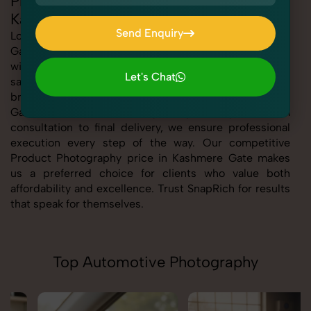
Professional Product Photography in
Kashmere Gate
Send Enquiry
Looking for the best Product Photography in Kashmere
Gate At SnapRich, we bring you expert-level service
Send Enquiry
with a focus on quality, creativity, and customer
Let's Chat
satisfaction. Whether you're a business, individual, or
Let's Chat
brand, our Product Photography service in Kashmere
Gate is tailored to meet your specific goals. From
consultation to final delivery, we ensure professional
execution every step of the way. Our competitive
Product Photography price in Kashmere Gate makes
us a preferred choice for clients who value both
affordability and excellence. Trust SnapRich for results
that speak for themselves.
Top Automotive Photography