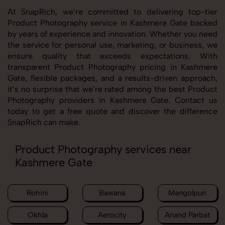
At SnapRich, we’re committed to delivering top-tier
Product Photography service in Kashmere Gate backed
by years of experience and innovation. Whether you need
the service for personal use, marketing, or business, we
ensure quality that exceeds expectations. With
transparent Product Photography pricing in Kashmere
Gate, flexible packages, and a results-driven approach,
it’s no surprise that we’re rated among the best Product
Photography providers in Kashmere Gate. Contact us
today to get a free quote and discover the difference
SnapRich can make.
Product Photography services near
Kashmere Gate
Rohini
Bawana
Mangolpuri
Okhla
Aerocity
Anand Parbat