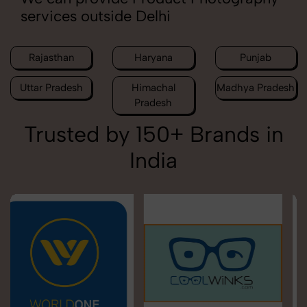
services outside Delhi
Rajasthan
Haryana
Punjab
Uttar Pradesh
Himachal
Madhya Pradesh
Pradesh
Trusted by 150+ Brands in
India