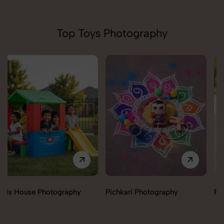
Top Toys Photography
Pichkari Photography
Push Cars Photography