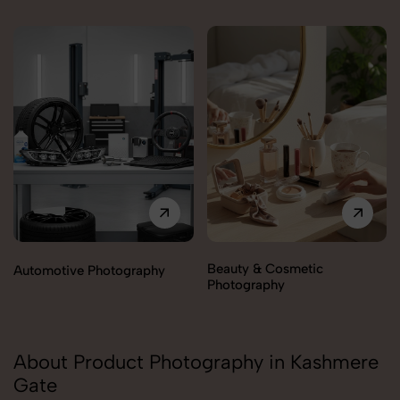
Beauty & Cosmetic
Automotive Photography
Photography
About Product Photography in Kashmere
Gate