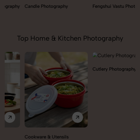
Candle Photography
Fengshui Vastu Photography
Top Home & Kitchen Photography
Cutlery Photography
Cookware & Utensils