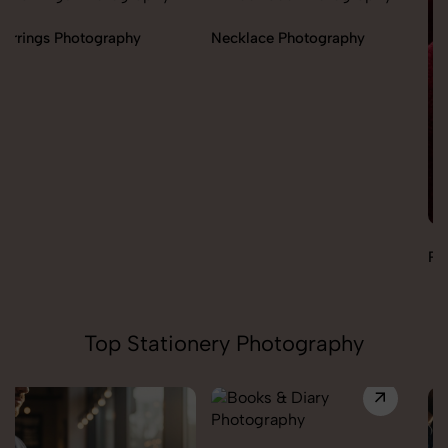
Necklace Photography
Pendant Chain Photography
Top Stationery Photography