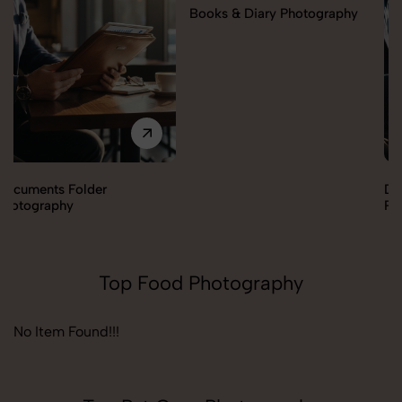
Books & Diary Photography
Documents Folder
Photography
Top Food Photography
No Item Found!!!