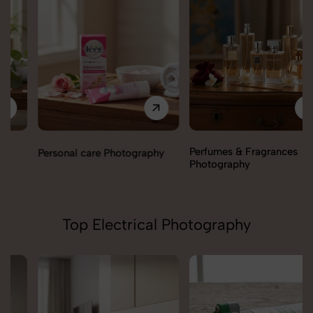
Perfumes & Fragrances
Personal care Photography
Photography
Top Electrical Photography