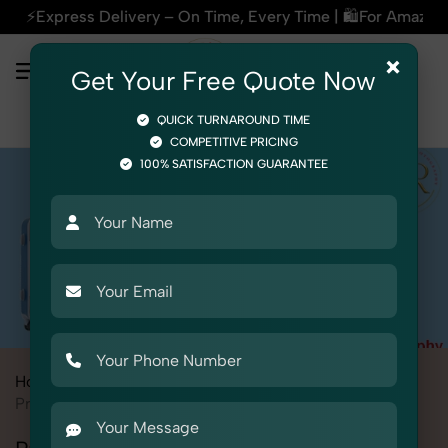
Time, Every Time | 🛍️For Amazon, Flipkart & All E-commerce
×
Get Your Free Quote Now
QUICK TURNAROUND TIME
COMPETITIVE PRICING
100% SATISFACTION GUARANTEE
Home
All State
Delhi
Kashmere Gate
Product Photography