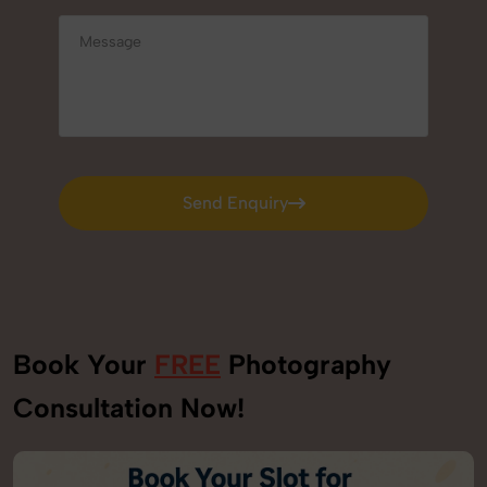
Send Enquiry
Send Enquiry
Book Your
FREE
Photography
Consultation Now!