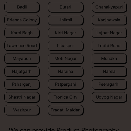
Badli
Burari
Chanakyapuri
Friends Colony
Jhilmil
Kanjhawala
Karol Bagh
Kirti Nagar
Lajpat Nagar
Lawrence Road
Libaspur
Lodhi Road
Mayapuri
Moti Nagar
Mundka
Najafgarh
Naraina
Narela
Paharganj
Patparganj
Peeragarhi
Shastri Nagar
Tronica City
Udyog Nagar
Wazirpur
Pragati Maidan
We can provide Product Photography