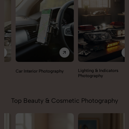
Lighting & Indicators
Car Interior Photography
Photography
Top Beauty & Cosmetic Photography