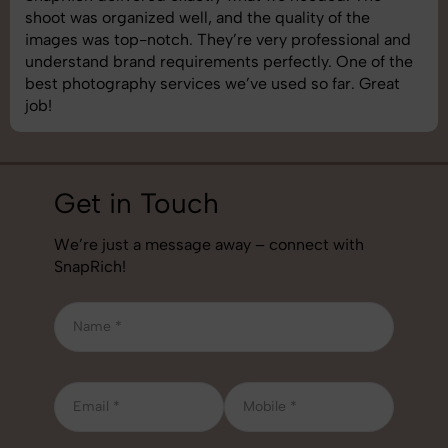
shoot was organized well, and the quality of the
images was top-notch. They’re very professional and
understand brand requirements perfectly. One of the
best photography services we’ve used so far. Great
job!
Get in Touch
We’re just a message away – connect with
SnapRich!