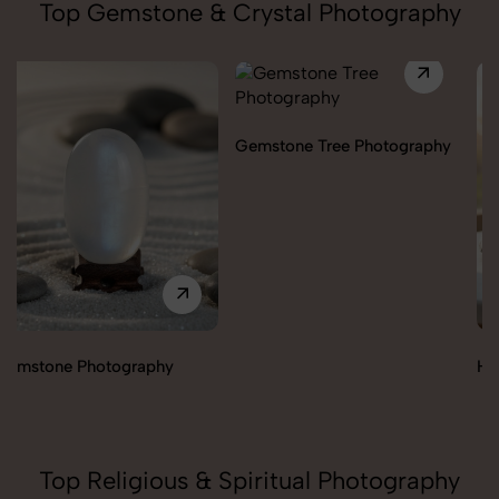
Top Gemstone & Crystal Photography
Gemstone Tree Photography
Healing Angels Photography
Top Religious & Spiritual Photography