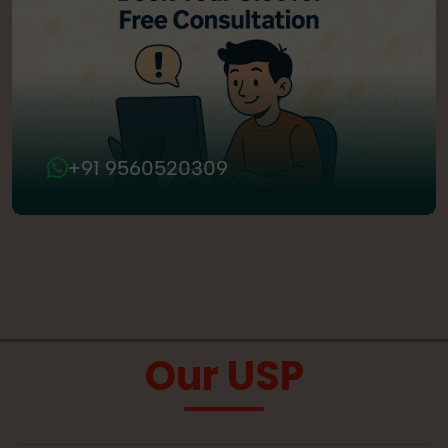
+91 9560520309
Our USP