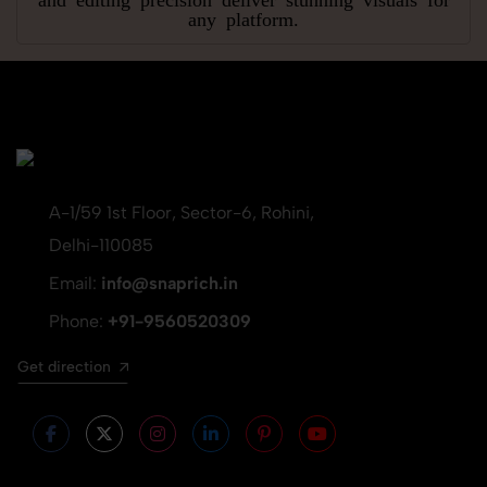
any platform.
A-1/59 1st Floor, Sector-6, Rohini,
Delhi-110085
Email:
info@snaprich.in
Phone:
+91-9560520309
Get direction