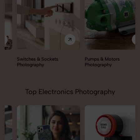
Switches & Sockets
Pumps & Motors
Photography
Photography
Top Electronics Photography