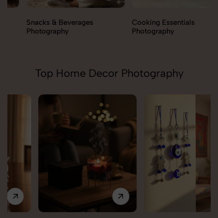
Snacks & Beverages
Cooking Essentials
Photography
Photography
Top Home Decor Photography