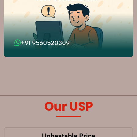
+91 9560520309
Our USP
Unbeatable Price