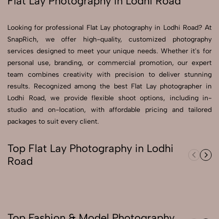
Flat Lay Photography in Lodhi Road
Send Enquiry
Looking for professional Flat Lay photography in Lodhi Road? At
Send Enquiry
SnapRich, we offer high-quality, customized photography
services designed to meet your unique needs. Whether it's for
Let's Chat
personal use, branding, or commercial promotion, our expert
Let's Chat
team combines creativity with precision to deliver stunning
results. Recognized among the best Flat Lay photographer in
Lodhi Road, we provide flexible shoot options, including in-
studio and on-location, with affordable pricing and tailored
packages to suit every client.
Top Flat Lay Photography in Lodhi
Road
Top Fashion & Model Photography