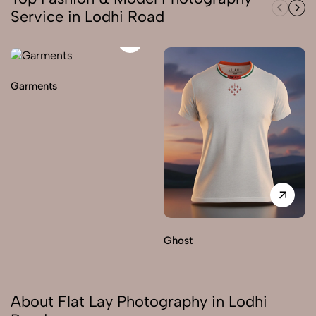
Service in Lodhi Road
Garments
Ghost
About Flat Lay Photography in Lodhi