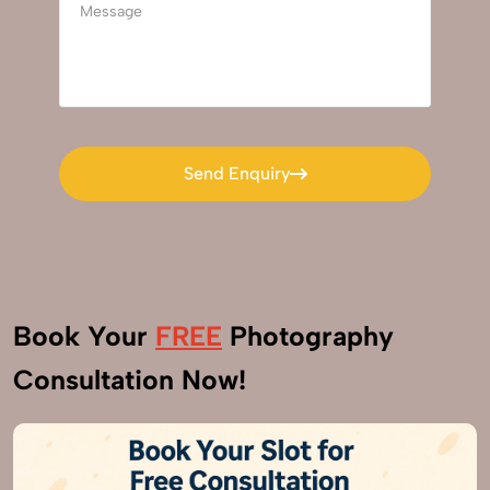
Send Enquiry
Send Enquiry
Book Your
FREE
Photography
Consultation Now!