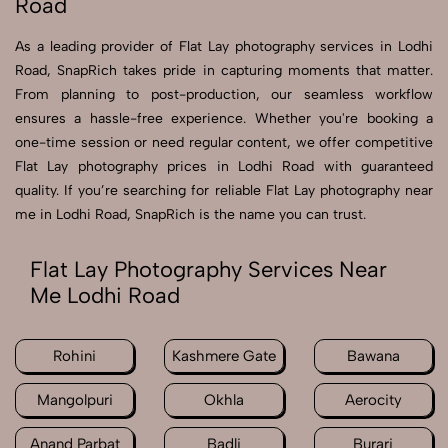
Road
As a leading provider of Flat Lay photography services in Lodhi
Road, SnapRich takes pride in capturing moments that matter.
From planning to post-production, our seamless workflow
ensures a hassle-free experience. Whether you're booking a
one-time session or need regular content, we offer competitive
Flat Lay photography prices in Lodhi Road with guaranteed
quality. If you’re searching for reliable Flat Lay photography near
me in Lodhi Road, SnapRich is the name you can trust.
Flat Lay Photography Services Near
Me Lodhi Road
Rohini
Kashmere Gate
Bawana
Mangolpuri
Okhla
Aerocity
Anand Parbat
Badli
Burari