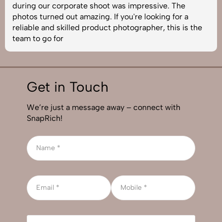
during our corporate shoot was impressive. The
photos turned out amazing. If you're looking for a
reliable and skilled product photographer, this is the
team to go for
Get in Touch
We’re just a message away – connect with
SnapRich!