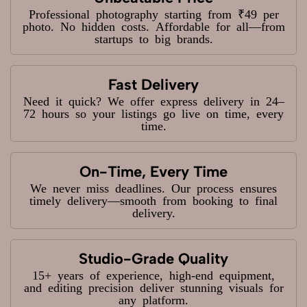
Professional photography starting from ₹49 per
photo. No hidden costs. Affordable for all—from
startups to big brands.
Fast Delivery
Need it quick? We offer express delivery in 24–
72 hours so your listings go live on time, every
time.
On-Time, Every Time
We never miss deadlines. Our process ensures
timely delivery—smooth from booking to final
delivery.
Studio-Grade Quality
15+ years of experience, high-end equipment,
and editing precision deliver stunning visuals for
any platform.