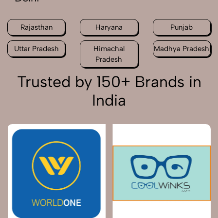
Rajasthan
Haryana
Punjab
Uttar Pradesh
Himachal
Madhya Pradesh
Pradesh
Trusted by 150+ Brands in
India