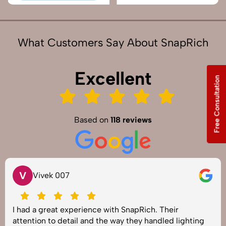
What Customers Say About SnapRich
Excellent
Free Consultation
Based on
118 reviews
V
Vivek 007
I had a great experience with SnapRich. Their
attention to detail and the way they handled lighting