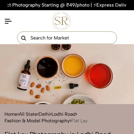
Photography Starting @ ₹49/photo | ⚡Express Delivery – On Ti
×
Get Your Free Quote Now
QUICK TURNAROUND TIME
COMPETITIVE PRICING
100% SATISFACTION GUARANTEE
Home
All State
Delhi
Lodhi Road
Fashion & Model Photography
Flat Lay