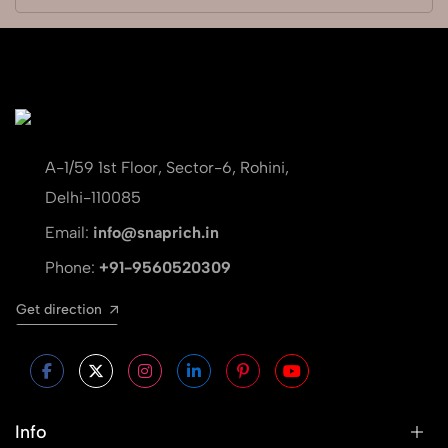
A-1/59 1st Floor, Sector-6, Rohini,
Delhi-110085
Email:
info@snaprich.in
Phone:
+91-9560520309
Get direction
Info