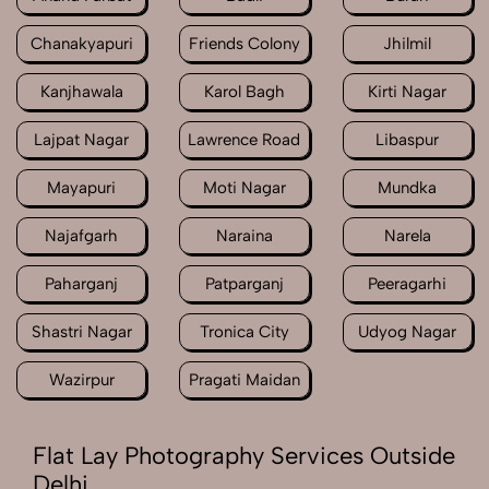
Chanakyapuri
Friends Colony
Jhilmil
Kanjhawala
Karol Bagh
Kirti Nagar
Lajpat Nagar
Lawrence Road
Libaspur
Mayapuri
Moti Nagar
Mundka
Najafgarh
Naraina
Narela
Paharganj
Patparganj
Peeragarhi
Shastri Nagar
Tronica City
Udyog Nagar
Wazirpur
Pragati Maidan
Flat Lay Photography Services Outside
Delhi