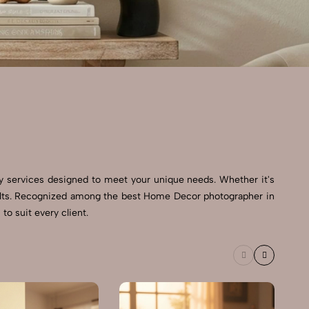
y services designed to meet your unique needs. Whether it's
esults. Recognized among the best Home Decor photographer in
to suit every client.