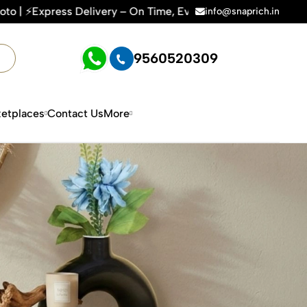
y – On Time, Every Time | 🛍️For Amazon, Flipkart & All E-c
info@snaprich.in
9560520309
etplaces
Contact Us
More