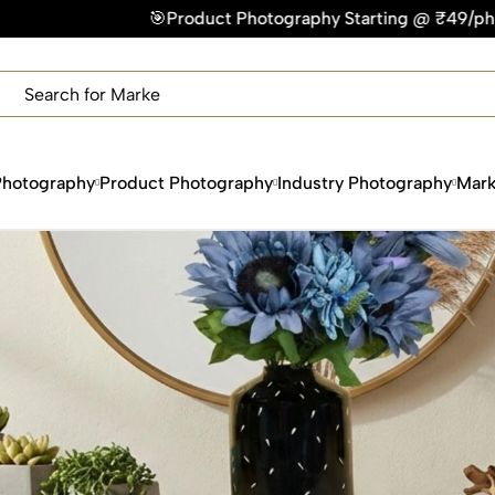
Product Photography Starting @ ₹49/photo | ⚡Express Deliver
×
Get Your Free Quote Now
QUICK TURNAROUND TIME
COMPETITIVE PRICING
100% SATISFACTION GUARANTEE
Photography
Product Photography
Industry Photography
Mark