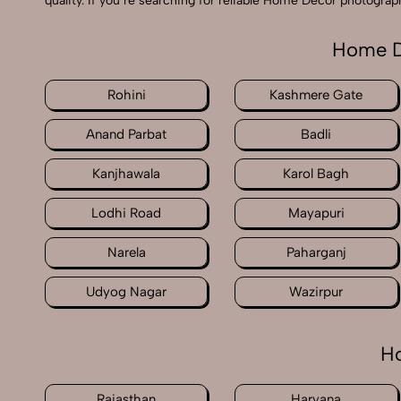
quality. If you’re searching for reliable Home Decor photogra
Home D
Rohini
Kashmere Gate
Anand Parbat
Badli
Kanjhawala
Karol Bagh
Lodhi Road
Mayapuri
Narela
Paharganj
Udyog Nagar
Wazirpur
Ho
Rajasthan
Haryana