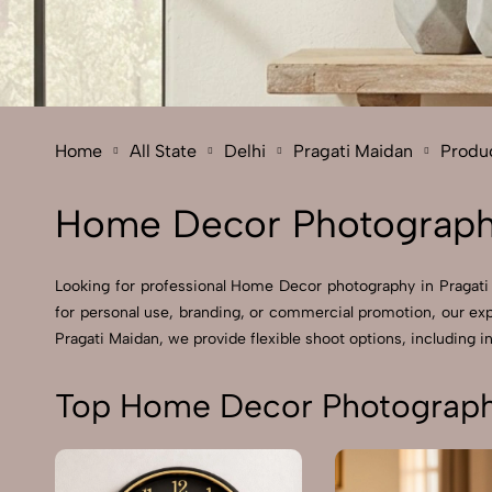
Home
All State
Delhi
Pragati Maidan
Produ
Home Decor Photography
Looking for professional Home Decor photography in Pragati
for personal use, branding, or commercial promotion, our ex
Pragati Maidan, we provide flexible shoot options, including in
Top Home Decor Photography