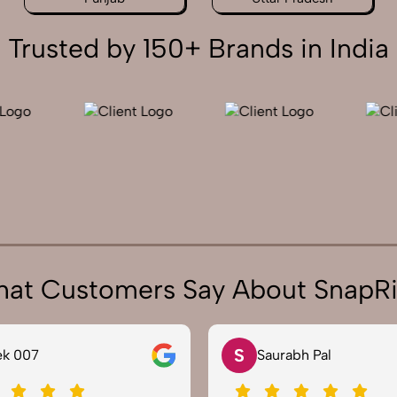
Trusted by 150+ Brands in India
at Customers Say About SnapR
N
urabh Pal
Neha Joshi