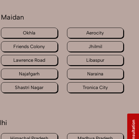
 Maidan
Okhla
Aerocity
Friends Colony
Jhilmil
Lawrence Road
Libaspur
Najafgarh
Naraina
Shastri Nagar
Tronica City
lhi
Free Consultation
Himachal Pradesh
Madhya Pradesh