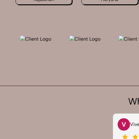
Wh
V
S
Vivek 007
Sa