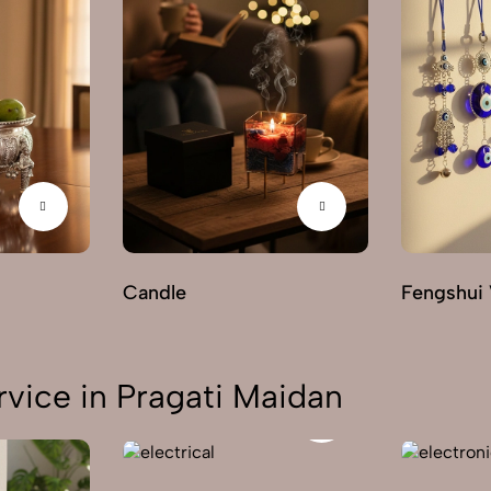
Candle
Fengshui 
vice in Pragati Maidan