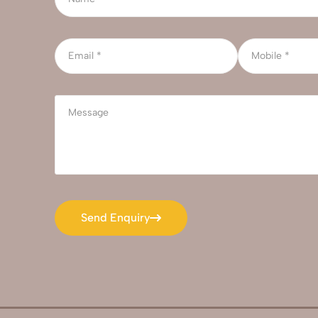
Send Enquiry
Send Enquiry