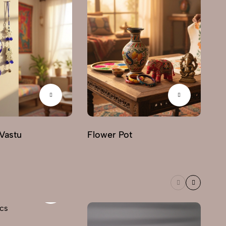
Vastu
Flower Pot
Ha