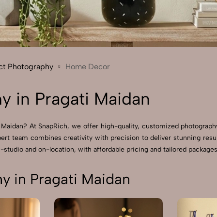
Send Enquiry
Let's Chat
Send Enquiry
Let's Chat
ct Photography
Home Decor
 in Pragati Maidan
 Maidan? At SnapRich, we offer high-quality, customized photograph
pert team combines creativity with precision to deliver stunning r
-studio and on-location, with affordable pricing and tailored packages 
 in Pragati Maidan