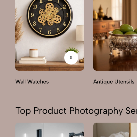
Wall Watches
Antique Utensils
Top Product Photography Ser