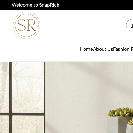
Welcome to SnapRich

Home
About Us
Fashion 