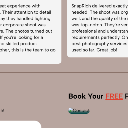
h delivered exactly what we
Very happy with the pho
 The shoot was organized
service from SnapRich. Th
d the quality of the images
equipped, punctual, and
-notch. They’re very
to capture products in th
ional and understand brand
The images came out cri
ments perfectly. One of the
helped boost our online c
otography services we’ve
reliable team for product
far. Great job!
photography in India.
+91
Book Your
FREE
P
9560520309
h!