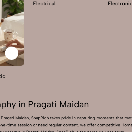
Electrical
Electroni
ic
hy in Pragati Maidan
 Pragati Maidan, SnapRich takes pride in capturing moments that mat
one-time session or need regular content, we offer competitive Hom