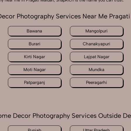
phy near me in Pragati Maidan, SnapRich is the name you can trust.
ecor Photography Services Near Me Pragati
Bawana
Mangolpuri
Burari
Chanakyapuri
Kirti Nagar
Lajpat Nagar
Moti Nagar
Mundka
Patparganj
Peeragarhi
me Decor Photography Services Outside De
Punjab
Uttar Pradesh