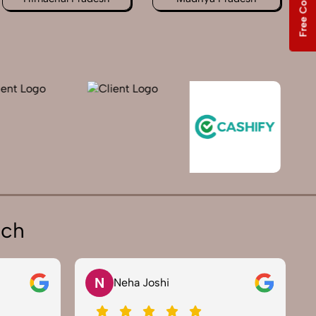
ich
V
Vikram Saini