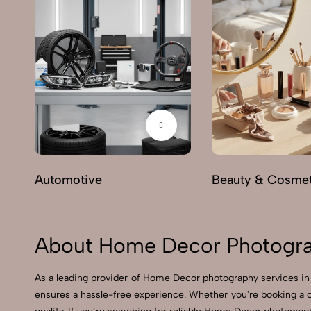
Automotive
Beauty & Cosmet
About Home Decor Photograp
As a leading provider of Home Decor photography services in
ensures a hassle-free experience. Whether you're booking a 