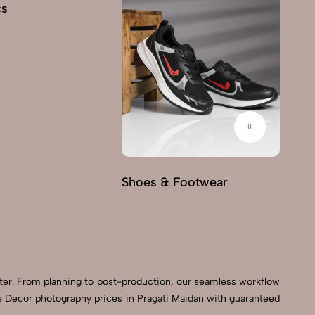
cs
Fu
Shoes & Footwear
ter. From planning to post-production, our seamless workflow
e Decor photography prices in Pragati Maidan with guaranteed