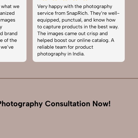
tography
Excellent work by the SnapRich
ey’re well-
team. From setup to final edits,
 know how
everything was smooth. Their
e best way.
product photography service
sp and
brought life to our collection. You
atalog. A
can tell they’re passionate and
skilled. One of the best in the
business. Will definitely rebook!
hotography Consultation Now!