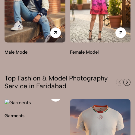
Male Model
Female Model
Top Fashion & Model Photography
Service in Faridabad
Garments