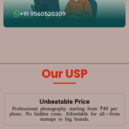
+91 9560520309
Our USP
Unbeatable Price
Professional photography starting from ₹49 per
photo. No hidden costs. Affordable for all—from
startups to big brands.