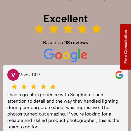
Excellent
Free Consultation
Based on
118 reviews
S
Vivek 007
 a great experience with SnapRich. Their
SnapR
ion to detail and the way they handled lighting
shoot 
g our corporate shoot was impressive. The
image
 turned out amazing. If you're looking for a
under
le and skilled product photographer, this is the
best 
to go for
job!