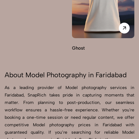
Ghost
About Model Photography in Faridabad
As a leading provider of Model photography services in
Faridabad, SnapRich takes pride in capturing moments that
matter. From planning to post-production, our seamless
workflow ensures a hassle-free experience. Whether you're
booking a one-time session or need regular content, we offer
competitive Model photography prices in Faridabad with
guaranteed quality. If you’re searching for reliable Model