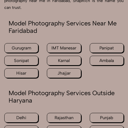
photography near me in Faridabad, SnapRich is the name you
can trust.
Model Photography Services Near Me
Faridabad
Gurugram
IMT Manesar
Panipat
Sonipat
Karnal
Ambala
Hisar
Jhajjar
Model Photography Services Outside
Haryana
Delhi
Rajasthan
Punjab