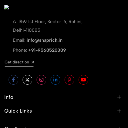
A-1/59 1st Floor, Sector-6, Rohini,
Delhi-110085
Email:
info@snaprich.in
Phone:
+91-9560520309
Get direction
Info
Quick Links