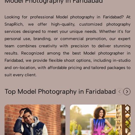
Model Photography in Faridabad
Send Enquiry
Looking for professional Model photography in Faridabad? At
Send Enquiry
SnapRich, we offer high-quality, customized photography
services designed to meet your unique needs. Whether it's for
Let's Chat
personal use, branding, or commercial promotion, our expert
Let's Chat
team combines creativity with precision to deliver stunning
results. Recognized among the best Model photographer in
Faridabad, we provide flexible shoot options, including in-studio
and on-location, with affordable pricing and tailored packages to
suit every client.
Top Model Photography in Faridabad