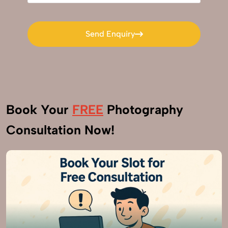
Send Enquiry
Send Enquiry
Book Your
FREE
Photography
Consultation Now!