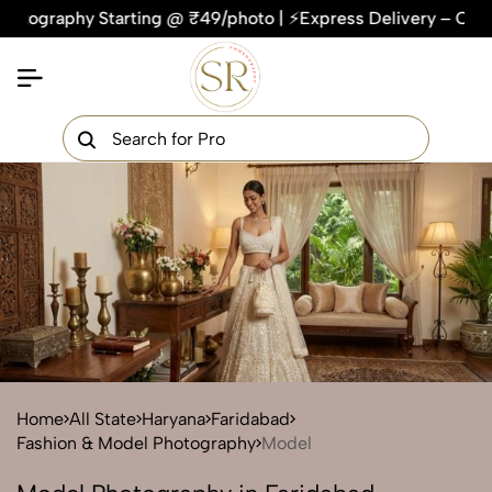
hy Starting @ ₹49/photo | ⚡Express Delivery – On Time, Ever
×
Get Your Free Quote Now
QUICK TURNAROUND TIME
COMPETITIVE PRICING
100% SATISFACTION GUARANTEE
Home
All State
Haryana
Faridabad
Fashion & Model Photography
Model