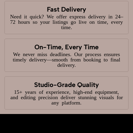
Fast Delivery
Need it quick? We offer express delivery in 24–
72 hours so your listings go live on time, every
time.
On-Time, Every Time
We never miss deadlines. Our process ensures
timely delivery—smooth from booking to final
delivery.
Studio-Grade Quality
15+ years of experience, high-end equipment,
and editing precision deliver stunning visuals for
any platform.