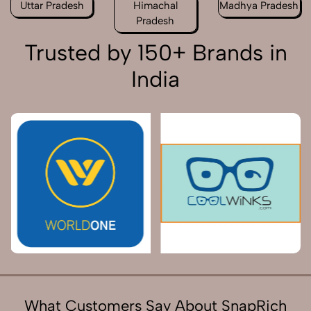
Uttar Pradesh
Himachal
Madhya Pradesh
Pradesh
Trusted by 150+ Brands in
India
What Customers Say About SnapRich