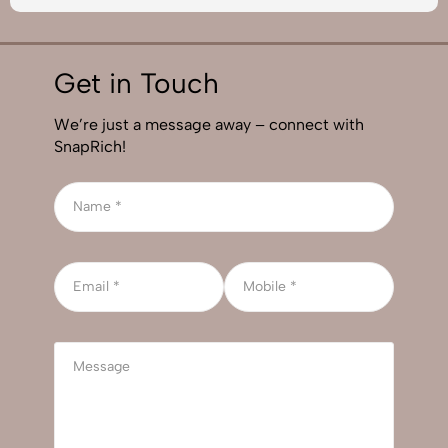
Get in Touch
We’re just a message away – connect with
SnapRich!