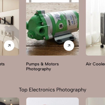
Air Cooler Photography
Electric F
Photogra
Top Electronics Photography