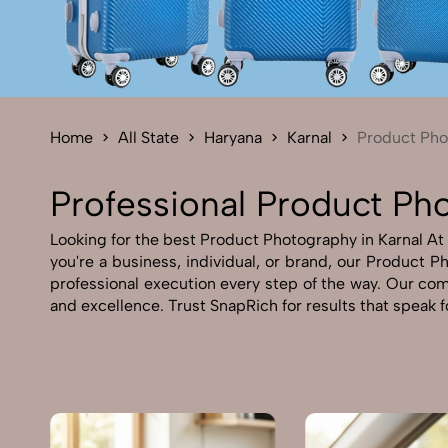
Home
All State
Haryana
Karnal
Product Pho
Professional Product Pho
Looking for the best Product Photography in Karnal At 
you're a business, individual, or brand, our Product Ph
professional execution every step of the way. Our com
and excellence. Trust SnapRich for results that speak 