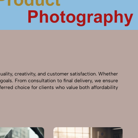
ality, creativity, and customer satisfaction. Whether
goals. From consultation to final delivery, we ensure
rred choice for clients who value both affordability