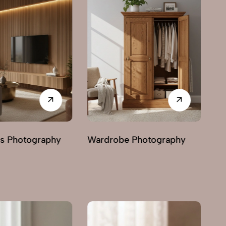
 Photography
Chairs Photography
Ma