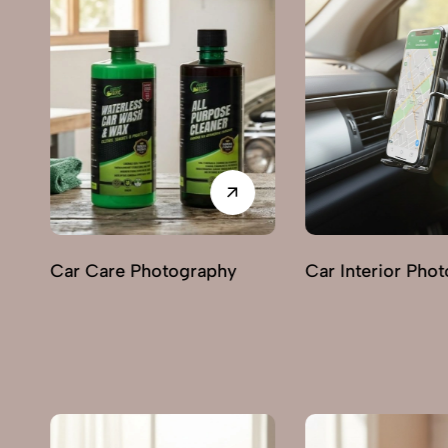
Car Interior Photography
Lighting & Indica
Photography