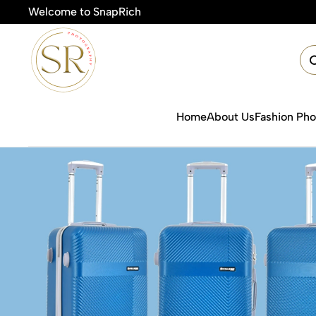
Welcome to SnapRich
🎯Product Photography Starting @ 
Home
About Us
Fashion Ph