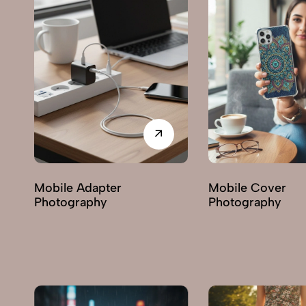
Mobile Cover
Miscellaneous It
Photography
Photography