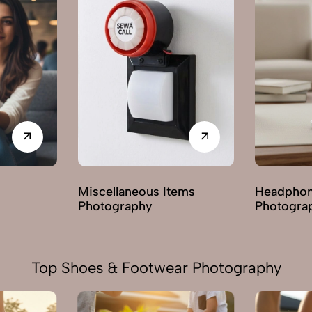
ems
Headphones & Earphones
Mobile A
Photography
Photogra
Top Shoes & Footwear Photography