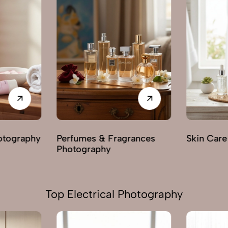
rances
Skin Care Photography
Mehendi 
Top Electrical Photography