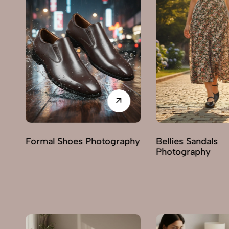
phy
Bellies Sandals
Clogs Photograp
Photography