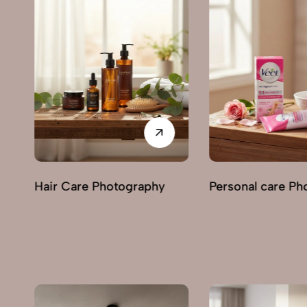
Personal care Photography
Perfumes & Frag
Photography