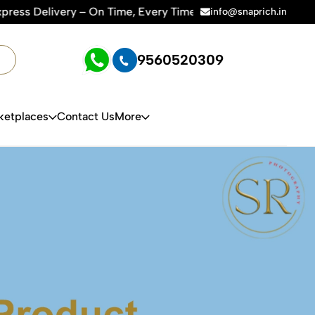
r Amazon, Flipkart & All E-commerce Platforms | 🏢15+ Years 
info@snaprich.in
9560520309
ketplaces
Contact Us
More