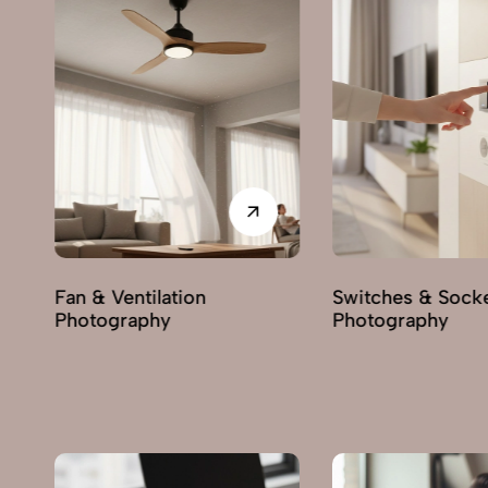
Switches & Sockets
Pumps & Motors
Photography
Photography