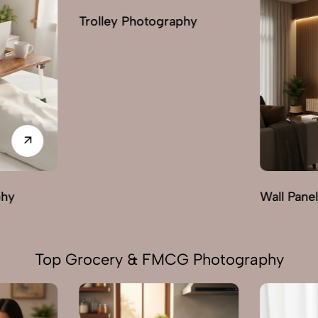
phy
Wall Panels Photography
Wardrobe
Top Grocery & FMCG Photography