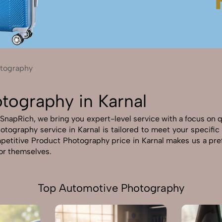
Send Enquiry
Let's Chat
Send Enquiry
Let's Chat
tography
tography in Karnal
SnapRich, we bring you expert-level service with a focus on qu
otography service in Karnal is tailored to meet your specific 
petitive Product Photography price in Karnal makes us a prefe
for themselves.
Top Automotive Photography