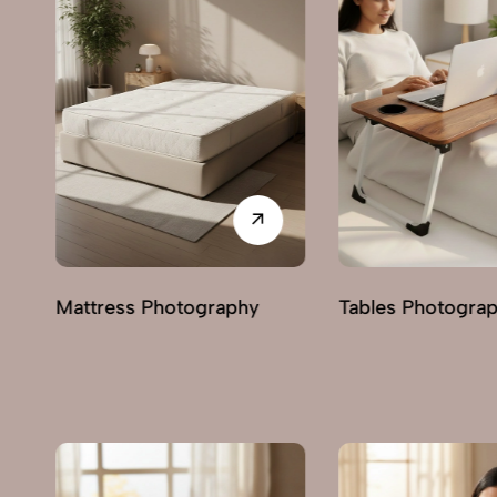
Trolley Photogra
Tables Photography