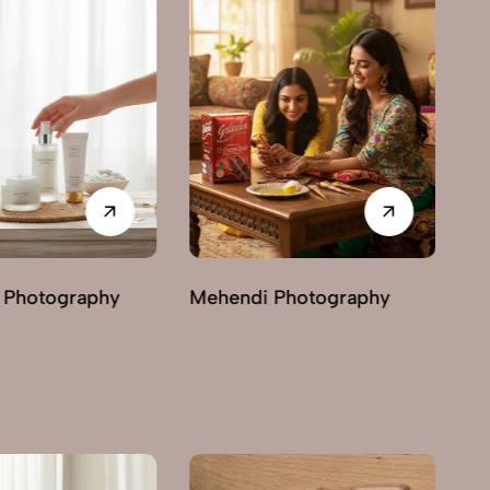
Photography
Ayurvedic & Herbal
Ha
Photography