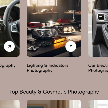
tors
Car Electric Parts
Body & Ex
Photography
Photogra
Top Beauty & Cosmetic Photography