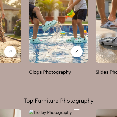
hy
Slides Photography
Loafers 
Top Furniture Photography