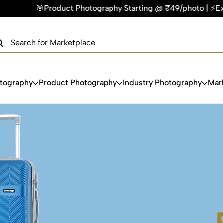
₹49/photo | ⚡Express Delivery – On Time, Every Time | 🛍️Fo
×
Get Your Free Quote Now
QUICK TURNAROUND TIME
COMPETITIVE PRICING
100% SATISFACTION GUARANTEE
otography
Product Photography
Industry Photography
Mar