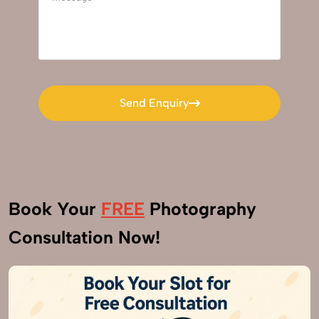
Send Enquiry
Send Enquiry
Book Your
FREE
Photography
Consultation Now!