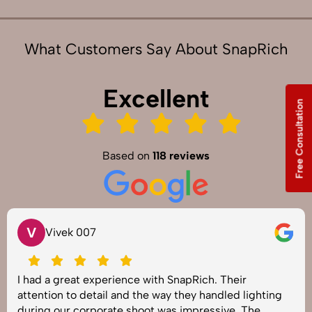
What Customers Say About SnapRich
Excellent
Free Consultation
Based on
118 reviews
V
Vivek 007
I had a great experience with SnapRich. Their
attention to detail and the way they handled lighting
during our corporate shoot was impressive. The