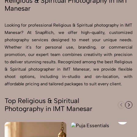
Religious & Spiritual Photography in IMT
Manesar
Send Enquiry
Send Enquiry
Looking for professional Religious & Spiritual photography in IMT
Manesar? At SnapRich, we offer high-quality, customized
Let's Chat
photography services designed to meet your unique needs.
Let's Chat
Whether it's for personal use, branding, or commercial
promotion, our expert team combines creativity with precision
to deliver stunning results. Recognized among the best Religious
& Spiritual photographer in IMT Manesar, we provide flexible
shoot options, including in-studio and on-location, with
affordable pricing and tailored packages to suit every client.
Top Religious & Spiritual
Photography in IMT Manesar