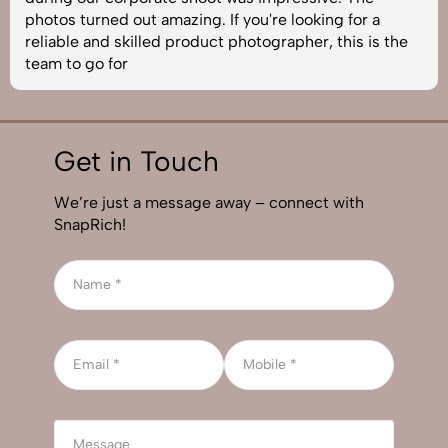
photos turned out amazing. If you're looking for a
reliable and skilled product photographer, this is the
team to go for
Get in Touch
We’re just a message away – connect with
SnapRich!