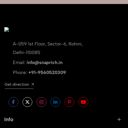
A-1/59 1st Floor, Sector-6, Rohini,
Delhi-110085
Email:
info@snaprich.in
Phone:
+91-9560520309
Get direction
Info