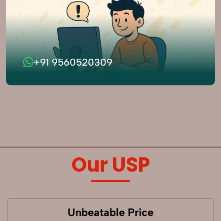
+91 9560520309
Our USP
Unbeatable Price