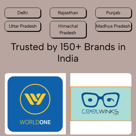
Delhi
Rajasthan
Punjab
Uttar Pradesh
Himachal
Madhya Pradesh
Pradesh
Trusted by 150+ Brands in
India