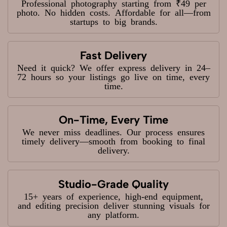
Professional photography starting from ₹49 per
photo. No hidden costs. Affordable for all—from
startups to big brands.
Fast Delivery
Need it quick? We offer express delivery in 24–
72 hours so your listings go live on time, every
time.
On-Time, Every Time
We never miss deadlines. Our process ensures
timely delivery—smooth from booking to final
delivery.
Studio-Grade Quality
15+ years of experience, high-end equipment,
and editing precision deliver stunning visuals for
any platform.