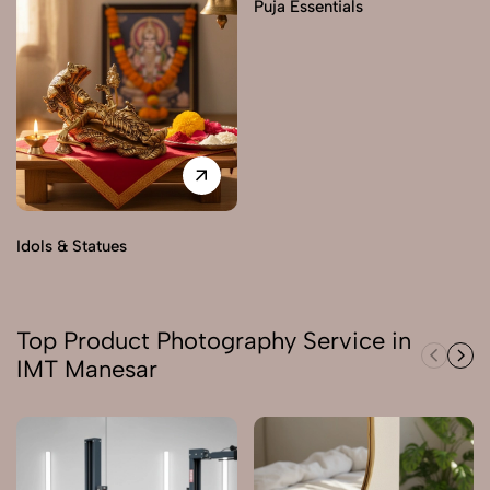
Puja Essentials
Idols & Statues
Top Product Photography Service in
IMT Manesar