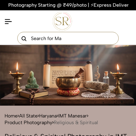
tography Starting @ ₹49/photo | ⚡Express Delivery – On Time
×
Get Your Free Quote Now
QUICK TURNAROUND TIME
COMPETITIVE PRICING
100% SATISFACTION GUARANTEE
Home
All State
Haryana
IMT Manesar
Product Photography
Religious & Spiritual