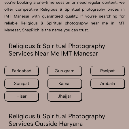
you're booking a one-time session or need regular content, we
offer competitive Religious & Spiritual photography prices in
IMT Manesar with guaranteed quality. If you’re searching for
reliable Religious & Spiritual photography near me in IMT
Manesar, SnapRich is the name you can trust.
Religious & Spiritual Photography
Services Near Me IMT Manesar
Faridabad
Gurugram
Panipat
Sonipat
Karnal
Ambala
Hisar
Jhajjar
Religious & Spiritual Photography
Services Outside Haryana