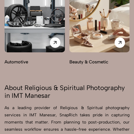
Automotive
Beauty & Cosmetic
About Religious & Spiritual Photography
in IMT Manesar
As a leading provider of Religious & Spiritual photography
services in IMT Manesar, SnapRich takes pride in capturing
moments that matter. From planning to post-production, our
seamless workflow ensures a hassle-free experience. Whether