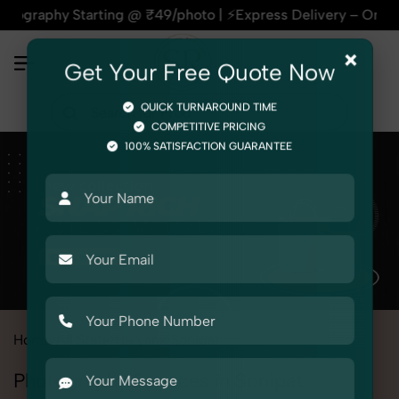
y Starting @ ₹49/photo | ⚡Express Delivery – On Time, Every
×
Get Your Free Quote Now
QUICK TURNAROUND TIME
COMPETITIVE PRICING
100% SATISFACTION GUARANTEE
Home
All State
Haryana
Sonipat
Photography Services in Sonipat