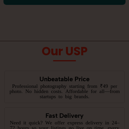
Our USP
Unbeatable Price
Professional photography starting from ₹49 per
photo. No hidden costs. Affordable for all—from
startups to big brands.
Fast Delivery
Need it quick? We offer express delivery in 24–
72 hours so your listings go live on time, every