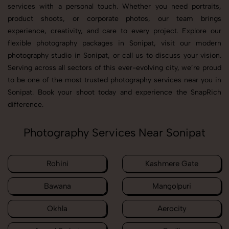
services with a personal touch. Whether you need portraits,
product shoots, or corporate photos, our team brings
experience, creativity, and care to every project. Explore our
flexible photography packages in Sonipat, visit our modern
photography studio in Sonipat, or call us to discuss your vision.
Serving across all sectors of this ever-evolving city, we’re proud
to be one of the most trusted photography services near you in
Sonipat. Book your shoot today and experience the SnapRich
difference.
Photography Services Near Sonipat
Rohini
Kashmere Gate
Bawana
Mangolpuri
Okhla
Aerocity