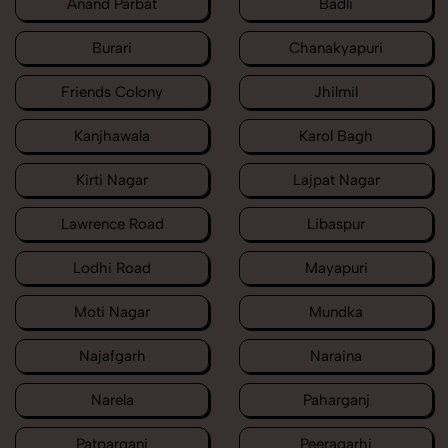
Anand Parbat
Badli
Burari
Chanakyapuri
Friends Colony
Jhilmil
Kanjhawala
Karol Bagh
Kirti Nagar
Lajpat Nagar
Lawrence Road
Libaspur
Lodhi Road
Mayapuri
Moti Nagar
Mundka
Najafgarh
Naraina
Narela
Paharganj
Patparganj
Peeragarhi