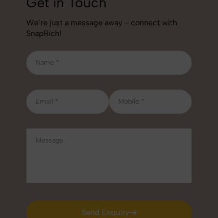
Get in Touch
We’re just a message away – connect with
SnapRich!
Send Enquiry