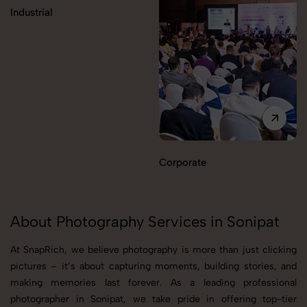
Industrial
Corporate
About Photography Services in Sonipat
At SnapRich, we believe photography is more than just clicking
pictures – it’s about capturing moments, building stories, and
making memories last forever. As a leading professional
photographer in Sonipat, we take pride in offering top-tier