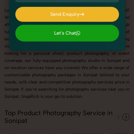
Looking for the best photographers in Sonipat for you brand?
Send Enquiry
Welcome to SnapRich – your trusted partner for high-quality and
Send Enquiry
affordable photography solutions. A dynamic and growing hub
full of vibrant people and unforgettable celebrations, our team of
Let's Chat
experienced photographer is committed to delivering stunning
Let's Chat
visuals for your product and your industry. Whether you're
looking for a personal shoot, product photography, or event
coverage, our fully-equipped photography studio in Sonipat and
on-location services have you covered. We offer a wide range of
customizable photography packages in Sonipat tailored to your
needs, with clear and competitive photography services price in
Sonipat. If you’re searching for photography services near you in
Sonipat, SnapRich is your go-to solution.
Top Product Photography Service in
Sonipat