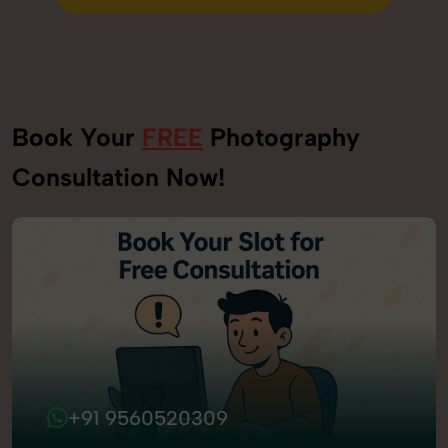
Send Enquiry
Book Your
FREE
Photography
Consultation Now!
+91 9560520309