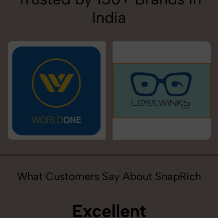
India
What Customers Say About SnapRich
Excellent