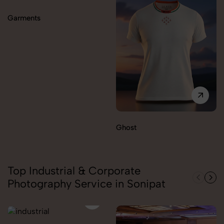
Garments
Ghost
Top Industrial & Corporate
Photography Service in Sonipat