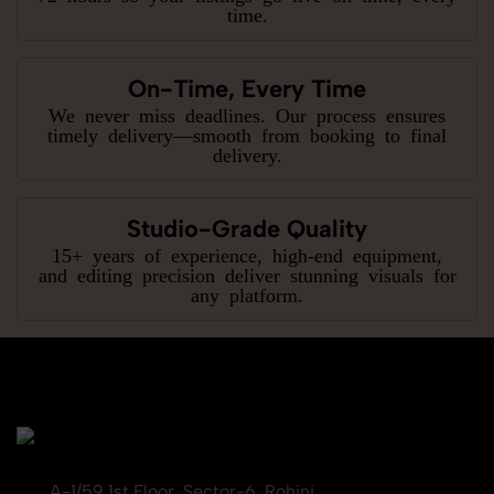
time.
On-Time, Every Time
We never miss deadlines. Our process ensures
timely delivery—smooth from booking to final
delivery.
Studio-Grade Quality
15+ years of experience, high-end equipment,
and editing precision deliver stunning visuals for
any platform.
A-1/59 1st Floor, Sector-6, Rohini,