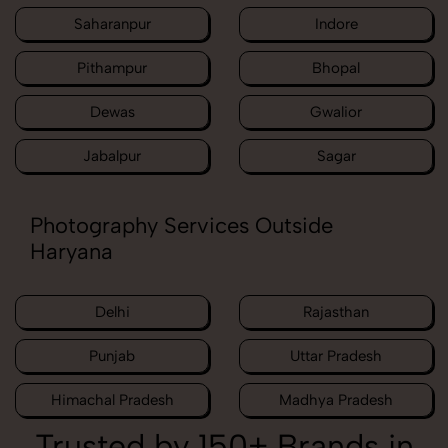
Saharanpur
Indore
Pithampur
Bhopal
Dewas
Gwalior
Jabalpur
Sagar
Photography Services Outside
Haryana
Delhi
Rajasthan
Punjab
Uttar Pradesh
Himachal Pradesh
Madhya Pradesh
Trusted by 150+ Brands in