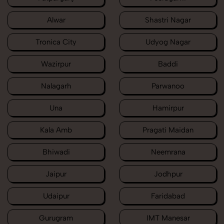
Alwar
Shastri Nagar
Tronica City
Udyog Nagar
Wazirpur
Baddi
Nalagarh
Parwanoo
Una
Hamirpur
Kala Amb
Pragati Maidan
Bhiwadi
Neemrana
Jaipur
Jodhpur
Udaipur
Faridabad
Gurugram
IMT Manesar