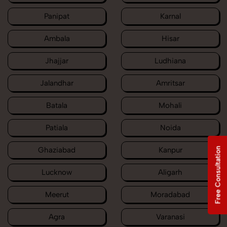
Panipat
Karnal
Ambala
Hisar
Jhajjar
Ludhiana
Jalandhar
Amritsar
Batala
Mohali
Patiala
Noida
Ghaziabad
Kanpur
Free Consultation
Lucknow
Aligarh
Meerut
Moradabad
Agra
Varanasi