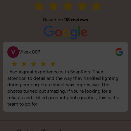
Based on
118 reviews
V
Vivek 007
I had a great experience with SnapRich. Their
attention to detail and the way they handled lighting
during our corporate shoot was impressive. The
photos turned out amazing. If you're looking for a
reliable and skilled product photographer, this is the
team to go for