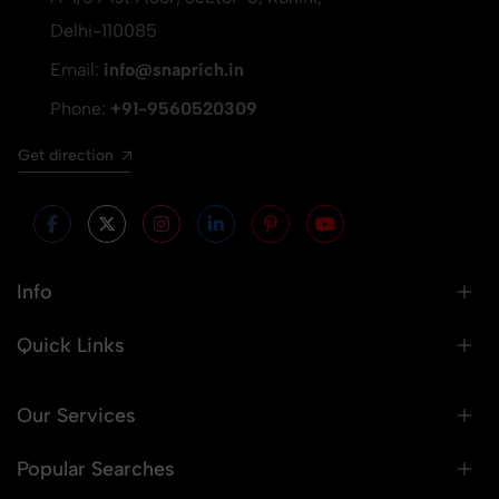
Delhi-110085
Email:
info@snaprich.in
Phone:
+91-9560520309
Get direction
Info
Quick Links
Our Services
Popular Searches