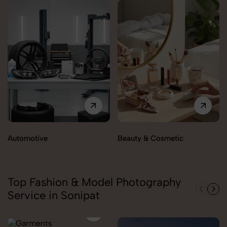
Automotive
Beauty & Cosmetic
Top Fashion & Model Photography
Service in Sonipat