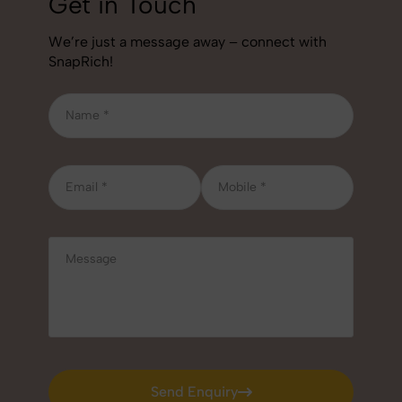
Get in Touch
We’re just a message away – connect with
SnapRich!
Send Enquiry