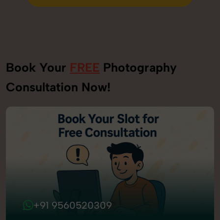
Send Enquiry
Book Your
FREE
Photography
Consultation Now!
+91 9560520309