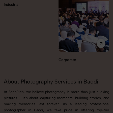
Industrial
Corporate
About Photography Services in Baddi
At SnapRich, we believe photography is more than just clicking
pictures – it’s about capturing moments, building stories, and
making memories last forever. As a leading professional
photographer in Baddi, we take pride in offering top-tier