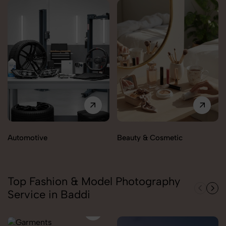
Automotive
Beauty & Cosmetic
Top Fashion & Model Photography
Service in Baddi