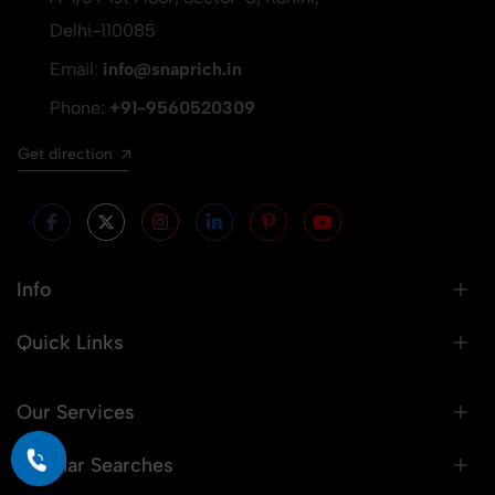
Delhi-110085
Email:
info@snaprich.in
Phone:
+91-9560520309
Get direction
Info
Quick Links
Our Services
Popular Searches