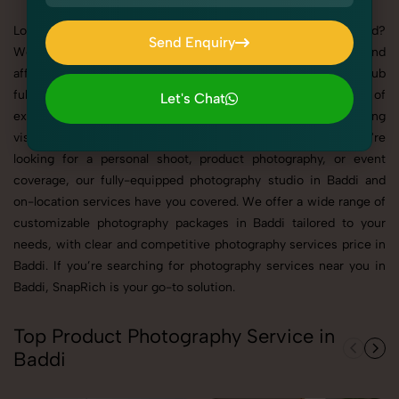
Looking for the best photographers in Baddi for you brand?
Send Enquiry
Welcome to SnapRich – your trusted partner for high-quality and
Send Enquiry
affordable photography solutions. A dynamic and growing hub
full of vibrant people and unforgettable celebrations, our team of
Let's Chat
experienced photographer is committed to delivering stunning
Let's Chat
visuals for your product and your industry. Whether you're
looking for a personal shoot, product photography, or event
coverage, our fully-equipped photography studio in Baddi and
on-location services have you covered. We offer a wide range of
customizable photography packages in Baddi tailored to your
needs, with clear and competitive photography services price in
Baddi. If you’re searching for photography services near you in
Baddi, SnapRich is your go-to solution.
Top Product Photography Service in
Baddi