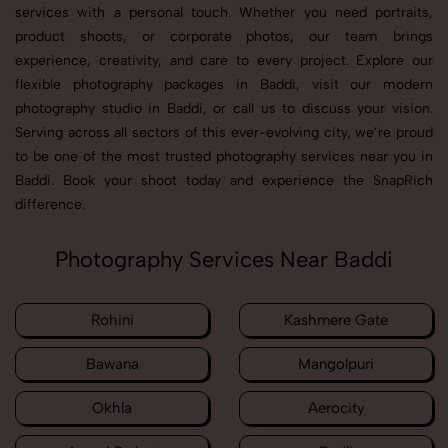
services with a personal touch. Whether you need portraits,
product shoots, or corporate photos, our team brings
experience, creativity, and care to every project. Explore our
flexible photography packages in Baddi, visit our modern
photography studio in Baddi, or call us to discuss your vision.
Serving across all sectors of this ever-evolving city, we’re proud
to be one of the most trusted photography services near you in
Baddi. Book your shoot today and experience the SnapRich
difference.
Photography Services Near Baddi
Rohini
Kashmere Gate
Bawana
Mangolpuri
Okhla
Aerocity