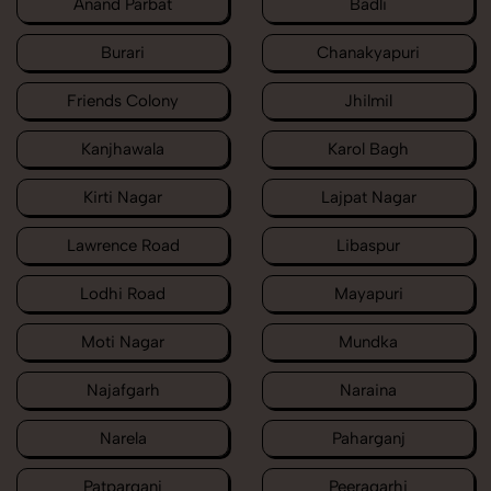
Anand Parbat
Badli
Burari
Chanakyapuri
Friends Colony
Jhilmil
Kanjhawala
Karol Bagh
Kirti Nagar
Lajpat Nagar
Lawrence Road
Libaspur
Lodhi Road
Mayapuri
Moti Nagar
Mundka
Najafgarh
Naraina
Narela
Paharganj
Patparganj
Peeragarhi