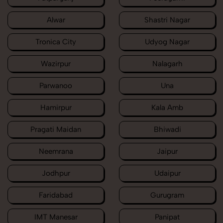
Alwar
Shastri Nagar
Tronica City
Udyog Nagar
Wazirpur
Nalagarh
Parwanoo
Una
Hamirpur
Kala Amb
Pragati Maidan
Bhiwadi
Neemrana
Jaipur
Jodhpur
Udaipur
Faridabad
Gurugram
IMT Manesar
Panipat