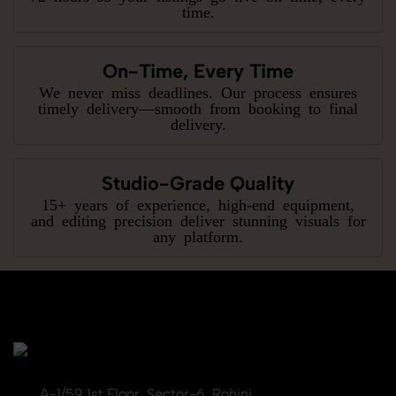
time.
On-Time, Every Time
We never miss deadlines. Our process ensures
timely delivery—smooth from booking to final
delivery.
Studio-Grade Quality
15+ years of experience, high-end equipment,
and editing precision deliver stunning visuals for
any platform.
A-1/59 1st Floor, Sector-6, Rohini,