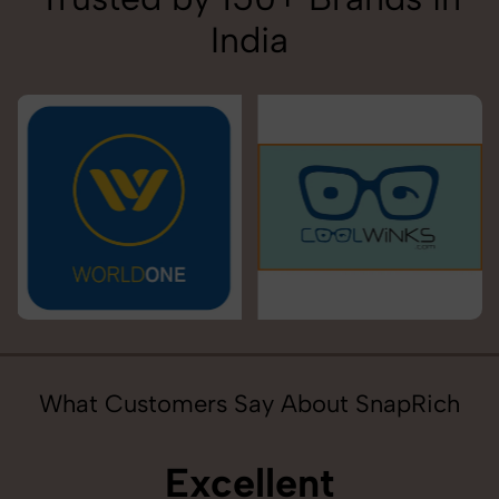
India
What Customers Say About SnapRich
Excellent