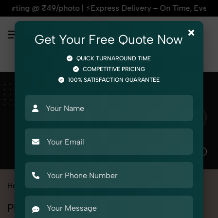
 @ ₹49/photo | ⚡Express Delivery – On Time, Every Time | 🛍
×
Get Your Free Quote Now
QUICK TURNAROUND TIME
COMPETITIVE PRICING
100% SATISFACTION GUARANTEE
Home
All State
Himachal Pradesh
Baddi
Photography Services in Baddi