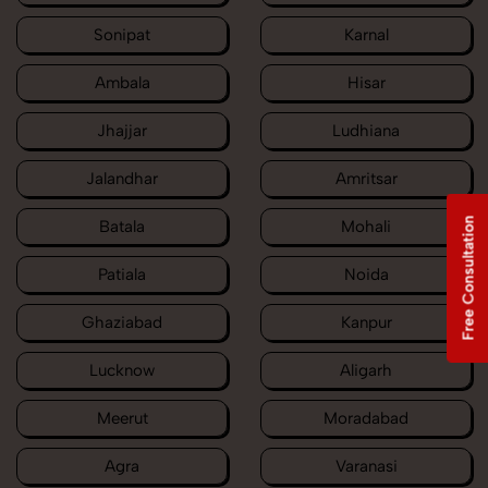
Sonipat
Karnal
Ambala
Hisar
Jhajjar
Ludhiana
Jalandhar
Amritsar
Free Consultation
Batala
Mohali
Patiala
Noida
Ghaziabad
Kanpur
Lucknow
Aligarh
Meerut
Moradabad
Agra
Varanasi