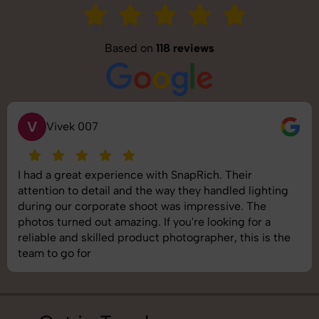
Based on
118 reviews
S
Saurabh Pal
SnapRich delivered exactly what we needed. The
shoot was organized well, and the quality of the
images was top-notch. They’re very professional and
understand brand requirements perfectly. One of the
best photography services we’ve used so far. Great
job!