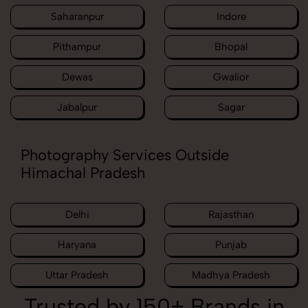
Saharanpur
Indore
Pithampur
Bhopal
Dewas
Gwalior
Jabalpur
Sagar
Photography Services Outside
Himachal Pradesh
Delhi
Rajasthan
Haryana
Punjab
Uttar Pradesh
Madhya Pradesh
Trusted by 150+ Brands in