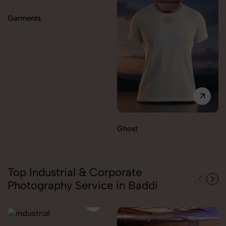
Garments
Ghost
Top Industrial & Corporate
Photography Service in Baddi