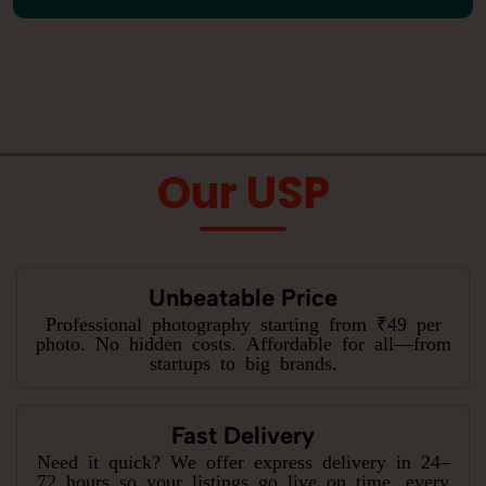
Our USP
Unbeatable Price
Professional photography starting from ₹49 per
photo. No hidden costs. Affordable for all—from
startups to big brands.
Fast Delivery
Need it quick? We offer express delivery in 24–
72 hours so your listings go live on time, every