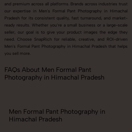
and premium across all platforms. Brands across industries trust
our expertise in Men's Formal Pant Photography in Himachal
Pradesh for its consistent quality, fast turnaround, and market-
ready results. Whether you’re a small business or a large-scale
seller, our goal is to give your product images the edge they
need. Choose SnapRich for reliable, creative, and ROI-driven
Men's Formal Pant Photography in Himachal Pradesh that helps
you sell more.
FAQs About Men Formal Pant
Photography in Himachal Pradesh
Men Formal Pant Photography in
Himachal Pradesh