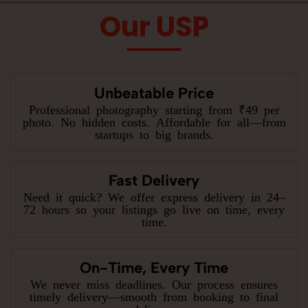
Our USP
Unbeatable Price
Professional photography starting from ₹49 per
photo. No hidden costs. Affordable for all—from
startups to big brands.
Fast Delivery
Need it quick? We offer express delivery in 24–
72 hours so your listings go live on time, every
time.
On-Time, Every Time
We never miss deadlines. Our process ensures
timely delivery—smooth from booking to final
delivery.