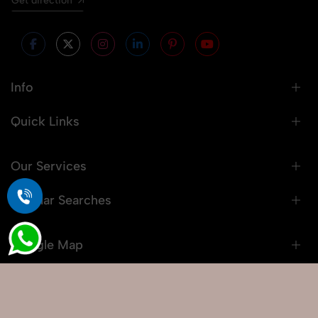
Get direction
Info
Quick Links
Our Services
Popular Searches
Google Map
© 2026 Snaprich. All Rights Reserved