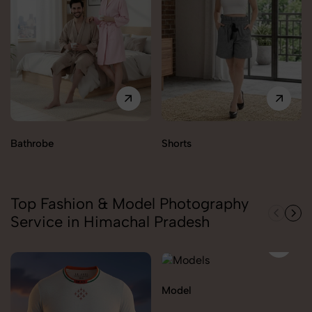
Bathrobe
Shorts
Top Fashion & Model Photography
Service in Himachal Pradesh
Model