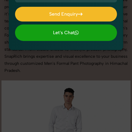
presented across websites, catalogs, and marketplaces. Whether
Send Enquiry
it’s apparel, accessories, cosmetics, or footwear, our creative
team ensures your products shine through with professional
Send Enquiry
composition and lighting. With extensive experience in Men's
Let's Chat
Formal Pant Photography in Himachal Pradesh, we tailor every
Let's Chat
shoot to your brand’s identity, marketing goals, and platform
standards. From studio shoots to lifestyle product photography,
SnapRich brings expertise and visual excellence to your business
through customized Men's Formal Pant Photography in Himachal
Pradesh.