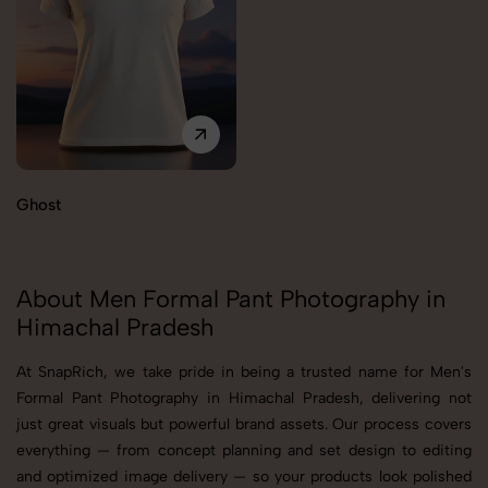
Ghost
About Men Formal Pant Photography in
Himachal Pradesh
At SnapRich, we take pride in being a trusted name for Men's
Formal Pant Photography in Himachal Pradesh, delivering not
just great visuals but powerful brand assets. Our process covers
everything — from concept planning and set design to editing
and optimized image delivery — so your products look polished