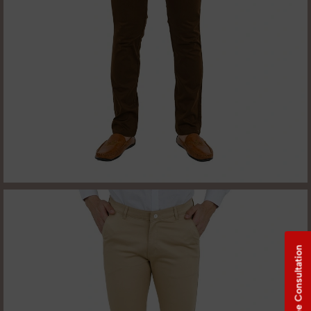
Free Consultation