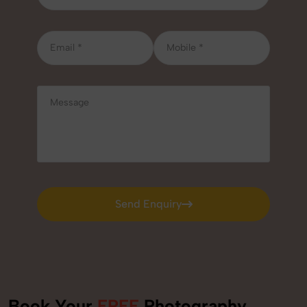
Send Enquiry
Send Enquiry
Book Your
FREE
Photography