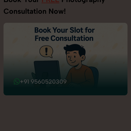
Consultation Now!
+91 9560520309