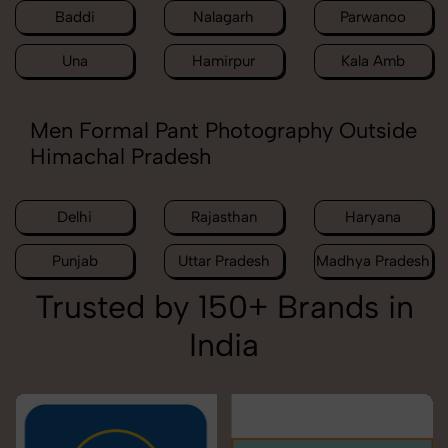
Baddi
Nalagarh
Parwanoo
Una
Hamirpur
Kala Amb
Men Formal Pant Photography Outside
Himachal Pradesh
Delhi
Rajasthan
Haryana
Punjab
Uttar Pradesh
Madhya Pradesh
Trusted by 150+ Brands in
India