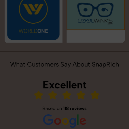
What Customers Say About SnapRich
Excellent
Based on
118 reviews