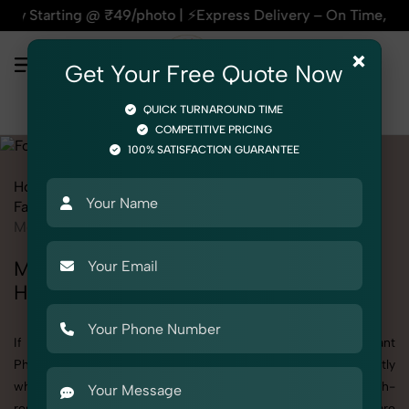
 ₹49/photo | ⚡Express Delivery – On Time, Every Time | 🛍️Fo
×
Get Your Free Quote Now
QUICK TURNAROUND TIME
COMPETITIVE PRICING
100% SATISFACTION GUARANTEE
Home
All State
Himachal Pradesh
Fashion & Model Photography
Garments
Formal Pant
Men
Men's Formal Pant Photography in
Himachal Pradesh
If you're searching for top-quality Men's Formal Pant
Photography in Himachal Pradesh, SnapRich delivers exactly
what your brand needs to stand out. We specialize in high-
resolution, detail-rich images that elevate how your products are