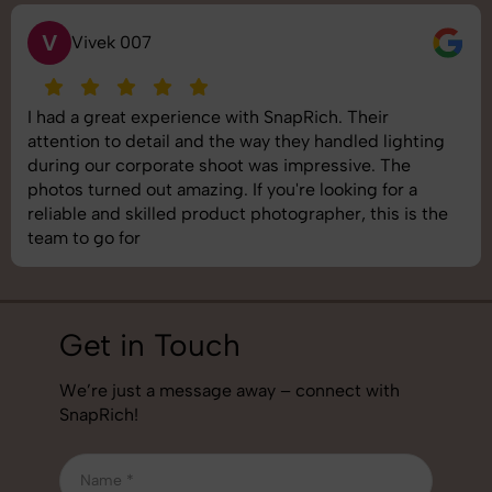
S
Saurabh Pal
SnapRich delivered exactly what we needed. The
shoot was organized well, and the quality of the
images was top-notch. They’re very professional and
understand brand requirements perfectly. One of the
best photography services we’ve used so far. Great
job!
Get in Touch
We’re just a message away – connect with
SnapRich!