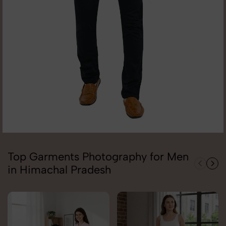
Top Garments Photography for Men
in Himachal Pradesh