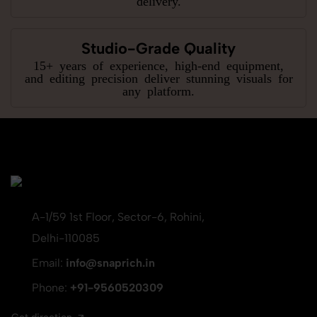
Studio-Grade Quality
15+ years of experience, high-end equipment,
and editing precision deliver stunning visuals for
any platform.
A-1/59 1st Floor, Sector-6, Rohini,
Delhi-110085
Email:
info@snaprich.in
Phone:
+91-9560520309