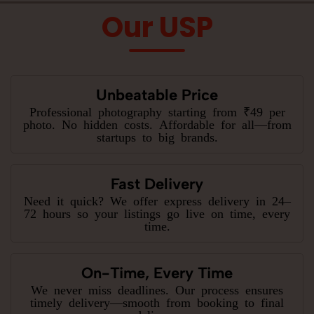
Our USP
Unbeatable Price
Professional photography starting from ₹49 per
photo. No hidden costs. Affordable for all—from
startups to big brands.
Fast Delivery
Need it quick? We offer express delivery in 24–
72 hours so your listings go live on time, every
time.
On-Time, Every Time
We never miss deadlines. Our process ensures
timely delivery—smooth from booking to final
delivery.