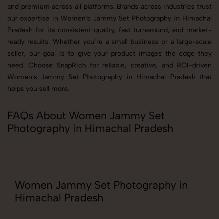
and premium across all platforms. Brands across industries trust
our expertise in Women's Jammy Set Photography in Himachal
Pradesh for its consistent quality, fast turnaround, and market-
ready results. Whether you’re a small business or a large-scale
seller, our goal is to give your product images the edge they
need. Choose SnapRich for reliable, creative, and ROI-driven
Women's Jammy Set Photography in Himachal Pradesh that
helps you sell more.
FAQs About Women Jammy Set
Photography in Himachal Pradesh
Women Jammy Set Photography in
Himachal Pradesh