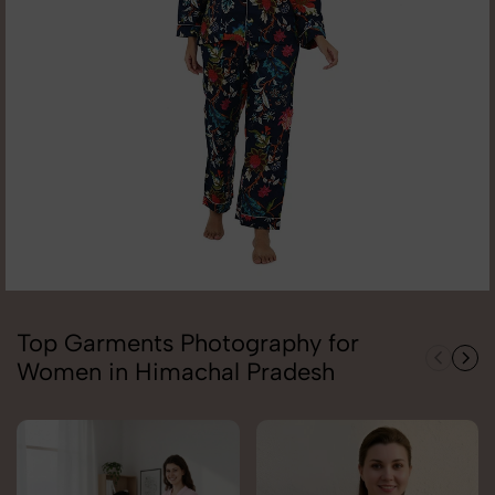
Top Garments Photography for
Women in Himachal Pradesh