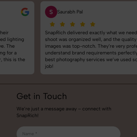
S
Saurabh Pal
SnapRich delivered exactly what we needed. The
shoot was organized well, and the quality of the
images was top-notch. They’re very professional and
understand brand requirements perfectly. One of the
best photography services we’ve used so far. Great
job!
Get in Touch
We’re just a message away – connect with
SnapRich!