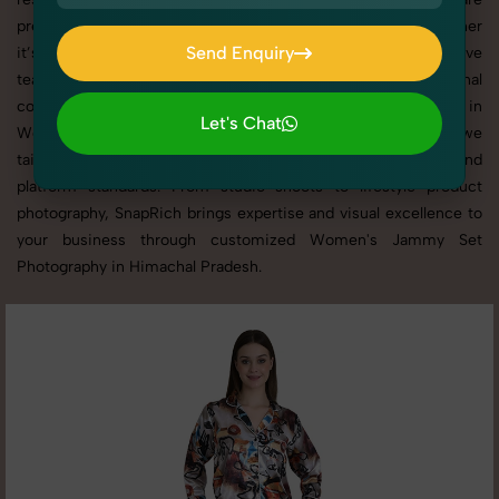
presented across websites, catalogs, and marketplaces. Whether
Send Enquiry
it’s apparel, accessories, cosmetics, or footwear, our creative
team ensures your products shine through with professional
Send Enquiry
composition and lighting. With extensive experience in
Let's Chat
Women's Jammy Set Photography in Himachal Pradesh, we
Let's Chat
tailor every shoot to your brand’s identity, marketing goals, and
platform standards. From studio shoots to lifestyle product
photography, SnapRich brings expertise and visual excellence to
your business through customized Women's Jammy Set
Photography in Himachal Pradesh.