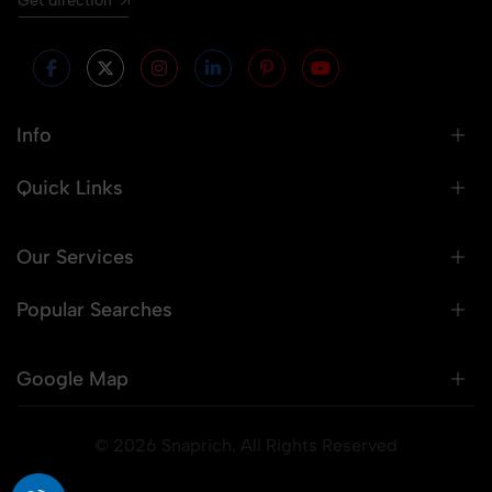
Get direction
Info
Quick Links
Our Services
Popular Searches
Google Map
© 2026 Snaprich. All Rights Reserved