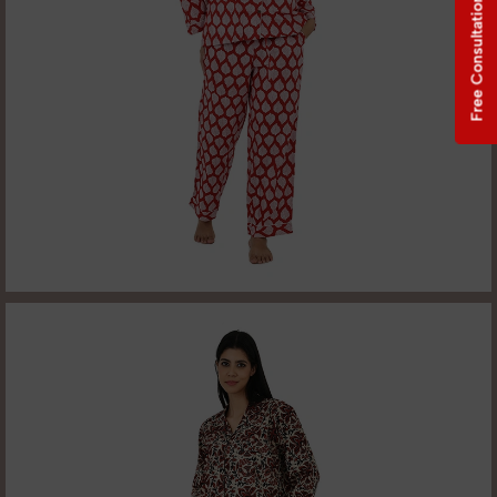
Free Consultation