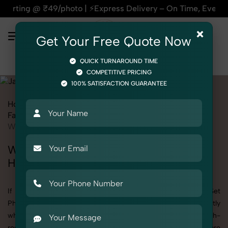
photo | ⚡Express Delivery – On Time, Every Time | 🛍️For Am
×
Get Your Free Quote Now
QUICK TURNAROUND TIME
COMPETITIVE PRICING
100% SATISFACTION GUARANTEE
Home
All State
Himachal Pradesh
Fashion & Model Photography
Garments
Jammy Set
Women
Women's Jammy Set Photography in
Himachal Pradesh
If you're searching for top-quality Women's Jammy Set
Photography in Himachal Pradesh, SnapRich delivers exactly
what your brand needs to stand out. We specialize in high-
resolution, detail-rich images that elevate how your products are