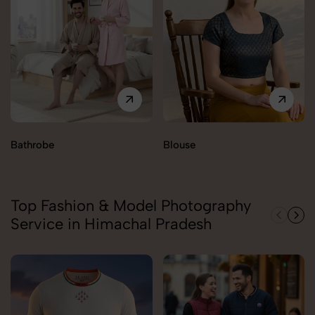
Bathrobe
Blouse
Top Fashion & Model Photography
Service in Himachal Pradesh