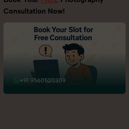
Consultation Now!
+91 9560520309