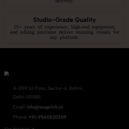
Studio-Grade Quality
15+ years of experience, high-end equipment,
and editing precision deliver stunning visuals for
any platform.
A-1/59 1st Floor, Sector-6, Rohini,
Delhi-110085
Email:
info@snaprich.in
Phone:
+91-9560520309