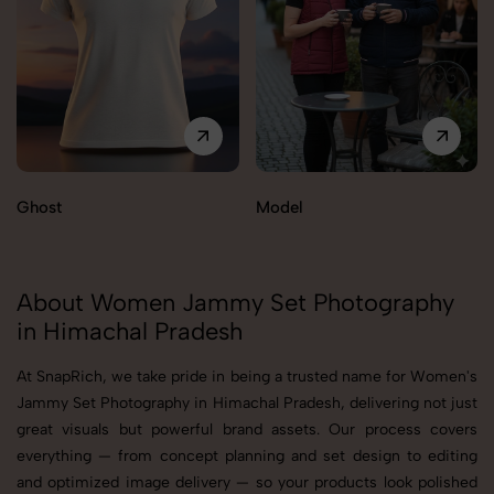
Ghost
Model
About Women Jammy Set Photography
in Himachal Pradesh
At SnapRich, we take pride in being a trusted name for Women's
Jammy Set Photography in Himachal Pradesh, delivering not just
great visuals but powerful brand assets. Our process covers
everything — from concept planning and set design to editing
and optimized image delivery — so your products look polished