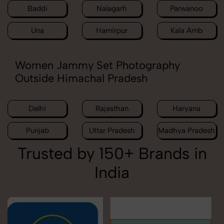
Baddi
Nalagarh
Parwanoo
Una
Hamirpur
Kala Amb
Women Jammy Set Photography
Outside Himachal Pradesh
Delhi
Rajasthan
Haryana
Punjab
Uttar Pradesh
Madhya Pradesh
Trusted by 150+ Brands in
India