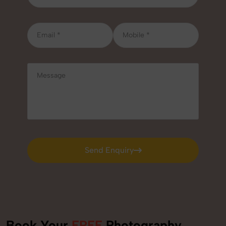
Send Enquiry
Send Enquiry
Book Your
FREE
Photography