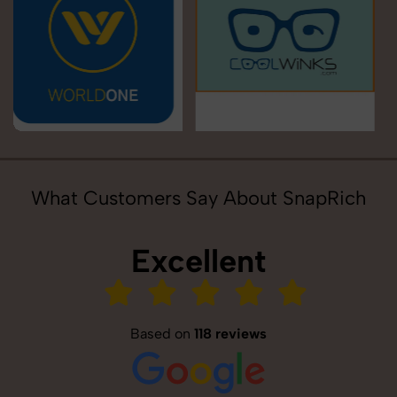
What Customers Say About SnapRich
Excellent
Based on
118 reviews