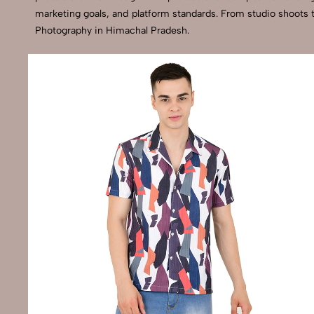
marketing goals, and platform standards. From studio shoots 
Photography in Himachal Pradesh.