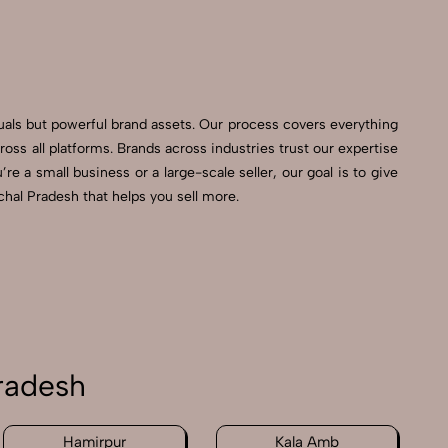
suals but powerful brand assets. Our process covers everything
s all platforms. Brands across industries trust our expertise
e a small business or a large-scale seller, our goal is to give
hal Pradesh that helps you sell more.
radesh
Hamirpur
Kala Amb