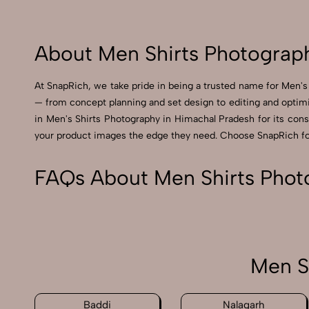
About Men Shirts Photograp
At SnapRich, we take pride in being a trusted name for Men's 
— from concept planning and set design to editing and optimi
in Men's Shirts Photography in Himachal Pradesh for its consis
your product images the edge they need. Choose SnapRich for 
FAQs About Men Shirts Phot
Men S
Baddi
Nalagarh