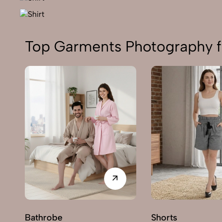
Top Garments Photography f
Bathrobe
Shorts