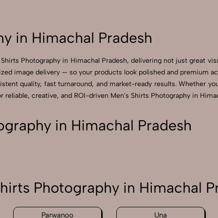
hy in Himachal Pradesh
Shirts Photography in Himachal Pradesh, delivering not just great vi
zed image delivery — so your products look polished and premium acros
tent quality, fast turnaround, and market-ready results. Whether you’r
reliable, creative, and ROI-driven Men's Shirts Photography in Himac
ography in Himachal Pradesh
hirts Photography in Himachal P
Parwanoo
Una