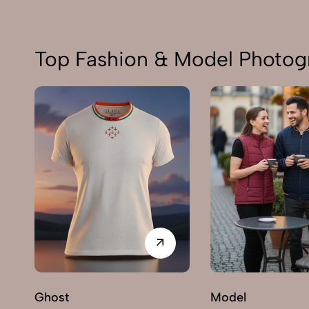
Top Fashion & Model Photog
Ghost
Model