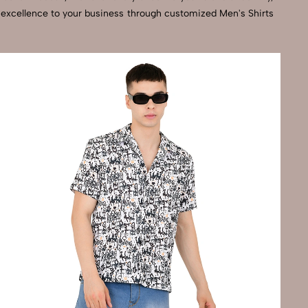
l excellence to your business through customized Men's Shirts