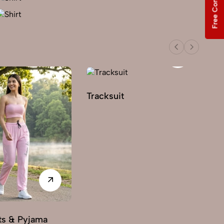
Free Consultation
Tracksuit
ts & Pyjama
3 