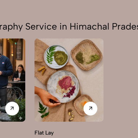
raphy Service in Himachal Prade
Flat Lay