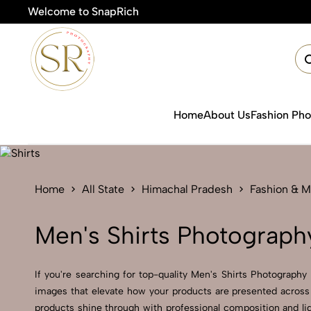
Welcome to SnapRich
Home
About Us
Fashion Ph
Home
All State
Himachal Pradesh
Fashion & 
Men's Shirts Photograph
If you're searching for top-quality Men's Shirts Photography
images that elevate how your products are presented across 
products shine through with professional composition and lig