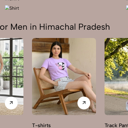
or Men in Himachal Pradesh
T-shirts
Track Pan