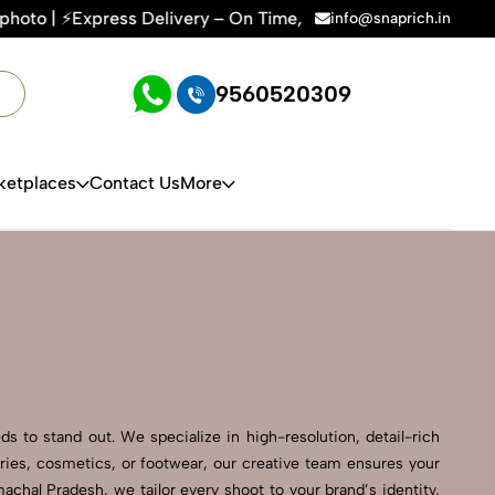
ery – On Time, Every Time | 🛍️For Amazon, Flipkart & All E-
info@snaprich.in
9560520309
ketplaces
Contact Us
More
s to stand out. We specialize in high-resolution, detail-rich
ries, cosmetics, or footwear, our creative team ensures your
chal Pradesh, we tailor every shoot to your brand’s identity,