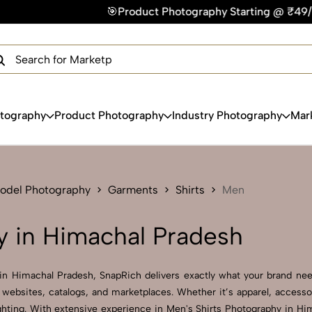
🎯Product Photography Starting @ ₹49/photo | ⚡Express Deliv
×
Get Your Free Quote Now
QUICK TURNAROUND TIME
COMPETITIVE PRICING
100% SATISFACTION GUARANTEE
otography
Product Photography
Industry Photography
Mar
Model Photography
Garments
Shirts
Men
y in Himachal Pradesh
 in Himachal Pradesh, SnapRich delivers exactly what your brand need
websites, catalogs, and marketplaces. Whether it’s apparel, accesso
hting. With extensive experience in Men's Shirts Photography in Hima