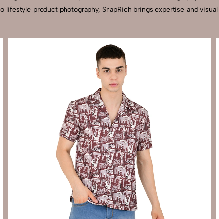
to lifestyle product photography, SnapRich brings expertise and visua
Send Enquiry
Let's Chat
Send Enquiry
Let's Chat