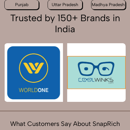
Punjab
Uttar Pradesh
Madhya Pradesh
Trusted by 150+ Brands in
India
What Customers Say About SnapRich