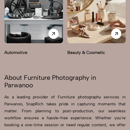
Automotive
Beauty & Cosmetic
About Furniture Photography in
Parwanoo
As a leading provider of Furniture photography services in
Parwanoo, SnapRich takes pride in capturing moments that
matter. From planning to post-production, our seamless
workflow ensures a hassle-free experience. Whether you're
booking a one-time session or need regular content, we offer