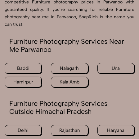
competitive Furniture photography prices in Parwanoo with
guaranteed quality. If you’re searching for reliable Furniture
photography near me in Parwanoo, SnapRich is the name you
can trust.
Furniture Photography Services Near
Me Parwanoo
Baddi
Nalagarh
Una
Hamirpur
Kala Amb
Furniture Photography Services
Outside Himachal Pradesh
Delhi
Rajasthan
Haryana