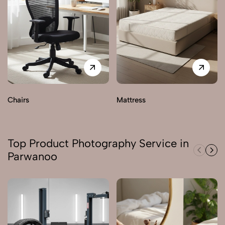
Chairs
Mattress
Top Product Photography Service in
Parwanoo