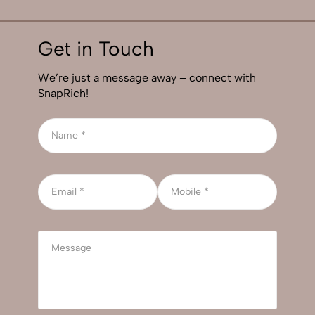
Get in Touch
We’re just a message away – connect with
SnapRich!