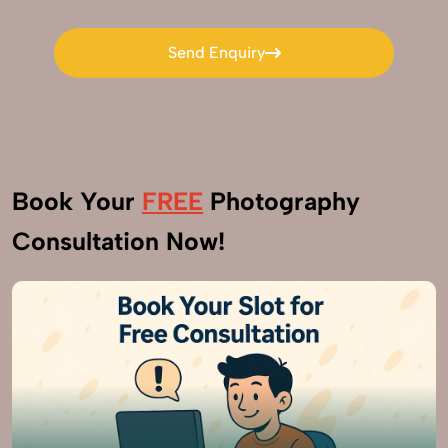
Send Enquiry
Send Enquiry
Book Your
FREE
Photography
Consultation Now!