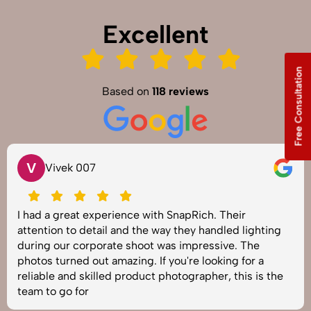
Excellent
Free Consultation
Based on
118 reviews
V
Vivek 007
I had a great experience with SnapRich. Their
attention to detail and the way they handled lighting
during our corporate shoot was impressive. The
photos turned out amazing. If you're looking for a
reliable and skilled product photographer, this is the
team to go for