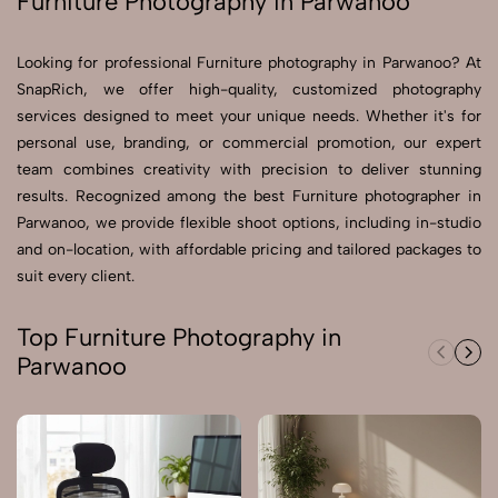
Furniture Photography in Parwanoo
Send Enquiry
Looking for professional Furniture photography in Parwanoo? At
Send Enquiry
SnapRich, we offer high-quality, customized photography
services designed to meet your unique needs. Whether it's for
Let's Chat
personal use, branding, or commercial promotion, our expert
Let's Chat
team combines creativity with precision to deliver stunning
results. Recognized among the best Furniture photographer in
Parwanoo, we provide flexible shoot options, including in-studio
and on-location, with affordable pricing and tailored packages to
suit every client.
Top Furniture Photography in
Parwanoo