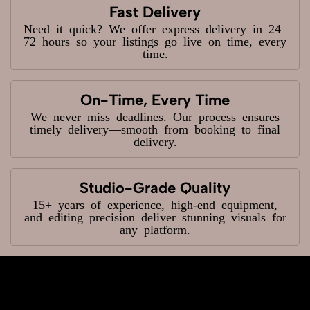
Fast Delivery
Need it quick? We offer express delivery in 24–
72 hours so your listings go live on time, every
time.
On-Time, Every Time
We never miss deadlines. Our process ensures
timely delivery—smooth from booking to final
delivery.
Studio-Grade Quality
15+ years of experience, high-end equipment,
and editing precision deliver stunning visuals for
any platform.