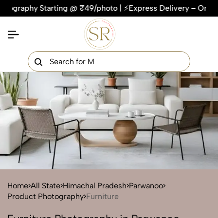
hy Starting @ ₹49/photo | ⚡Express Delivery – On Time, Every
×
Get Your Free Quote Now
QUICK TURNAROUND TIME
COMPETITIVE PRICING
100% SATISFACTION GUARANTEE
Home
All State
Himachal Pradesh
Parwanoo
Product Photography
Furniture