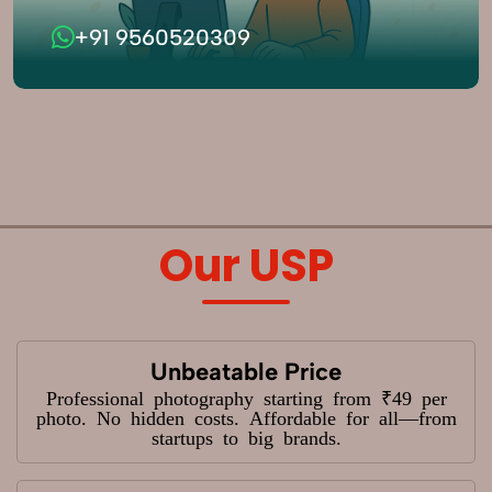
+91 9560520309
Our USP
Unbeatable Price
Professional photography starting from ₹49 per
photo. No hidden costs. Affordable for all—from
startups to big brands.