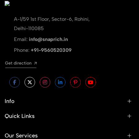
A-1/59 1st Floor, Sector-6, Rohini,
Delhi-110085
Email:
info@snaprich.in
Phone:
+91-9560520309
Get direction
Info
Quick Links
Our Services