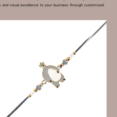
se and visual excellence to your business through customized