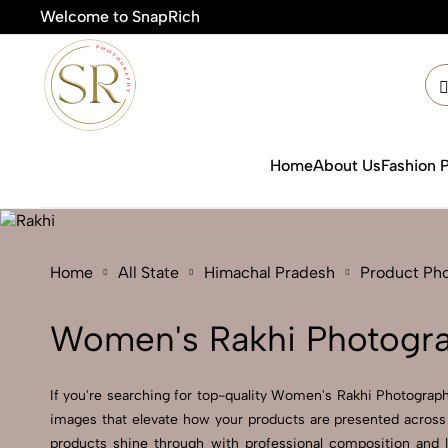
Welcome to SnapRich
🎯Pro
Home
About Us
Fashion 
Home
All State
Himachal Pradesh
Product Ph
Women's Rakhi Photogra
If you're searching for top-quality Women's Rakhi Photograph
images that elevate how your products are presented across 
products shine through with professional composition and 