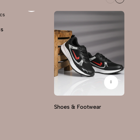
cs
Fu
Shoes & Footwear