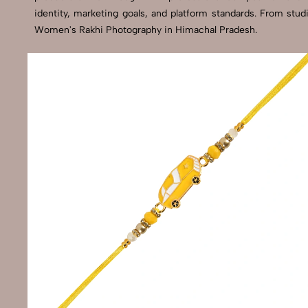
identity, marketing goals, and platform standards. From stu
Women's Rakhi Photography in Himachal Pradesh.