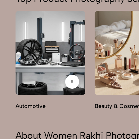
Automotive
Beauty & Cosmet
About Women Rakhi Photogr