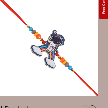
Free Consultation