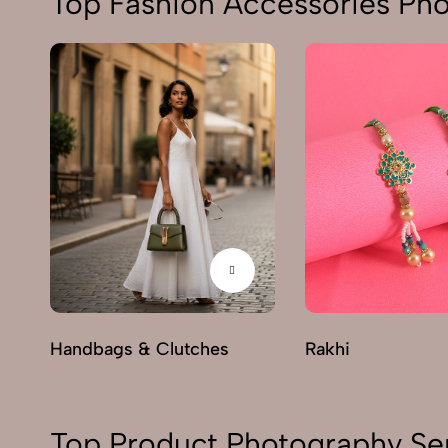
Top Fashion Accessories Ph
Handbags & Clutches
Rakhi
Top Product Photography Se