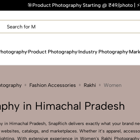
duct Photography Starting @ ₹49/photo | ⚡Express Delivery – 
×
Get Your Free Quote Now
QUICK TURNAROUND TIME
COMPETITIVE PRICING
100% SATISFACTION GUARANTEE
Photography
Product Photography
Industry Photography
Mark
otography
Fashion Accessories
Rakhi
Women
phy in Himachal Pradesh
y in Himachal Pradesh, SnapRich delivers exactly what your brand need
websites, catalogs, and marketplaces. Whether it’s apparel, accesso
lighting. With extensive experience in Women's Rakhi Photography 