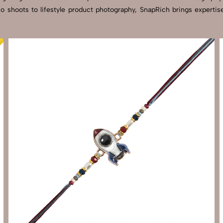
dio shoots to lifestyle product photography, SnapRich brings experti
Send Enquiry
Let's Chat
Send Enquiry
Let's Chat