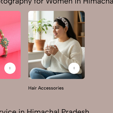
otography for Women in Himacha
Hair Accessories
rvice in Himachal Pradesh