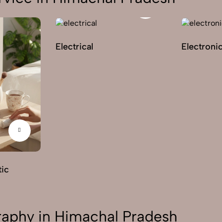
Electrical
Electroni
ic
aphy in Himachal Pradesh