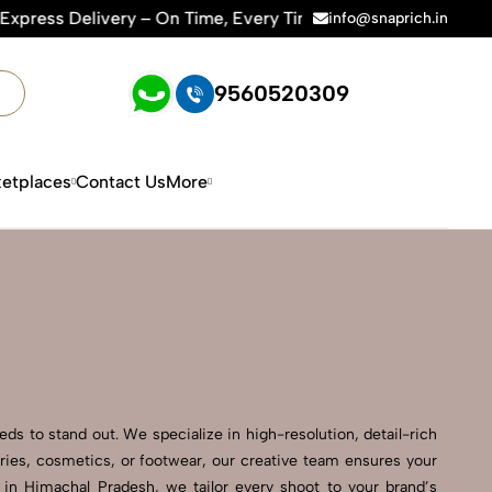
On Time, Every Time | 🛍️For Amazon, Flipkart & All E-comme
info@snaprich.in
9560520309
etplaces
Contact Us
More
s to stand out. We specialize in high-resolution, detail-rich
ries, cosmetics, or footwear, our creative team ensures your
in Himachal Pradesh, we tailor every shoot to your brand’s