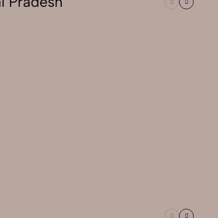
l Pradesh