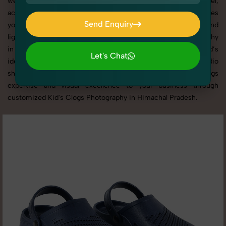
websites, catalogs, and marketplaces. Whether it’s apparel,
accessories, cosmetics, or footwear, our creative team ensures
Send Enquiry
your products shine through with professional composition and
Send Enquiry
lighting. With extensive experience in Kid's Clogs Photography
in Himachal Pradesh, we tailor every shoot to your brand’s
Let's Chat
identity, marketing goals, and platform standards. From studio
Let's Chat
shoots to lifestyle product photography, SnapRich brings
expertise and visual excellence to your business through
customized Kid's Clogs Photography in Himachal Pradesh.