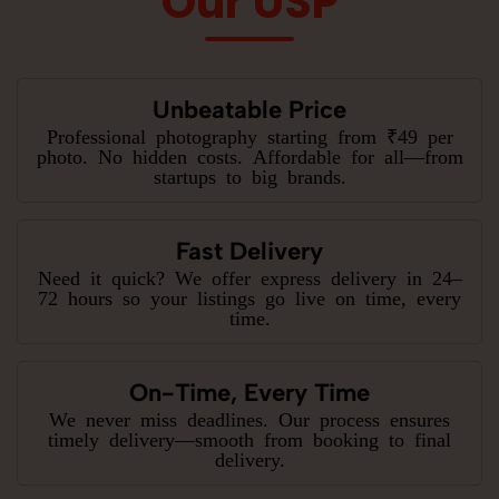
Our USP
Unbeatable Price
Professional photography starting from ₹49 per
photo. No hidden costs. Affordable for all—from
startups to big brands.
Fast Delivery
Need it quick? We offer express delivery in 24–
72 hours so your listings go live on time, every
time.
On-Time, Every Time
We never miss deadlines. Our process ensures
timely delivery—smooth from booking to final
delivery.