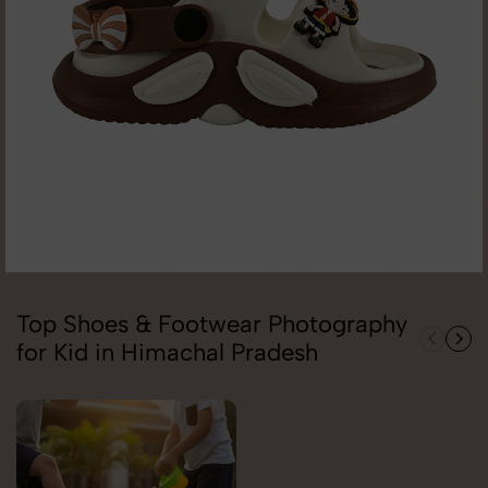
Top Shoes & Footwear Photography
for Kid in Himachal Pradesh