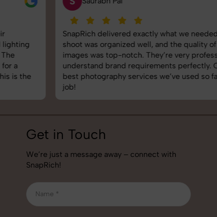
S
Saurabh Pal
SnapRich delivered exactly what we needed. The
shoot was organized well, and the quality of the
images was top-notch. They’re very professional and
understand brand requirements perfectly. One of the
best photography services we’ve used so far. Great
job!
Get in Touch
We’re just a message away – connect with
SnapRich!