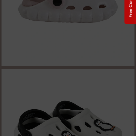
Free Consultation