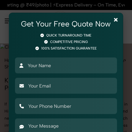
| ⚡Express Delivery – On Time, Every Time | 🛍️For Amazon, 
×
Get Your Free Quote Now
QUICK TURNAROUND TIME
COMPETITIVE PRICING
100% SATISFACTION GUARANTEE
Home
All State
Himachal Pradesh
Product Photography
Shoes & Footwear
Clogs
Kid
Kid's Clogs Photography in Himachal
Pradesh
If you're searching for top-quality Kid's Clogs Photography in
Himachal Pradesh, SnapRich delivers exactly what your brand
needs to stand out. We specialize in high-resolution, detail-rich
images that elevate how your products are presented across