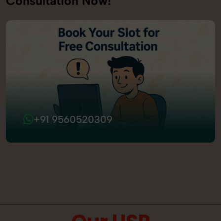
Consultation Now!
+91 9560520309