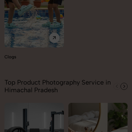
Clogs
Top Product Photography Service in
Himachal Pradesh