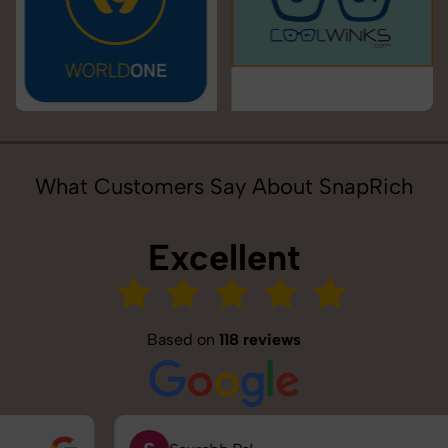
What Customers Say About SnapRich
Excellent
Based on
118 reviews