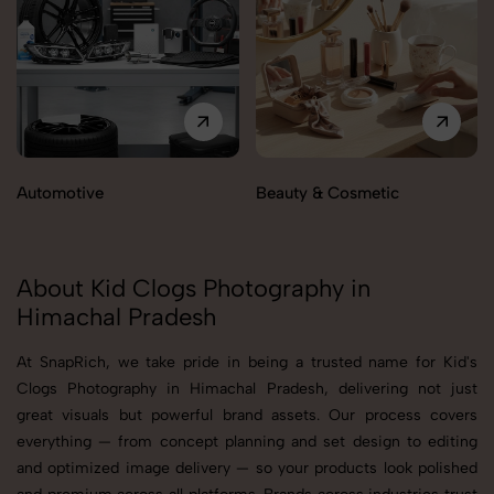
Automotive
Beauty & Cosmetic
About Kid Clogs Photography in
Himachal Pradesh
At SnapRich, we take pride in being a trusted name for Kid's
Clogs Photography in Himachal Pradesh, delivering not just
great visuals but powerful brand assets. Our process covers
everything — from concept planning and set design to editing
and optimized image delivery — so your products look polished