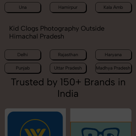
Una
Hamirpur
Kala Amb
Kid Clogs Photography Outside
Himachal Pradesh
Delhi
Rajasthan
Haryana
Punjab
Uttar Pradesh
Madhya Pradesh
Trusted by 150+ Brands in
India