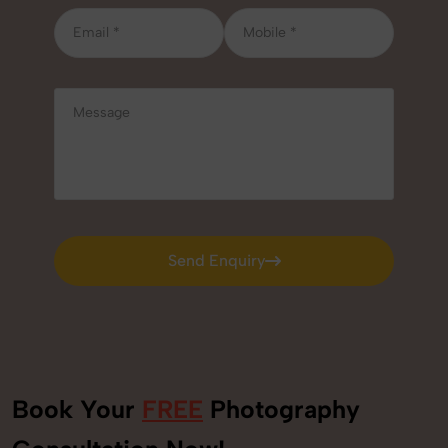
Send Enquiry
Send Enquiry
Book Your
FREE
Photography