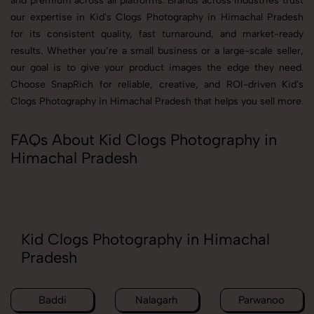
and premium across all platforms. Brands across industries trust
our expertise in Kid's Clogs Photography in Himachal Pradesh
for its consistent quality, fast turnaround, and market-ready
results. Whether you’re a small business or a large-scale seller,
our goal is to give your product images the edge they need.
Choose SnapRich for reliable, creative, and ROI-driven Kid's
Clogs Photography in Himachal Pradesh that helps you sell more.
FAQs About Kid Clogs Photography in
Himachal Pradesh
Kid Clogs Photography in Himachal
Pradesh
Baddi
Nalagarh
Parwanoo