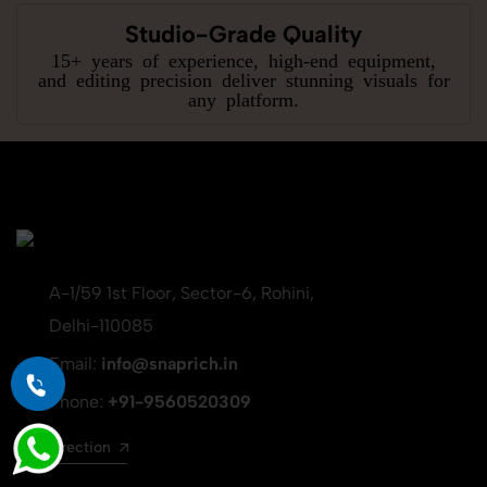
Studio-Grade Quality
15+ years of experience, high-end equipment,
and editing precision deliver stunning visuals for
any platform.
A-1/59 1st Floor, Sector-6, Rohini,
Delhi-110085
Email:
info@snaprich.in
Phone:
+91-9560520309
Get direction