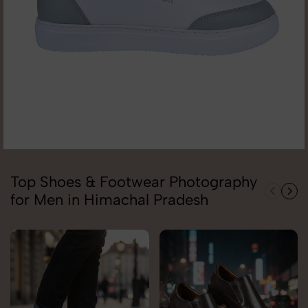
Top Shoes & Footwear Photography
for Men in Himachal Pradesh