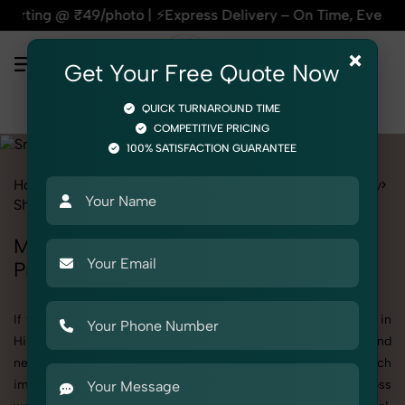
 ₹49/photo | ⚡Express Delivery – On Time, Every Time | 🛍️Fo
×
Get Your Free Quote Now
QUICK TURNAROUND TIME
COMPETITIVE PRICING
100% SATISFACTION GUARANTEE
Home
All State
Himachal Pradesh
Product Photography
Shoes & Footwear
Sneaker
Men
Men's Sneaker Photography in Himachal
Pradesh
If you're searching for top-quality Men's Sneaker Photography in
Himachal Pradesh, SnapRich delivers exactly what your brand
needs to stand out. We specialize in high-resolution, detail-rich
images that elevate how your products are presented across