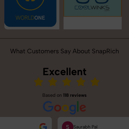
What Customers Say About SnapRich
Excellent
Based on
118 reviews
S
Saurabh Pal