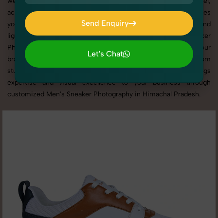
websites, catalogs, and marketplaces. Whether it’s apparel,
accessories, cosmetics, or footwear, our creative team ensures
Send Enquiry
your products shine through with professional composition and
Send Enquiry
lighting. With extensive experience in Men's Sneaker
Photography in Himachal Pradesh, we tailor every shoot to your
Let's Chat
brand’s identity, marketing goals, and platform standards. From
Let's Chat
studio shoots to lifestyle product photography, SnapRich brings
expertise and visual excellence to your business through
customized Men's Sneaker Photography in Himachal Pradesh.