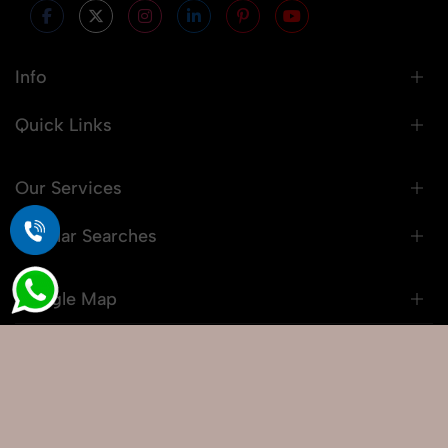
Info
Quick Links
Our Services
Popular Searches
Google Map
© 2026 Snaprich. All Rights Reserved