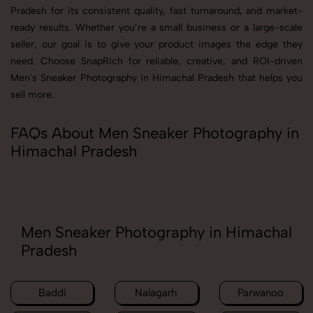
Pradesh for its consistent quality, fast turnaround, and market-
ready results. Whether you’re a small business or a large-scale
seller, our goal is to give your product images the edge they
need. Choose SnapRich for reliable, creative, and ROI-driven
Men's Sneaker Photography in Himachal Pradesh that helps you
sell more.
FAQs About Men Sneaker Photography in
Himachal Pradesh
Men Sneaker Photography in Himachal
Pradesh
Baddi
Nalagarh
Parwanoo