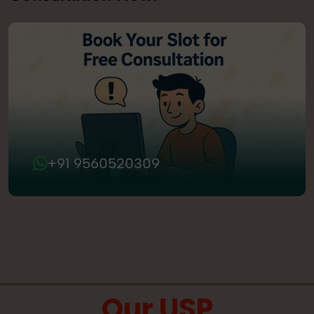
+91 9560520309
Our USP