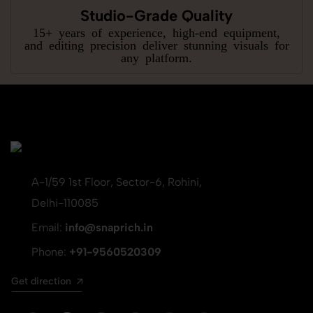
Studio-Grade Quality
15+ years of experience, high-end equipment,
and editing precision deliver stunning visuals for
any platform.
A-1/59 1st Floor, Sector-6, Rohini,
Delhi-110085
Email:
info@snaprich.in
Phone:
+91-9560520309
Get direction