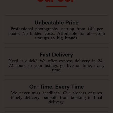
Unbeatable Price
Professional photography starting from ₹49 per
photo. No hidden costs. Affordable for all—from
startups to big brands.
Fast Delivery
Need it quick? We offer express delivery in 24–
72 hours so your listings go live on time, every
time.
On-Time, Every Time
We never miss deadlines. Our process ensures
timely delivery—smooth from booking to final
delivery.