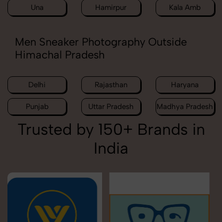
Una
Hamirpur
Kala Amb
Men Sneaker Photography Outside
Himachal Pradesh
Delhi
Rajasthan
Haryana
Punjab
Uttar Pradesh
Madhya Pradesh
Trusted by 150+ Brands in
India