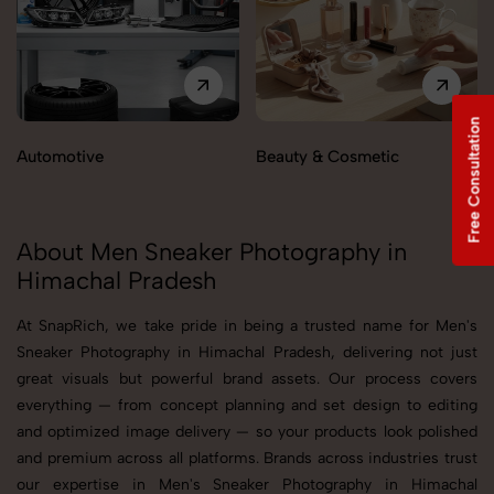
Free Consultation
Automotive
Beauty & Cosmetic
About Men Sneaker Photography in
Himachal Pradesh
At SnapRich, we take pride in being a trusted name for Men's
Sneaker Photography in Himachal Pradesh, delivering not just
great visuals but powerful brand assets. Our process covers
everything — from concept planning and set design to editing
and optimized image delivery — so your products look polished
and premium across all platforms. Brands across industries trust
our expertise in Men's Sneaker Photography in Himachal