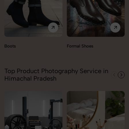
Boots
Formal Shoes
Top Product Photography Service in
Himachal Pradesh