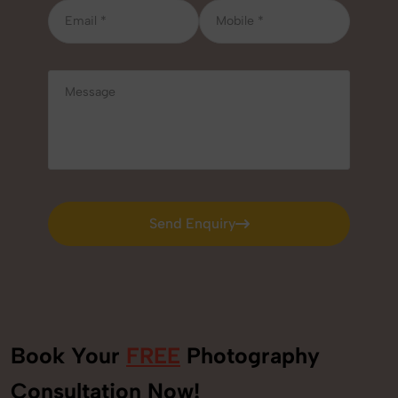
Send Enquiry
Send Enquiry
Book Your
FREE
Photography
Consultation Now!