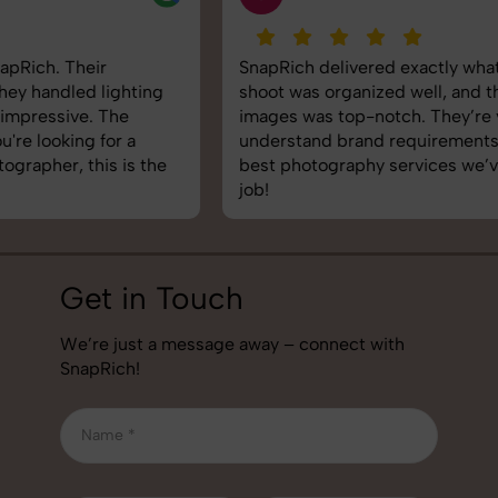
SnapRich delivered exactly what we needed. The
shoot was organized well, and the quality of the
images was top-notch. They’re very professional and
understand brand requirements perfectly. One of the
best photography services we’ve used so far. Great
job!
Get in Touch
We’re just a message away – connect with
SnapRich!