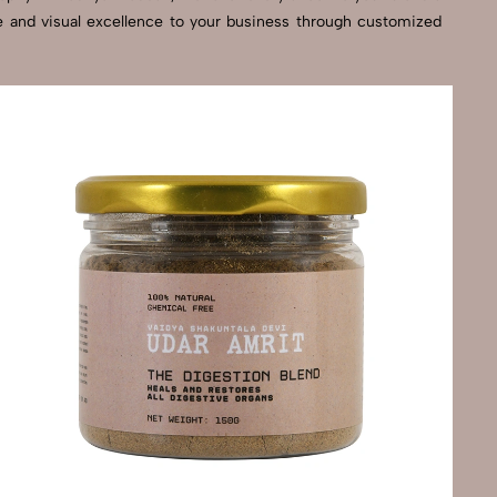
se and visual excellence to your business through customized