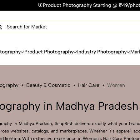
Product Photography Starting @ ₹49/photo | ⚡Express Delivery
×
Get Your Free Quote Now
QUICK TURNAROUND TIME
COMPETITIVE PRICING
100% SATISFACTION GUARANTEE
otography
Product Photography
Industry Photography
Mar
tography
Beauty & Cosmetic
Hair Care
Women
ography in Madhya Pradesh
raphy in Madhya Pradesh, SnapRich delivers exactly what your brand 
ross websites, catalogs, and marketplaces. Whether it’s apparel, ac
nd lighting. With extensive experience in Women's Hair Care Photogra