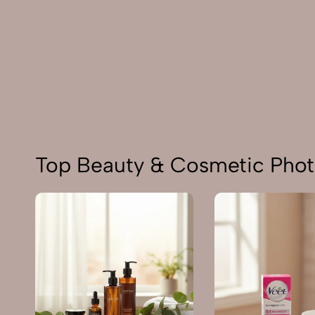
Top Beauty & Cosmetic Pho