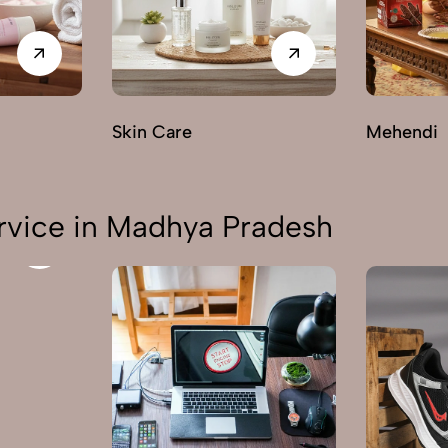
Skin Care
Mehendi
rvice in Madhya Pradesh