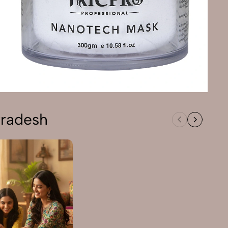
Pradesh