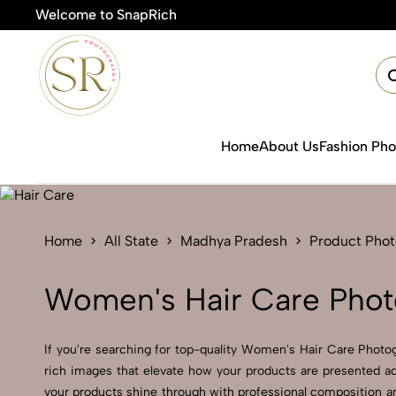
Welcome to SnapRich
🎯
Home
About Us
Fashion Ph
Home
All State
Madhya Pradesh
Product Pho
Women's Hair Care Phot
If you're searching for top-quality Women's Hair Care Photog
rich images that elevate how your products are presented ac
your products shine through with professional composition a