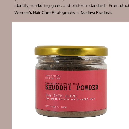
identity, marketing goals, and platform standards. From stu
Women's Hair Care Photography in Madhya Pradesh.