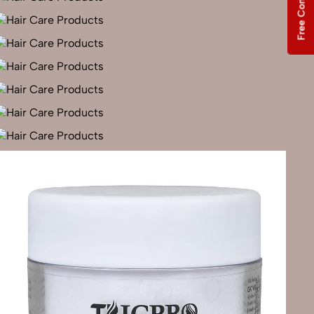
Free Consultation