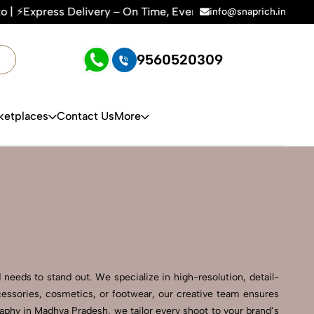
 – On Time, Every Time | 🛍️For Amazon, Flipkart & All E-co
info@snaprich.in
9560520309
ketplaces
Contact Us
More
needs to stand out. We specialize in high-resolution, detail-
cessories, cosmetics, or footwear, our creative team ensures
phy in Madhya Pradesh, we tailor every shoot to your brand’s