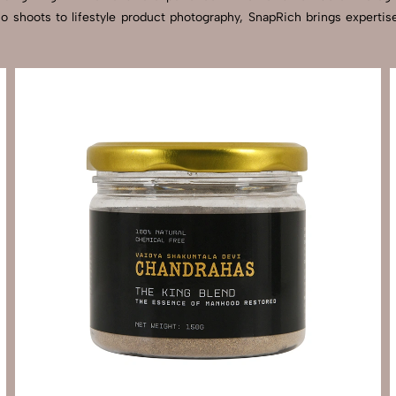
dio shoots to lifestyle product photography, SnapRich brings experti
Send Enquiry
Let's Chat
Send Enquiry
Let's Chat