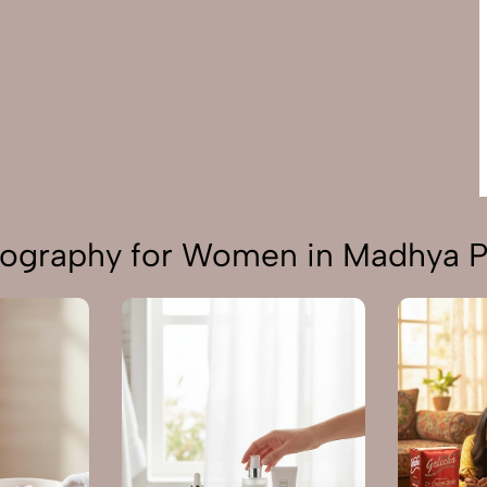
tography for Women in Madhya 