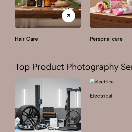
Hair Care
Personal care
Top Product Photography Se
Electrical