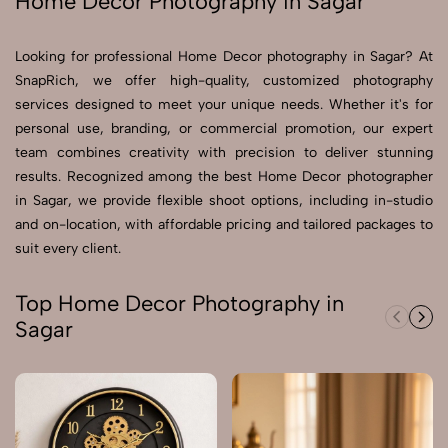
Home Decor Photography in Sagar
Send Enquiry
Looking for professional Home Decor photography in Sagar? At
Send Enquiry
SnapRich, we offer high-quality, customized photography
services designed to meet your unique needs. Whether it's for
Let's Chat
personal use, branding, or commercial promotion, our expert
Let's Chat
team combines creativity with precision to deliver stunning
results. Recognized among the best Home Decor photographer
in Sagar, we provide flexible shoot options, including in-studio
and on-location, with affordable pricing and tailored packages to
suit every client.
Top Home Decor Photography in
Sagar