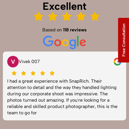
Excellent
Free Consultation
Based on
118 reviews
V
Vivek 007
I had a great experience with SnapRich. Their
attention to detail and the way they handled lighting
during our corporate shoot was impressive. The
photos turned out amazing. If you're looking for a
reliable and skilled product photographer, this is the
team to go for