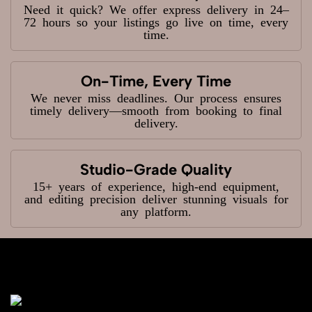
Need it quick? We offer express delivery in 24–
72 hours so your listings go live on time, every
time.
On-Time, Every Time
We never miss deadlines. Our process ensures
timely delivery—smooth from booking to final
delivery.
Studio-Grade Quality
15+ years of experience, high-end equipment,
and editing precision deliver stunning visuals for
any platform.