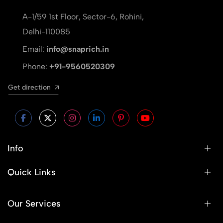
A-1/59 1st Floor, Sector-6, Rohini,
Delhi-110085
Email:
info@snaprich.in
Phone:
+91-9560520309
Get direction
Info
Quick Links
Our Services