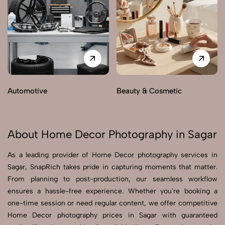
Automotive
Beauty & Cosmetic
About Home Decor Photography in Sagar
As a leading provider of Home Decor photography services in
Sagar, SnapRich takes pride in capturing moments that matter.
From planning to post-production, our seamless workflow
ensures a hassle-free experience. Whether you're booking a
one-time session or need regular content, we offer competitive
Home Decor photography prices in Sagar with guaranteed