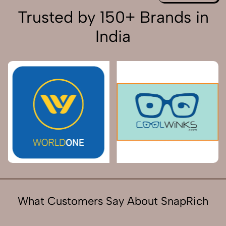
Trusted by 150+ Brands in
India
What Customers Say About SnapRich