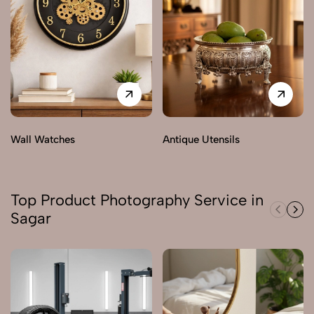
Wall Watches
Antique Utensils
Top Product Photography Service in
Sagar