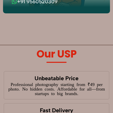
+91 9560520309
Our USP
Unbeatable Price
Professional photography starting from ₹49 per
photo. No hidden costs. Affordable for all—from
startups to big brands.
Fast Delivery