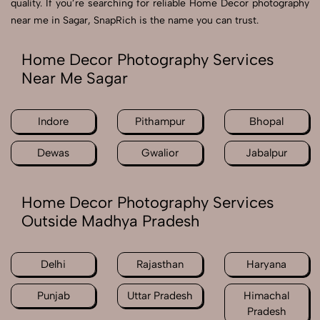
quality. If you’re searching for reliable Home Decor photography
near me in Sagar, SnapRich is the name you can trust.
Home Decor Photography Services
Near Me Sagar
Indore
Pithampur
Bhopal
Dewas
Gwalior
Jabalpur
Home Decor Photography Services
Outside Madhya Pradesh
Delhi
Rajasthan
Haryana
Punjab
Uttar Pradesh
Himachal
Pradesh