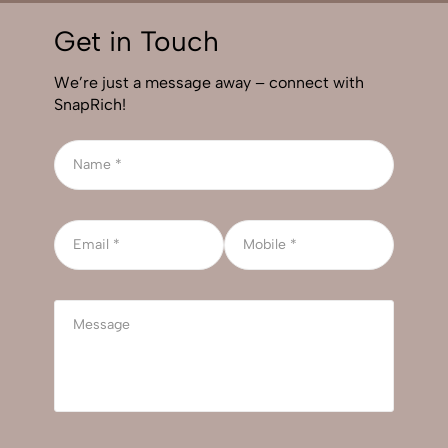
Get in Touch
We’re just a message away – connect with
SnapRich!