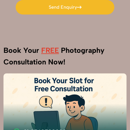
Send Enquiry
Send Enquiry
Book Your
FREE
Photography
Consultation Now!