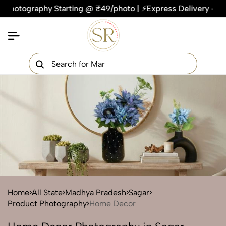
graphy Starting @ ₹49/photo | ⚡Express Delivery – On Time, E
×
Get Your Free Quote Now
QUICK TURNAROUND TIME
COMPETITIVE PRICING
100% SATISFACTION GUARANTEE
Home
All State
Madhya Pradesh
Sagar
Product Photography
Home Decor