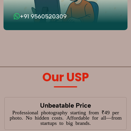
+91 9560520309
Our USP
Unbeatable Price
Professional photography starting from ₹49 per
photo. No hidden costs. Affordable for all—from
startups to big brands.