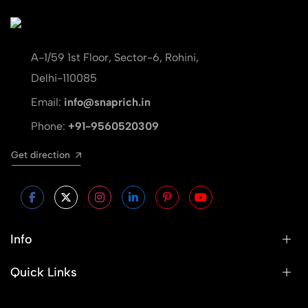
A-1/59 1st Floor, Sector-6, Rohini,
Delhi-110085
Email:
info@snaprich.in
Phone:
+91-9560520309
Get direction
Info
Quick Links