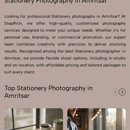
Stationery Photography in Amritsar
Send Enquiry
Looking for professional Stationery photography in Amritsar? At
Send Enquiry
SnapRich, we offer high-quality, customized photography
services designed to meet your unique needs. Whether it's for
Let's Chat
personal use, branding, or commercial promotion, our expert
Let's Chat
team combines creativity with precision to deliver stunning
results. Recognized among the best Stationery photographer in
Amritsar, we provide flexible shoot options, including in-studio
and on-location, with affordable pricing and tailored packages to
suit every client.
Top Stationery Photography in
Amritsar