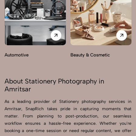
Automotive
Beauty & Cosmetic
About Stationery Photography in
Amritsar
As a leading provider of Stationery photography services in
Amritsar, SnapRich takes pride in capturing moments that
matter. From planning to post-production, our seamless
workflow ensures a hassle-free experience. Whether you're
booking a one-time session or need regular content, we offer