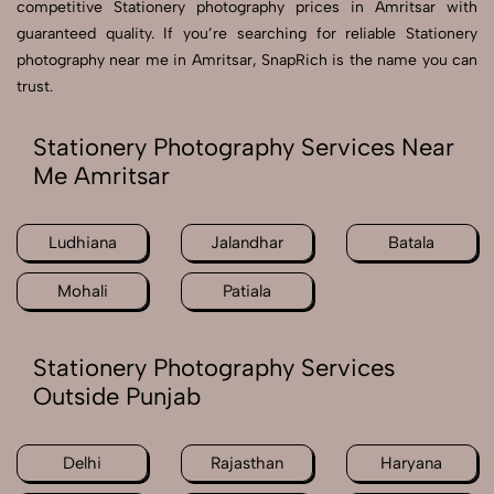
competitive Stationery photography prices in Amritsar with
guaranteed quality. If you’re searching for reliable Stationery
photography near me in Amritsar, SnapRich is the name you can
trust.
Stationery Photography Services Near
Me Amritsar
Ludhiana
Jalandhar
Batala
Mohali
Patiala
Stationery Photography Services
Outside Punjab
Delhi
Rajasthan
Haryana