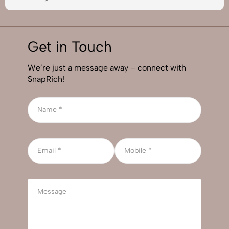
Get in Touch
We’re just a message away – connect with
SnapRich!