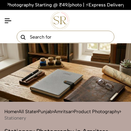
ography Starting @ ₹49/photo | ⚡Express Delivery – On Time, 
×
Get Your Free Quote Now
QUICK TURNAROUND TIME
COMPETITIVE PRICING
100% SATISFACTION GUARANTEE
Home
All State
Punjab
Amritsar
Product Photography
Stationery