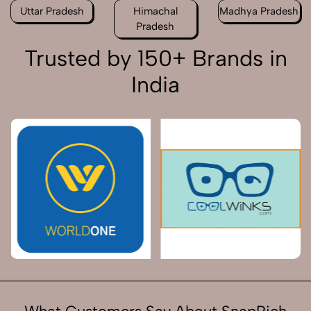
Uttar Pradesh
Himachal
Madhya Pradesh
Pradesh
Trusted by 150+ Brands in
India