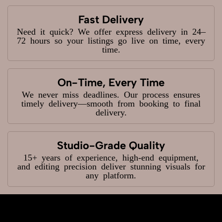
Fast Delivery
Need it quick? We offer express delivery in 24–
72 hours so your listings go live on time, every
time.
On-Time, Every Time
We never miss deadlines. Our process ensures
timely delivery—smooth from booking to final
delivery.
Studio-Grade Quality
15+ years of experience, high-end equipment,
and editing precision deliver stunning visuals for
any platform.