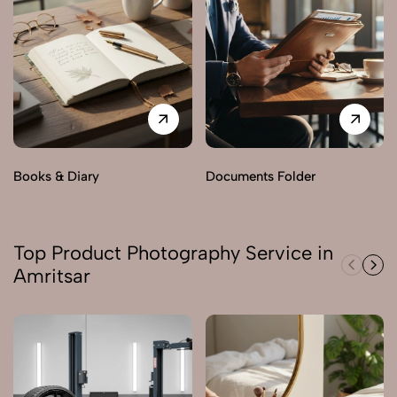
Books & Diary
Documents Folder
Top Product Photography Service in
Amritsar