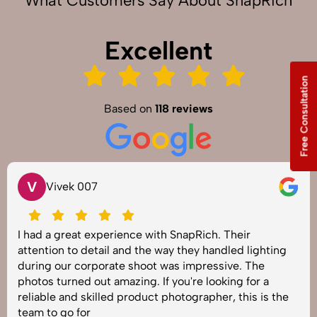
What Customers Say About SnapRich
Excellent
Free Consultation
Based on
118 reviews
V
Vivek 007
I had a great experience with SnapRich. Their
attention to detail and the way they handled lighting
during our corporate shoot was impressive. The
photos turned out amazing. If you're looking for a
reliable and skilled product photographer, this is the
team to go for