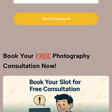
Send Enquiry
Send Enquiry
Book Your
FREE
Photography
Consultation Now!