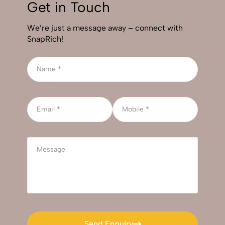
Get in Touch
We’re just a message away – connect with
SnapRich!
Send Enquiry