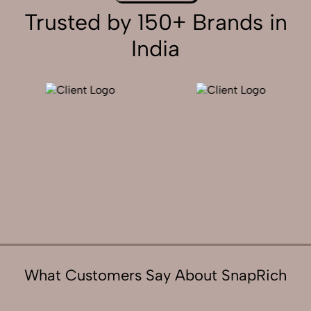
Trusted by 150+ Brands in
India
What Customers Say About SnapRich