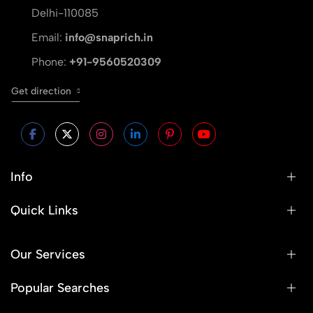
Delhi-110085
Email:
info@snaprich.in
Phone:
+91-9560520309
Get direction
Info
Quick Links
Our Services
Popular Searches