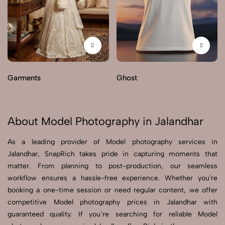
Garments
Ghost
About Model Photography in Jalandhar
As a leading provider of Model photography services in
Jalandhar, SnapRich takes pride in capturing moments that
matter. From planning to post-production, our seamless
workflow ensures a hassle-free experience. Whether you're
booking a one-time session or need regular content, we offer
competitive Model photography prices in Jalandhar with
guaranteed quality. If you’re searching for reliable Model