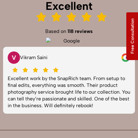
Excellent
Free Consultation
Based on
118 reviews
V
Vikram Saini
Excellent work by the SnapRich team. From setup to
final edits, everything was smooth. Their product
photography service brought life to our collection. You
can tell they’re passionate and skilled. One of the best
in the business. Will definitely rebook!