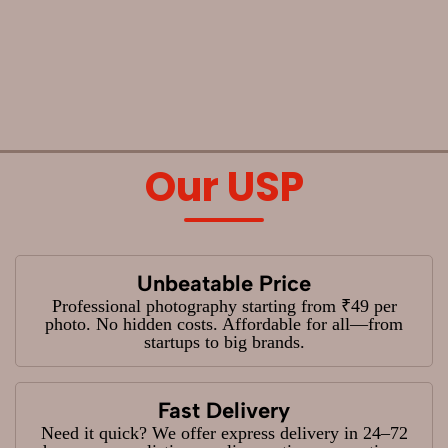
Our USP
Unbeatable Price
Professional photography starting from ₹49 per
photo. No hidden costs. Affordable for all—from
startups to big brands.
Fast Delivery
Need it quick? We offer express delivery in 24–72