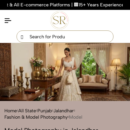
ll E-commerce Platforms | 🏢15+ Years Experienced Team | 🖼
×
Get Your Free Quote Now
QUICK TURNAROUND TIME
COMPETITIVE PRICING
100% SATISFACTION GUARANTEE
Home
All State
Punjab
Jalandhar
Fashion & Model Photography
Model