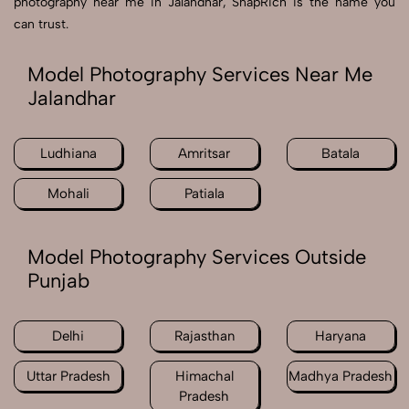
photography near me in Jalandhar, SnapRich is the name you
can trust.
Model Photography Services Near Me
Jalandhar
Ludhiana
Amritsar
Batala
Mohali
Patiala
Model Photography Services Outside
Punjab
Delhi
Rajasthan
Haryana
Uttar Pradesh
Himachal
Madhya Pradesh
Pradesh