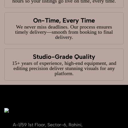
hours so your listings go live on time, every time.
On-Time, Every Time
We never miss deadlines. Our process ensures
timely delivery—smooth from booking to final
delivery.
Studio-Grade Quality
15+ years of experience, high-end equipment, and
editing precision deliver stunning visuals for any
platform.
A-1/59 1st Floor, Sector-6, Rohini,