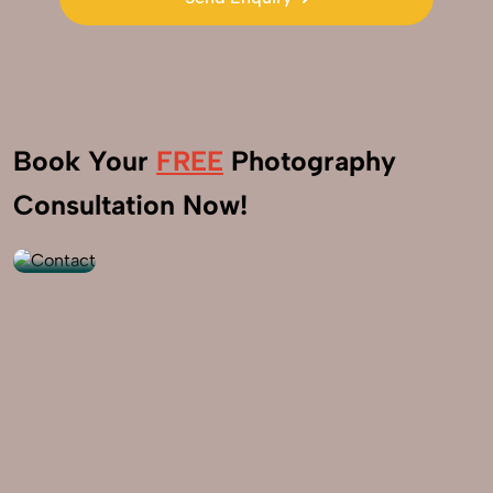
Send Enquiry
Book Your
FREE
Photography
+91
Consultation Now!
9560520309