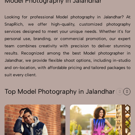
Model Photography in Jalandhar
Send Enquiry
Looking for professional Model photography in Jalandhar? At
Send Enquiry
SnapRich, we offer high-quality, customized photography
services designed to meet your unique needs. Whether it's for
Let's Chat
personal use, branding, or commercial promotion, our expert
Let's Chat
team combines creativity with precision to deliver stunning
results. Recognized among the best Model photographer in
Jalandhar, we provide flexible shoot options, including in-studio
and on-location, with affordable pricing and tailored packages to
suit every client.
Top Model Photography in Jalandhar