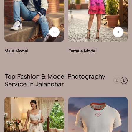
Male Model
Female Model
Top Fashion & Model Photography
Service in Jalandhar