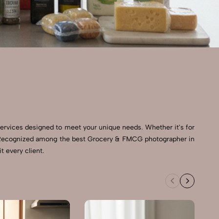
ervices designed to meet your unique needs. Whether it's for
ts. Recognized among the best Grocery & FMCG photographer in
t every client.