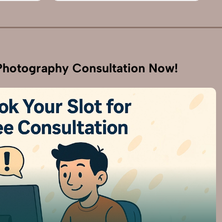
hotography Consultation Now!