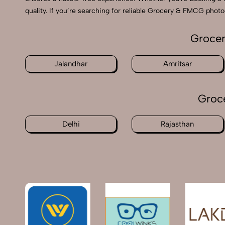
quality. If you’re searching for reliable Grocery & FMCG phot
Grocer
Jalandhar
Amritsar
Groc
Delhi
Rajasthan