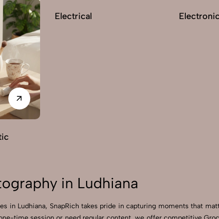
Electrical
Electroni
ic
ography in Ludhiana
es in Ludhiana, SnapRich takes pride in capturing moments that matt
 one-time session or need regular content, we offer competitive Gr