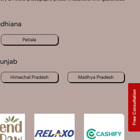
udhiana
Patiala
unjab
Himachal Pradesh
Madhya Pradesh
Free Consultation