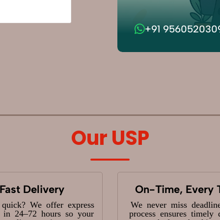
+91 956052030
Our USP
Fast Delivery
On-Time, Every 
 quick? We offer express
We never miss deadlin
y in 24–72 hours so your
process ensures timely 