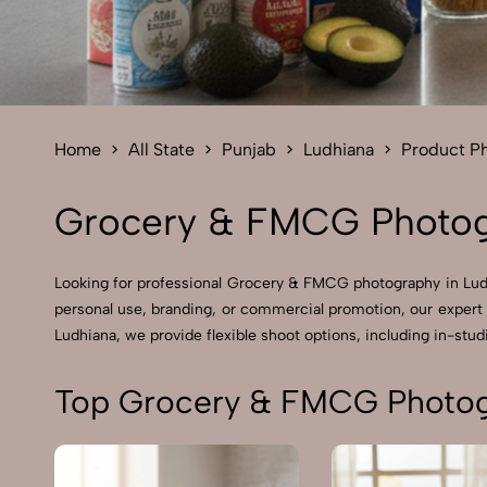
Home
All State
Punjab
Ludhiana
Product P
Grocery & FMCG Photog
Looking for professional Grocery & FMCG photography in Ludh
personal use, branding, or commercial promotion, our expert
Ludhiana, we provide flexible shoot options, including in-studi
Top Grocery & FMCG Photog