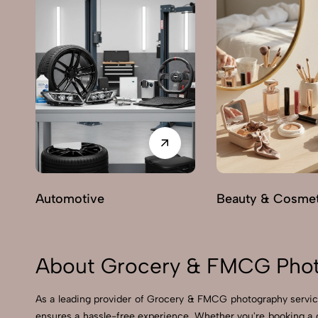
Automotive
Beauty & Cosmet
About Grocery & FMCG Phot
As a leading provider of Grocery & FMCG photography servic
ensures a hassle-free experience. Whether you're booking a