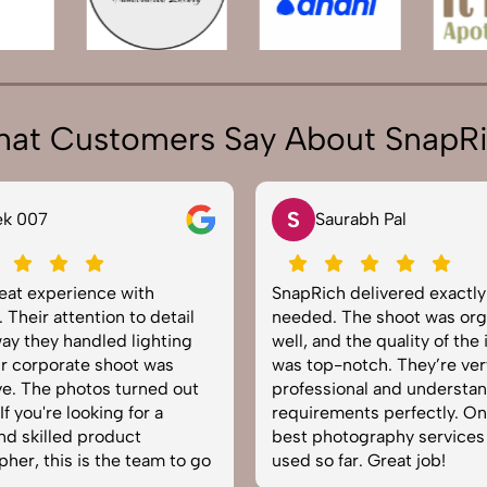
at Customers Say About SnapR
S
ek 007
Saurabh Pal
reat experience with
SnapRich delivered exactl
 Their attention to detail
needed. The shoot was org
ay they handled lighting
well, and the quality of the
r corporate shoot was
was top-notch. They’re ver
e. The photos turned out
professional and understa
f you're looking for a
requirements perfectly. On
and skilled product
best photography services
her, this is the team to go
used so far. Great job!