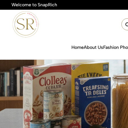
Welcome to SnapRich
Home
About Us
Fashion Ph