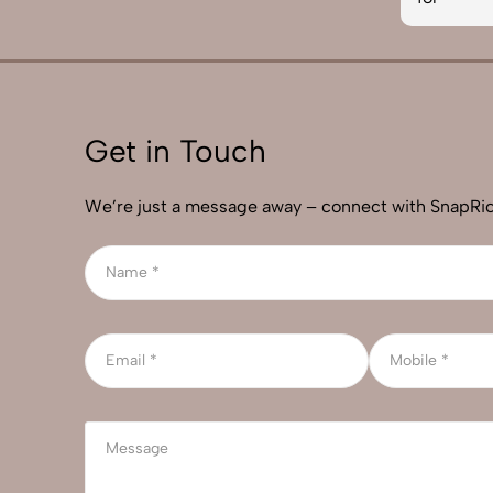
Get in Touch
We’re just a message away – connect with SnapRic