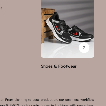
cs
Shoes & Footwear
Fu
er. From planning to post-production, our seamless workflow
ocery & FMCG photography prices in Ludhiana with guaranteed