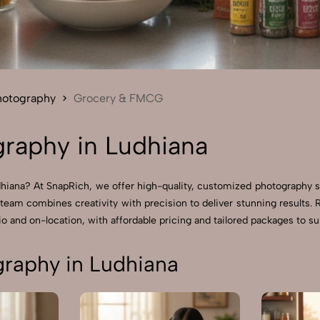
Send Enquiry
Let's Chat
Send Enquiry
Let's Chat
hotography
Grocery & FMCG
raphy in Ludhiana
iana? At SnapRich, we offer high-quality, customized photography s
 team combines creativity with precision to deliver stunning resul
o and on-location, with affordable pricing and tailored packages to sui
raphy in Ludhiana