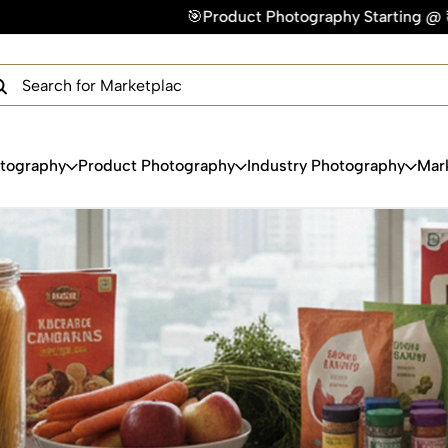
🎯Product Photography Starting @ ₹49/photo | ⚡Express 
×
Get Your Free Quote Now
QUICK TURNAROUND TIME
COMPETITIVE PRICING
100% SATISFACTION GUARANTEE
otography
Product Photography
Industry Photography
Mar