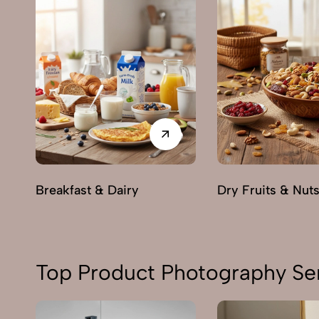
Breakfast & Dairy
Dry Fruits & Nut
Top Product Photography Ser