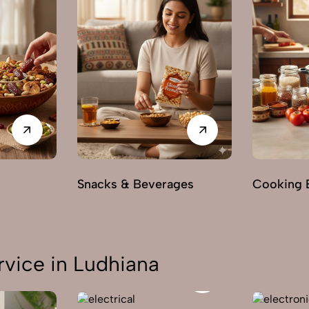
s
Snacks & Beverages
Cooking E
vice in Ludhiana