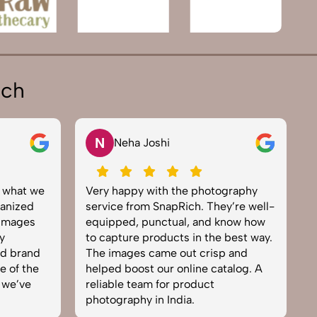
ich
N
Neha Joshi
y what we
Very happy with the photography
E
anized
service from SnapRich. They’re well-
t
 images
equipped, punctual, and know how
e
y
to capture products in the best way.
p
nd brand
The images came out crisp and
b
e of the
helped boost our online catalog. A
c
 we’ve
reliable team for product
s
photography in India.
b