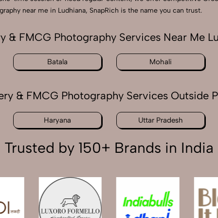
ography near me in Ludhiana, SnapRich is the name you can trust.
y & FMCG Photography Services Near Me L
Batala
Mohali
ery & FMCG Photography Services Outside P
Haryana
Uttar Pradesh
Trusted by 150+ Brands in India