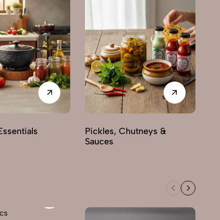
Sw
ssentials
Pickles, Chutneys &
Sauces