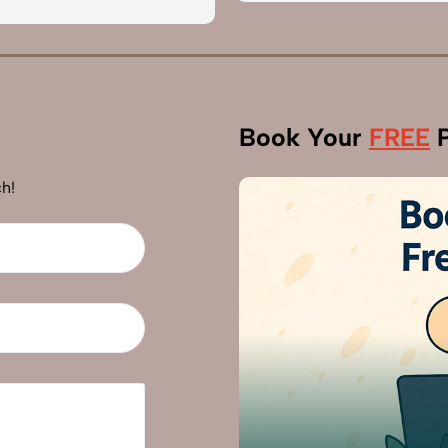
Book Your
FREE
P
h!