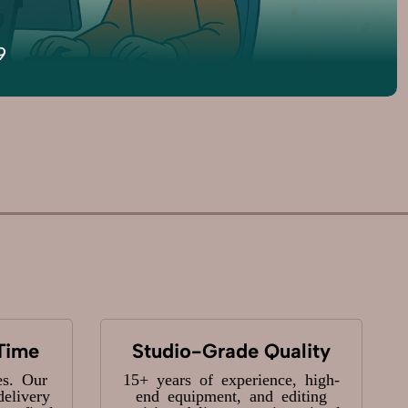
9
Time
Studio-Grade Quality
es. Our
15+ years of experience, high-
delivery
end equipment, and editing