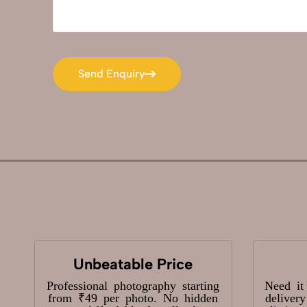
Send Enquiry
Send Enquiry
Unbeatable Price
Professional photography starting
Need it
from ₹49 per photo. No hidden
deliver