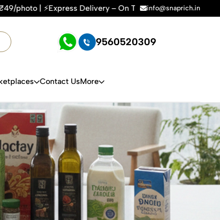
Delivery – On Time, Every Time | 🛍️For Amazon, Flipkart & A
info@snaprich.in
9560520309
ketplaces
Contact Us
More