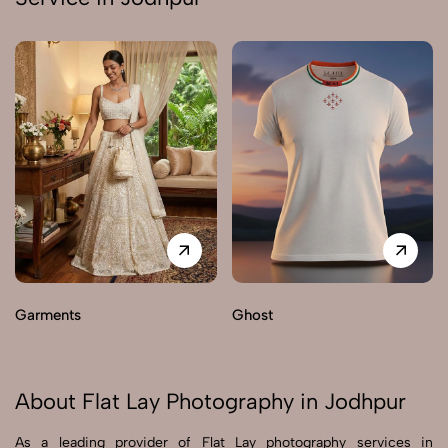
Garments
Ghost
About Flat Lay Photography in Jodhpur
As a leading provider of Flat Lay photography services in