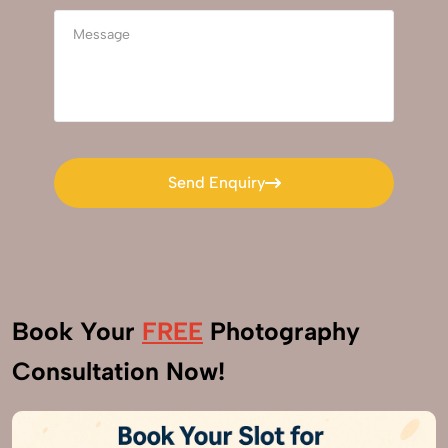
Send Enquiry
Send Enquiry
Book Your
FREE
Photography
Consultation Now!