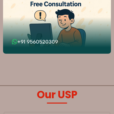
+91 9560520309
Our USP