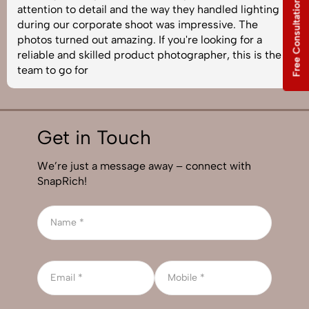
Free Consultation
attention to detail and the way they handled lighting
during our corporate shoot was impressive. The
photos turned out amazing. If you're looking for a
reliable and skilled product photographer, this is the
team to go for
Get in Touch
We’re just a message away – connect with
SnapRich!