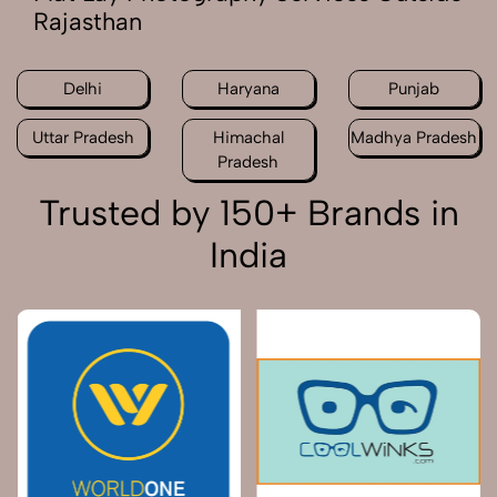
Rajasthan
Delhi
Haryana
Punjab
Uttar Pradesh
Himachal
Madhya Pradesh
Pradesh
Trusted by 150+ Brands in
India