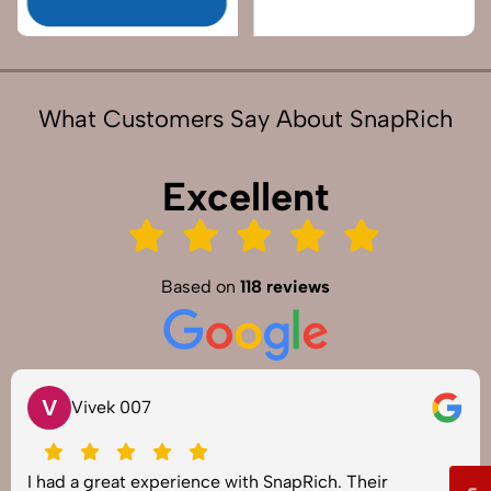
What Customers Say About SnapRich
Excellent
Based on
118 reviews
V
Vivek 007
I had a great experience with SnapRich. Their