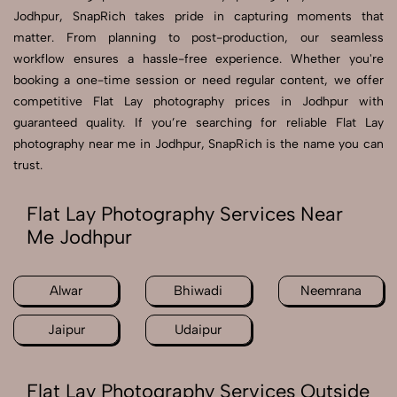
Jodhpur, SnapRich takes pride in capturing moments that
matter. From planning to post-production, our seamless
workflow ensures a hassle-free experience. Whether you're
booking a one-time session or need regular content, we offer
competitive Flat Lay photography prices in Jodhpur with
guaranteed quality. If you’re searching for reliable Flat Lay
photography near me in Jodhpur, SnapRich is the name you can
trust.
Flat Lay Photography Services Near
Me Jodhpur
Alwar
Bhiwadi
Neemrana
Jaipur
Udaipur
Flat Lay Photography Services Outside