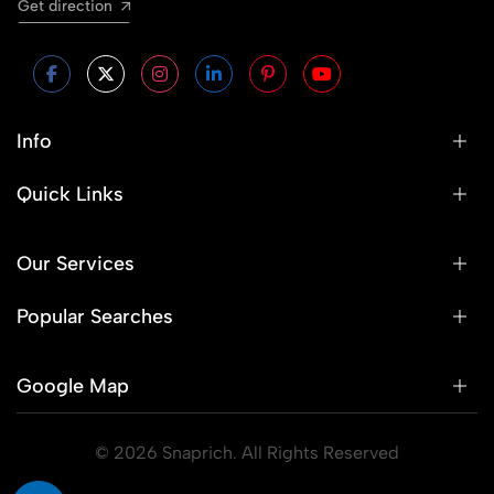
Get direction
Info
Quick Links
Our Services
Popular Searches
Google Map
© 2026 Snaprich. All Rights Reserved