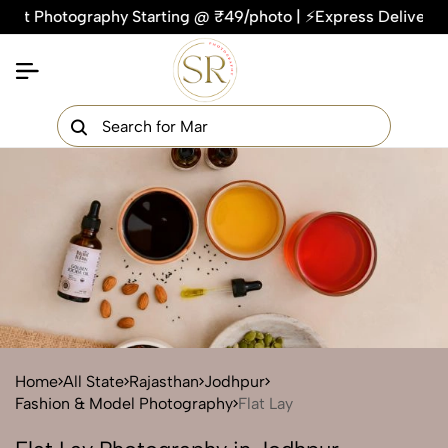
hotography Starting @ ₹49/photo | ⚡Express Delivery – On Tim
×
Get Your Free Quote Now
QUICK TURNAROUND TIME
COMPETITIVE PRICING
100% SATISFACTION GUARANTEE
Home
All State
Rajasthan
Jodhpur
Fashion & Model Photography
Flat Lay