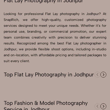
Flat Lay Photography in Jodhpur
Send Enquiry
Looking for professional Flat Lay photography in Jodhpur? At
Send Enquiry
SnapRich, we offer high-quality, customized photography
services designed to meet your unique needs. Whether it's for
Let's Chat
personal use, branding, or commercial promotion, our expert
Let's Chat
team combines creativity with precision to deliver stunning
results. Recognized among the best Flat Lay photographer in
Jodhpur, we provide flexible shoot options, including in-studio
and on-location, with affordable pricing and tailored packages to
suit every client.
Top Flat Lay Photography in Jodhpur
Top Fashion & Model Photography
Service in Jodhpur