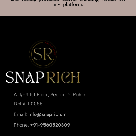
any platform.
A-1/59 1st Floor, Sector-6, Rohini,
Delhi-110085
Email:
info@snaprich.in
Phone:
+91-9560520309