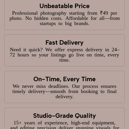
Unbeatable Price
Professional photography starting from ₹49 per
photo. No hidden costs. Affordable for all—from
startups to big brands.
Fast Delivery
Need it quick? We offer express delivery in 24–
72 hours so your listings go live on time, every
time.
On-Time, Every Time
We never miss deadlines. Our process ensures
timely delivery—smooth from booking to final
delivery.
Studio-Grade Quality
15+ years of experience, high-end equipment,
and editing precision deliver stunning visuals for