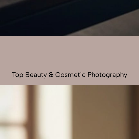
Top Beauty & Cosmetic Photography