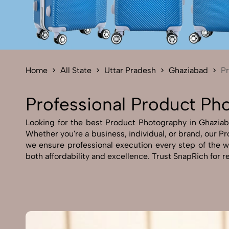
Home
All State
Uttar Pradesh
Ghaziabad
P
Professional Product Ph
Looking for the best Product Photography in Ghaziabad
Whether you're a business, individual, or brand, our Pr
we ensure professional execution every step of the 
both affordability and excellence. Trust SnapRich for r