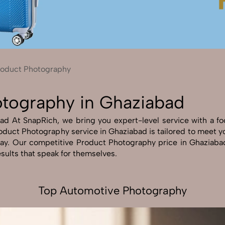
Send Enquiry
Let's Chat
Send Enquiry
Let's Chat
roduct Photography
otography in Ghaziabad
 At SnapRich, we bring you expert-level service with a focu
oduct Photography service in Ghaziabad is tailored to meet you
way. Our competitive Product Photography price in Ghaziabad
esults that speak for themselves.
Top Automotive Photography