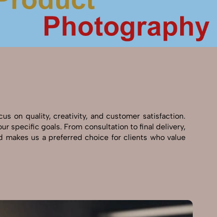
s on quality, creativity, and customer satisfaction.
r specific goals. From consultation to final delivery,
 makes us a preferred choice for clients who value