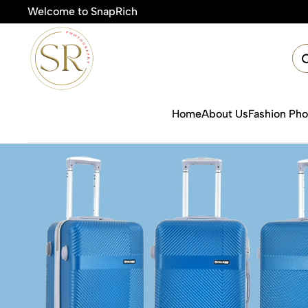
Welcome to SnapRich
🎯Product Photograp
Home
About Us
Fashion Ph