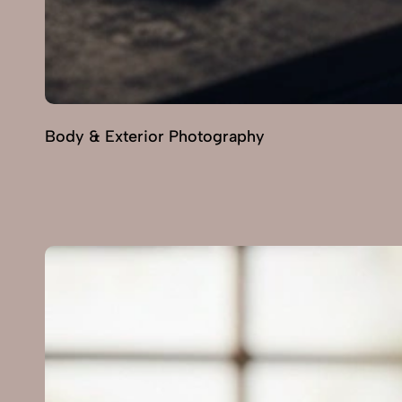
Body & Exterior Photography