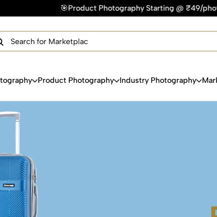
hy Starting @ ₹49/photo | ⚡Express Delivery – On Time, Every
×
Get Your Free Quote Now
QUICK TURNAROUND TIME
COMPETITIVE PRICING
100% SATISFACTION GUARANTEE
otography
Product Photography
Industry Photography
Mar