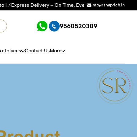
 Time | 🛍️For Amazon, Flipkart & All E-commerce Platforms 
info@snaprich.in
9560520309
ketplaces
Contact Us
More