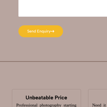
Send Enquiry
Send Enquiry
Unbeatable Price
Professional photography starting
Need it