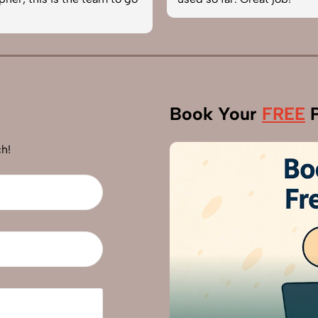
Book Your
FREE
P
h!