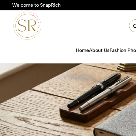
Welcome to SnapRich
Home
About Us
Fashion Ph