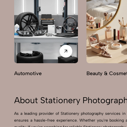
Automotive
Beauty & Cosmet
About Stationery Photograph
As a leading provider of Stationery photography services i
ensures a hassle-free experience. Whether you're booking 