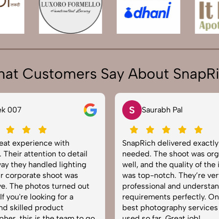
at Customers Say About SnapR
S
ek 007
Saurabh Pal
reat experience with
SnapRich delivered exactl
 Their attention to detail
needed. The shoot was org
ay they handled lighting
well, and the quality of the
r corporate shoot was
was top-notch. They’re ver
e. The photos turned out
professional and understa
f you're looking for a
requirements perfectly. On
and skilled product
best photography services
her, this is the team to go
used so far. Great job!