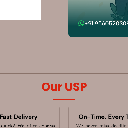
+91 956052030
Our USP
Fast Delivery
On-Time, Every 
 quick? We offer express
We never miss deadlin