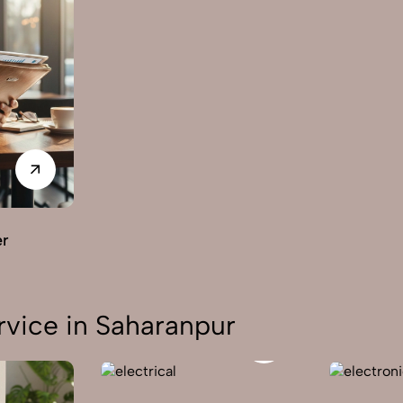
er
vice in Saharanpur