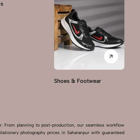
cs
Shoes & Footwear
Fu
er. From planning to post-production, our seamless workflow
tationery photography prices in Saharanpur with guaranteed