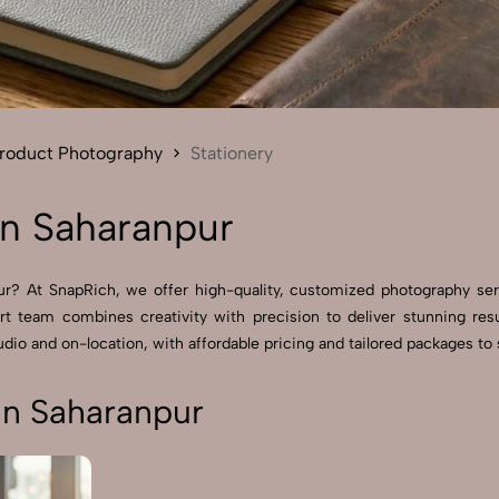
Send Enquiry
Let's Chat
Send Enquiry
Let's Chat
roduct Photography
Stationery
in Saharanpur
pur? At SnapRich, we offer high-quality, customized photography se
rt team combines creativity with precision to deliver stunning res
dio and on-location, with affordable pricing and tailored packages to s
in Saharanpur