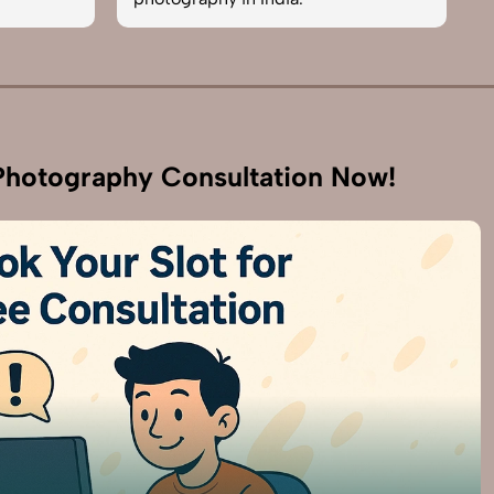
hotography Consultation Now!