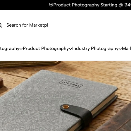
🎯Product Photography Starting @ ₹49/photo | ⚡Express D
×
Get Your Free Quote Now
QUICK TURNAROUND TIME
COMPETITIVE PRICING
100% SATISFACTION GUARANTEE
otography
Product Photography
Industry Photography
Mar