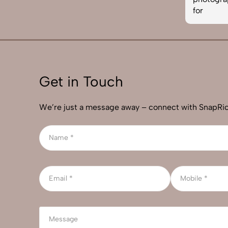
for
Get in Touch
We’re just a message away – connect with SnapRic