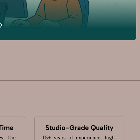
9
Time
Studio-Grade Quality
es. Our
15+ years of experience, high-