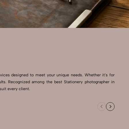
rvices designed to meet your unique needs. Whether it's for
ults. Recognized among the best Stationery photographer in
uit every client.