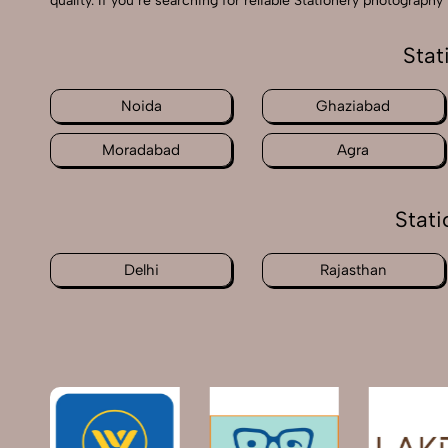
quality. If you’re searching for reliable Stationery photograp
Stat
Noida
Ghaziabad
Moradabad
Agra
Stati
Delhi
Rajasthan