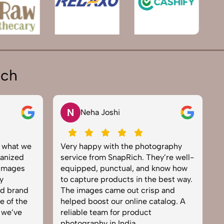
ich
N
Neha Joshi
y what we
Very happy with the photography
E
anized
service from SnapRich. They’re well-
t
 images
equipped, punctual, and know how
e
y
to capture products in the best way.
p
nd brand
The images came out crisp and
b
e of the
helped boost our online catalog. A
c
 we’ve
reliable team for product
s
photography in India.
b