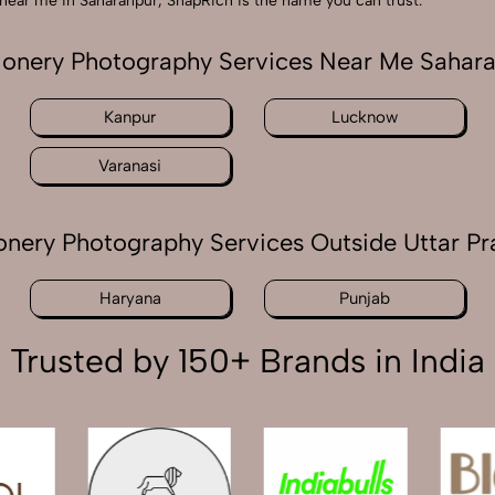
hy near me in Saharanpur, SnapRich is the name you can trust.
ionery Photography Services Near Me Sahar
Kanpur
Lucknow
Varanasi
onery Photography Services Outside Uttar P
Haryana
Punjab
Trusted by 150+ Brands in India