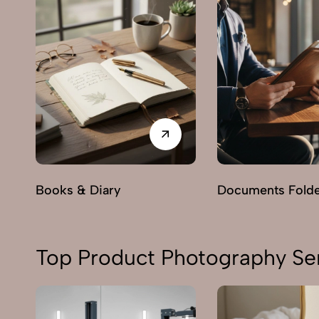
Books & Diary
Documents Fold
Top Product Photography Ser