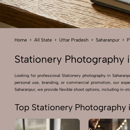
Home
All State
Uttar Pradesh
Saharanpur
P
Stationery Photography 
Looking for professional Stationery photography in Saharan
personal use, branding, or commercial promotion, our expe
Saharanpur, we provide flexible shoot options, including in-stu
Top Stationery Photography 