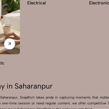
Electrical
Electroni
ic
y in Saharanpur
n Saharanpur, SnapRich takes pride in capturing moments that matt
a one-time session or need regular content, we offer competitive S