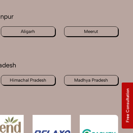
anpur
Aligarh
Meerut
radesh
Himachal Pradesh
Madhya Pradesh
Free Consultation