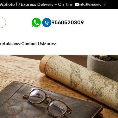
elivery – On Time, Every Time | 🛍️For Amazon, Flipkart & Al
info@snaprich.in
9560520309
ketplaces
Contact Us
More