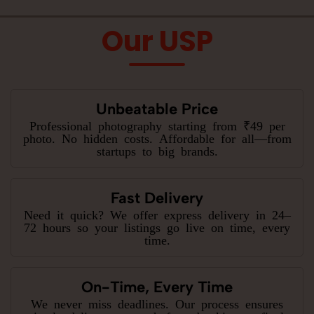
Our USP
Unbeatable Price
Professional photography starting from ₹49 per
photo. No hidden costs. Affordable for all—from
startups to big brands.
Fast Delivery
Need it quick? We offer express delivery in 24–
72 hours so your listings go live on time, every
time.
On-Time, Every Time
We never miss deadlines. Our process ensures