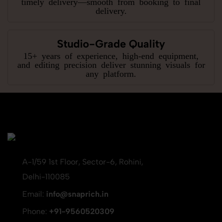
timely delivery—smooth from booking to final
delivery.
Studio-Grade Quality
15+ years of experience, high-end equipment,
and editing precision deliver stunning visuals for
any platform.
A-1/59 1st Floor, Sector-6, Rohini,
Delhi-110085
Email:
info@snaprich.in
Phone:
+91-9560520309