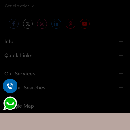
Get direction
Info
Quick Links
Our Services
Popular Searches
Google Map
© 2026 Snaprich. All Rights Reserved