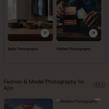
Belts Photography
Wallets Photography
Ra
Fashion & Model Photography for
Ajio