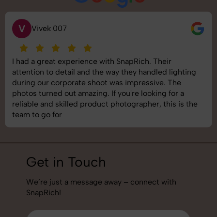
S
Saurabh Pal
SnapRich delivered exactly what we needed. The
shoot was organized well, and the quality of the
images was top-notch. They’re very professional and
understand brand requirements perfectly. One of the
best photography services we’ve used so far. Great
job!
Get in Touch
We’re just a message away – connect with
SnapRich!