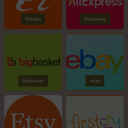
Alibaba
Aliexpress
Bigbasket
eBay