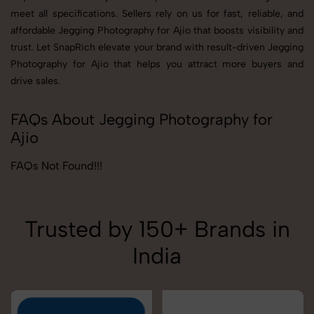
meet all specifications. Sellers rely on us for fast, reliable, and
affordable Jegging Photography for Ajio that boosts visibility and
trust. Let SnapRich elevate your brand with result-driven Jegging
Photography for Ajio that helps you attract more buyers and
drive sales.
FAQs About Jegging Photography for
Ajio
FAQs Not Found!!!
Trusted by 150+ Brands in
India