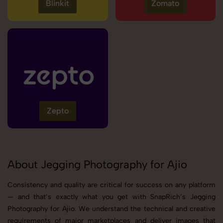
Blinkit
Zomato
Zepto
About Jegging Photography for Ajio
Consistency and quality are critical for success on any platform
— and that’s exactly what you get with SnapRich’s Jegging
Photography for Ajio. We understand the technical and creative
requirements of major marketplaces and deliver images that