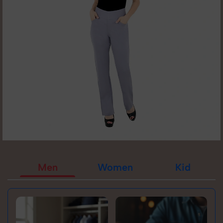
Men
Women
Kid