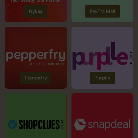
Nykaa
PayTM Mall
Pepperfry
Purplle