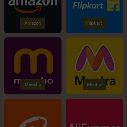
Amazon
Flipkart
Meesho
Myntra