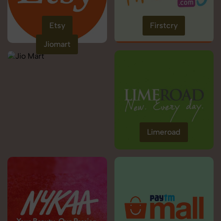
Etsy
Firstcry
Jiomart
Limeroad