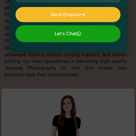
Jegging Photography for Ajio
At SnapRich, we provide professional Jegging
Photography for Ajio, helping online sellers create
Send Enquiry
standout listings that follow platform guidelines.
Send Enquiry
Whether you're listing clothing, accessories,
Let's Chat
electronics, or beauty products, our Jegging
Photography for Ajio service ensures every image is
Let's Chat
sharp, clean, and optimized for conversions. With
advanced lighting setups, styling support, and expert
editing, our team specializes in delivering high-quality
Jegging Photography for Ajio that makes your
products look their absolute best.