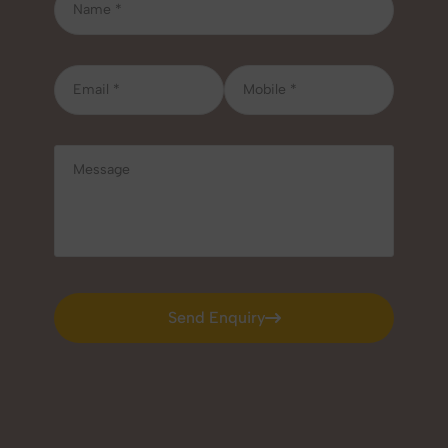
Send Enquiry
Send Enquiry