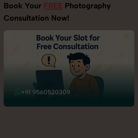
Book Your
FREE
Photography
Consultation Now!
+91 9560520309