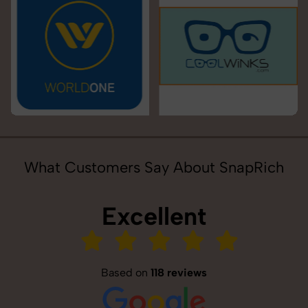
What Customers Say About SnapRich
Excellent
Based on
118 reviews