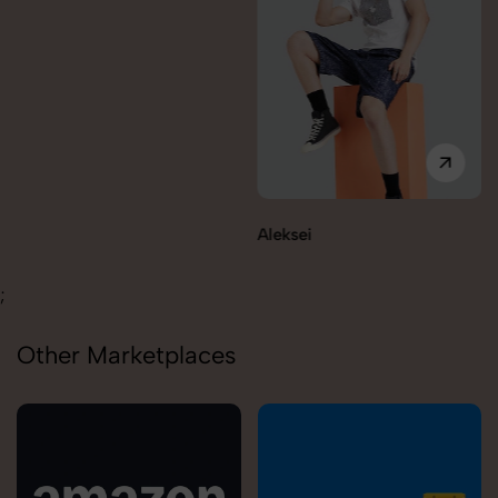
Aleksei
Carolina
;
Other Marketplaces