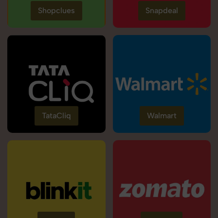
Shopclues
Snapdeal
TataCliq
Walmart