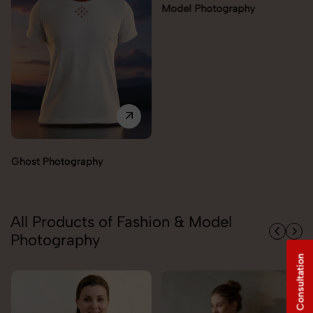
Model Photography
Flat Lay Photography
All Products of Fashion & Model
Photography
Free Consultation