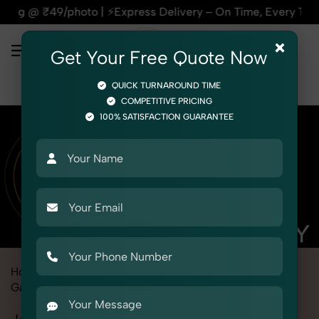
 | ⚡Express Delivery – On Time, Every Time | 🛍️For Amazon,
×
Get Your Free Quote Now
QUICK TURNAROUND TIME
COMPETITIVE PRICING
100% SATISFACTION GUARANTEE
Home
Marketplace
Ajio
Fashion & Model Photography
Garments
Jegging