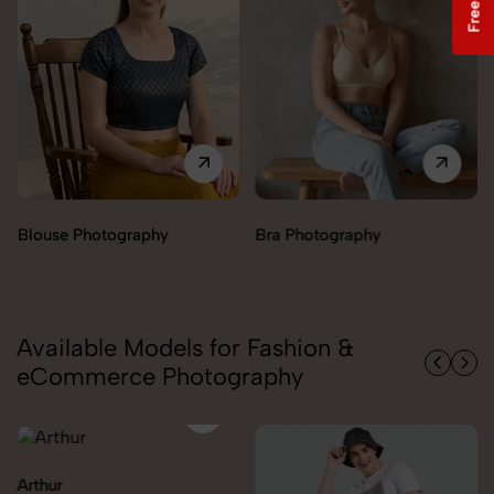
Bra Photography
Jegging Photography
Available Models for Fashion &
eCommerce Photography