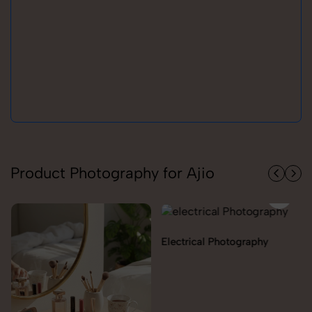
Product Photography for Ajio
Electrical Photography