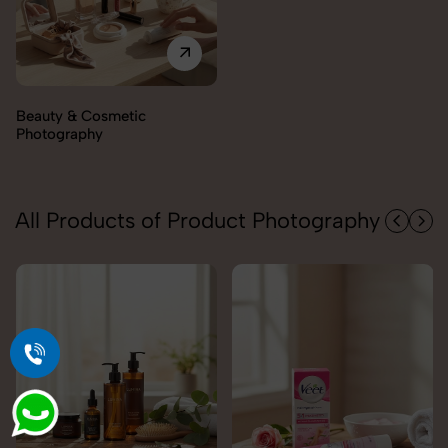
Electronics Photography
All Products of Product Photography