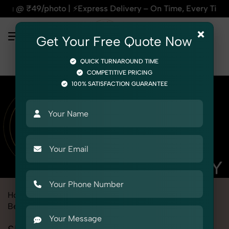
⚡Express Delivery – On Time, Every Time | 🛍️For Amazon, Fli
×
Get Your Free Quote Now
QUICK TURNAROUND TIME
COMPETITIVE PRICING
100% SATISFACTION GUARANTEE
Home
Marketplace
Ajio
Product Photography
Beauty & Cosmetic
Skin Care