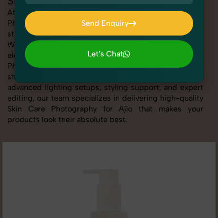
Skin Care Photography for Ajio
At SnapRich, we provide professional Skin Care
Photography for Ajio, helping online sellers create
Send Enquiry
standout listings that follow platform guidelines.
Send Enquiry
Whether you're listing clothing, accessories,
Let's Chat
electronics, or beauty products, our Skin Care
Photography for Ajio service ensures every image is
Let's Chat
sharp, clean, and optimized for conversions. With
advanced lighting setups, styling support, and expert
editing, our team specializes in delivering high-quality
Skin Care Photography for Ajio that makes your
products look their absolute best.