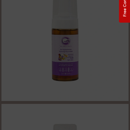
Free Consultation