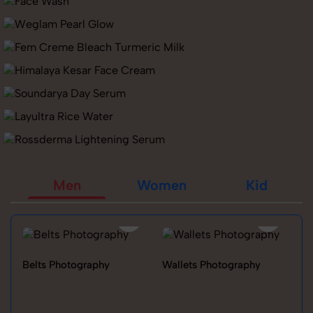
Men
Women
Kid
Belts Photography
Wallets Photography
Ra